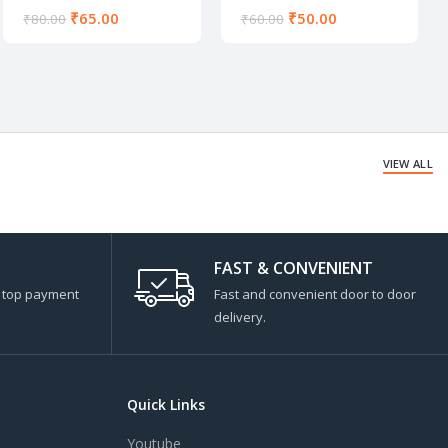
₹
65.00
₹
50.00
₹
80.00
₹
60.00
VIEW ALL
FAST & CONVENIENT
s top payment
Fast and convenient door to door
delivery.
Quick Links
Youtube