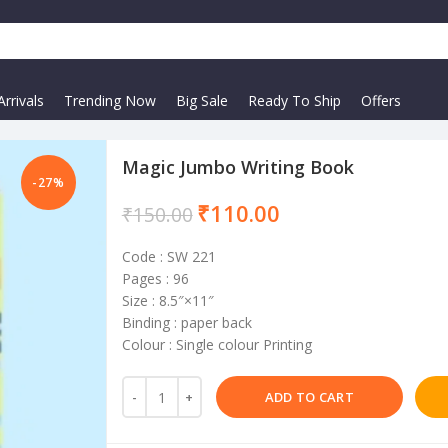
rrivals
Trending Now
Big Sale
Ready To Ship
Offers
Magic Jumbo Writing Book
-27%
₹
110.00
₹
150.00
Code : SW 221
Pages : 96
Size : 8.5″×11″
Binding : paper back
Colour : Single colour Printing
ADD TO CART