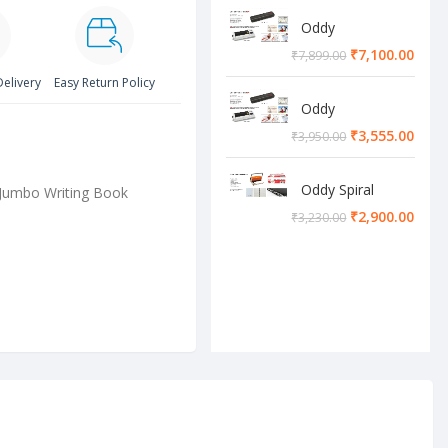
Oddy
Lamination
₹
7,100.00
₹
7,899.00
Machine
Delivery
Easy Return Policy
Oddy
Lamination
₹
3,555.00
₹
3,950.00
Machine
Oddy Spiral
Jumbo Writing Book
Machine
₹
2,900.00
₹
3,230.00