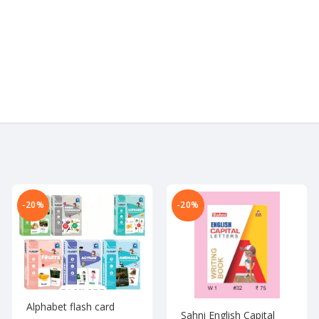
-20%
-20%
Alphabet flash card
Sahni English Capital