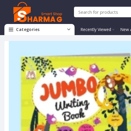
Categories
Recently Viewed
New A