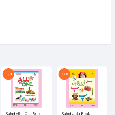
-19%
-17%
Sahni All in One Book
Sahni Urdu Book