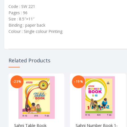
Code : SW 221
Pages : 96
Size : 8.5″×11″
Binding : paper back
Colour : Single colour Printing
Related Products
-23%
-19%
Sahni Table Book
Sahni Number Book 1-