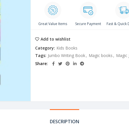
Great Value Items
Secure Payment
Fast & Quick 
Add to wishlist
Category:
Kids Books
Tags:
Jumbo Writing Book
,
Magic books
,
Magic 
Share
DESCRIPTION