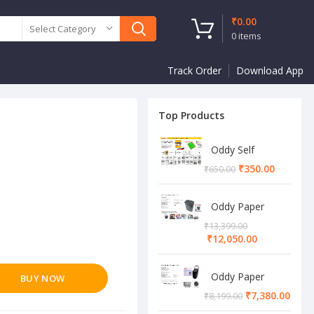
₹
0.00
Select Category
0
items
Track Order
Download App
Top Products
Oddy Self
Adhesive A4
₹
350.00
₹
650.00
Sheet
Oddy Paper
Shredder
₹
13,399.00
Machine
₹
12,050.00
Oddy Paper
BUY NOW
Shredder
₹
7,380.00
₹
8,199.00
Machine