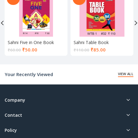
Sahni Five in One Book
Sahni Table Book
Current
Current
₹
50.00
₹
85.00
₹
60.00
₹
110.00
price
price
is:
is:
₹50.00.
₹85.00.
Your Recently Viewed
VIEW ALL
Company
Contact
Policy