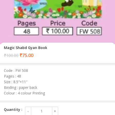
Magic Shabd Gyan Book
Current
₹
75.00
₹
100.00
price
is:
Code : FW 508
₹75.00.
Pages : 48
Size : 8.5″×11″
Binding : paper back
Colour : 4 colour Printing