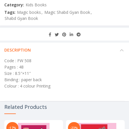
Category:
Kids Books
Tags:
Magic books
,
Magic Shabd Gyan Book
,
Shabd Gyan Book
DESCRIPTION
Code : FW 508
Pages : 48
Size : 8.5″×11″
Binding : paper back
Colour : 4 colour Printing
Related Products
-17%
-23%