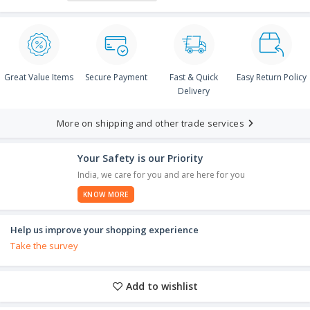
Great Value Items
Secure Payment
Fast & Quick
Easy Return Policy
Delivery
More on shipping and other trade services
Your Safety is our Priority
India, we care for you and are here for you
KNOW MORE
Help us improve your shopping experience
Take the survey
Add to wishlist