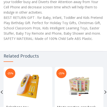
your toddler busy and Diverts their Attention away from Your
Cell Phone and decrease screen time which will help them to
indulge in other activities.
BEST RETURN GIFT : for Baby, Infant, Toddler and Kids Pretend
Play Birthday Gift. Perfect for Holiday Toy Gifts, Christmas Gift,
School Classroom Prize, Kids Intelligent Learning Toys, Easter
Stuffer, Baby Toy Remote and Phone, Baby Shower and more.
SAFETY MATERIAL: Made of 100% Child Safe ABS Plastic.
Related Products
-25%
-25%