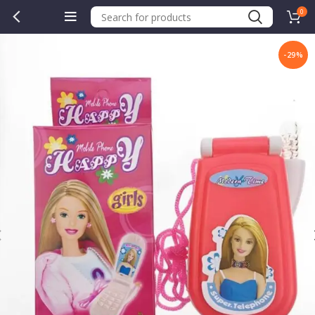
0
-29%