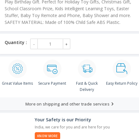
Play Birthday Gift. Perfect for Holiday Toy Gifts, Christmas Gift,
School Classroom Prize, Kids Intelligent Learning Toys, Easter
Stuffer, Baby Toy Remote and Phone, Baby Shower and more.
SAFETY MATERIAL: Made of 100% Child Safe ABS Plastic.
Great Value Items
Secure Payment
Fast & Quick
Easy Return Policy
Delivery
More on shipping and other trade services
Your Safety is our Priority
India, we care for you and are here for you
KNOW MORE