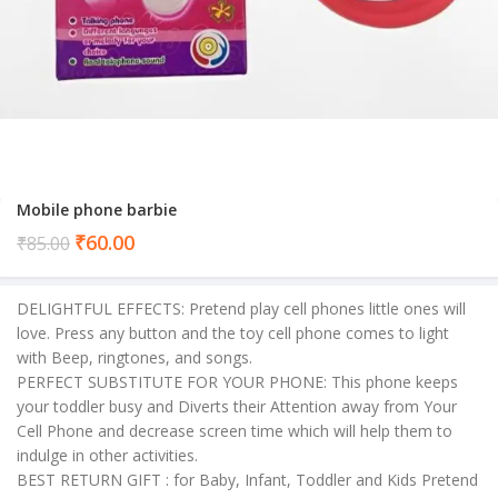
Mobile phone barbie
Current
₹
60.00
₹
85.00
price
is:
DELIGHTFUL EFFECTS: Pretend play cell phones little ones will
₹60.00.
love. Press any button and the toy cell phone comes to light
with Beep, ringtones, and songs.
PERFECT SUBSTITUTE FOR YOUR PHONE: This phone keeps
your toddler busy and Diverts their Attention away from Your
Cell Phone and decrease screen time which will help them to
indulge in other activities.
BEST RETURN GIFT : for Baby, Infant, Toddler and Kids Pretend