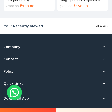
Telephone toy
Magic practice copybook
Current
Current
₹
150.00
₹
150.00
₹
200.00
₹
200.00
price
price
is:
is:
₹150.00.
₹150.00.
Your Recently Viewed
VIEW ALL
Company
Contact
Policy
Quick Links
Download App