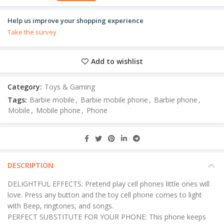
Help us improve your shopping experience
Take the survey
Add to wishlist
Category:
Toys & Gaming
Tags:
Barbie mobile
,
Barbie mobile phone
,
Barbie phone
,
Mobile
,
Mobile phone
,
Phone
DESCRIPTION
DELIGHTFUL EFFECTS: Pretend play cell phones little ones will
love. Press any button and the toy cell phone comes to light
with Beep, ringtones, and songs.
PERFECT SUBSTITUTE FOR YOUR PHONE: This phone keeps