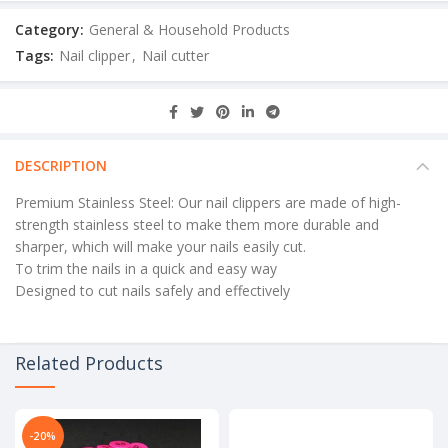
Category:
General & Household Products
Tags:
Nail clipper
,
Nail cutter
DESCRIPTION
Premium Stainless Steel: Our nail clippers are made of high-
strength stainless steel to make them more durable and
sharper, which will make your nails easily cut.
To trim the nails in a quick and easy way
Designed to cut nails safely and effectively
Related Products
-20%