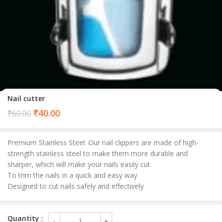
Nail cutter
Current
₹
40.00
₹
60.00
price
is:
Premium Stainless Steel: Our nail clippers are made of high-
₹40.00.
strength stainless steel to make them more durable and
sharper, which will make your nails easily cut.
To trim the nails in a quick and easy way
Designed to cut nails safely and effectively