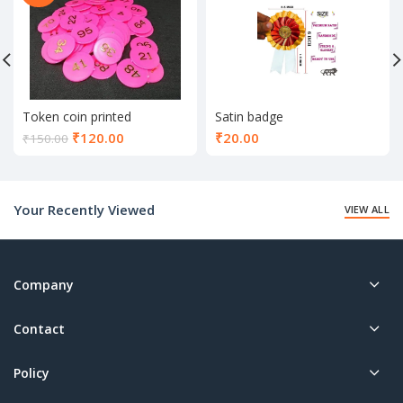
Token coin printed
Satin badge
Current
₹
120.00
₹
20.00
₹
150.00
price
is:
₹120.00.
Your Recently Viewed
VIEW ALL
Company
Contact
Policy