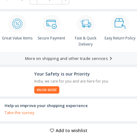
Great Value Items
Secure Payment
Fast & Quick
Easy Return Policy
Delivery
More on shipping and other trade services
Your Safety is our Priority
India, we care for you and are here for you
KNOW MORE
Help us improve your shopping experience
Take the survey
Add to wishlist