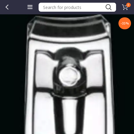
0
-33%