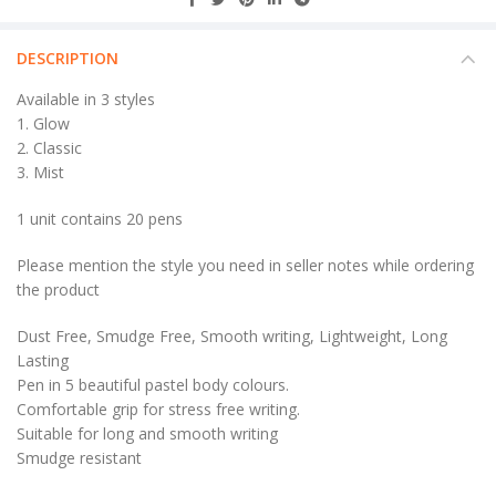
DESCRIPTION
Available in 3 styles
1. Glow
2. Classic
3. Mist
1 unit contains 20 pens
Please mention the style you need in seller notes while ordering
the product
Dust Free, Smudge Free, Smooth writing, Lightweight, Long
Lasting
Pen in 5 beautiful pastel body colours.
Comfortable grip for stress free writing.
Suitable for long and smooth writing
Smudge resistant