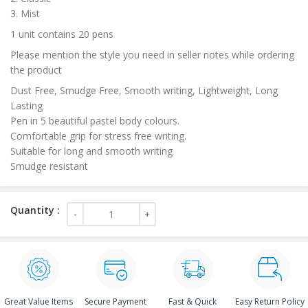
3. Mist
1 unit contains 20 pens
Please mention the style you need in seller notes while ordering
the product
Dust Free, Smudge Free, Smooth writing, Lightweight, Long
Lasting
Pen in 5 beautiful pastel body colours.
Comfortable grip for stress free writing.
Suitable for long and smooth writing
Smudge resistant
Great Value Items
Secure Payment
Fast & Quick
Easy Return Policy