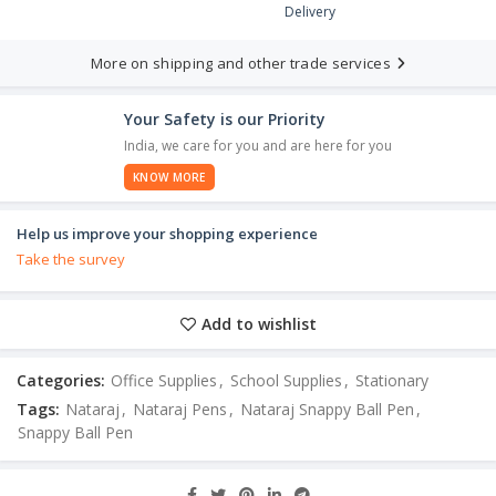
Delivery
More on shipping and other trade services
Your Safety is our Priority
India, we care for you and are here for you
KNOW MORE
Help us improve your shopping experience
Take the survey
Add to wishlist
Categories:
Office Supplies
,
School Supplies
,
Stationary
Tags:
Nataraj
,
Nataraj Pens
,
Nataraj Snappy Ball Pen
,
Snappy Ball Pen