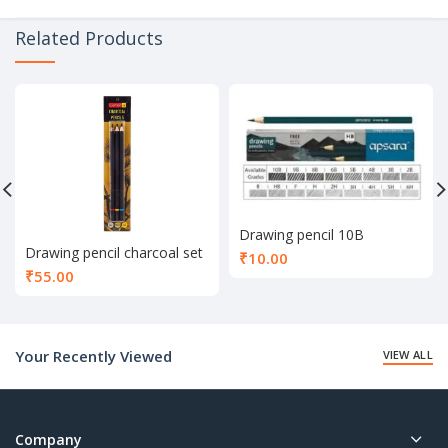
Related Products
Drawing pencil 10B
Drawing pencil charcoal set
₹
10.00
of 3
₹
55.00
Your Recently Viewed
VIEW ALL
Company