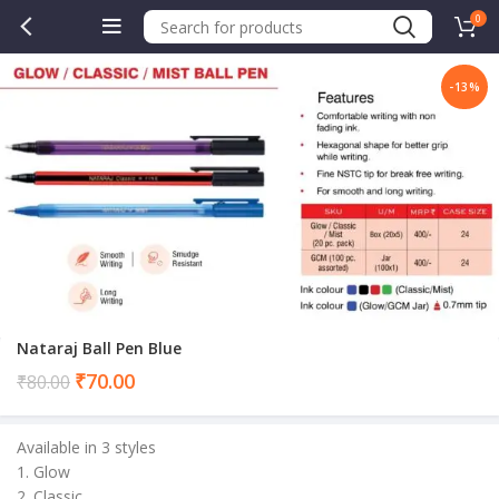
0
-13%
.00.
Nataraj Ball Pen Blue
Current
₹
70.00
₹
80.00
price
is:
Available in 3 styles
₹70.00.
1. Glow
2. Classic