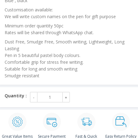
Blue , black
Customisation available:
We will write custom names on the pen for gift purpose
Minimum order quantity 50pc
Rates will be shared through WhatsApp chat.
Dust Free, Smudge Free, Smooth writing, Lightweight, Long
Lasting
Pen in 5 beautiful pastel body colours.
Comfortable grip for stress free writing.
Suitable for long and smooth writing
Smudge resistant
Great Value Items
Secure Payment
Fast & Quick
Easy Return Policy