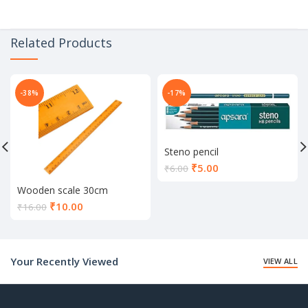
Related Products
-38%
-17%
Steno pencil
Current
₹
5.00
₹
6.00
price
Wooden scale 30cm
is:
Current
₹5.00.
₹
10.00
₹
16.00
price
is:
₹10.00.
Your Recently Viewed
VIEW ALL