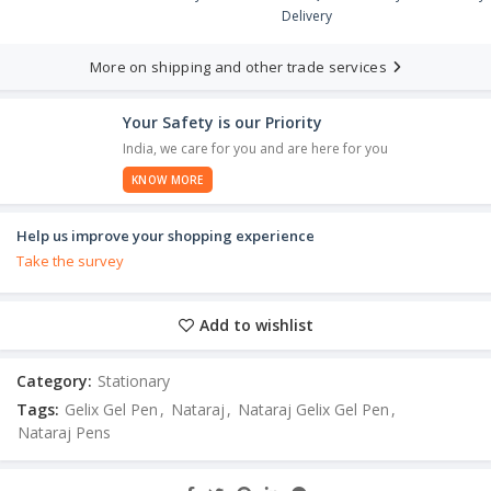
Delivery
More on shipping and other trade services
Your Safety is our Priority
India, we care for you and are here for you
KNOW MORE
Help us improve your shopping experience
Take the survey
Add to wishlist
Category:
Stationary
Tags:
Gelix Gel Pen
,
Nataraj
,
Nataraj Gelix Gel Pen
,
Nataraj Pens