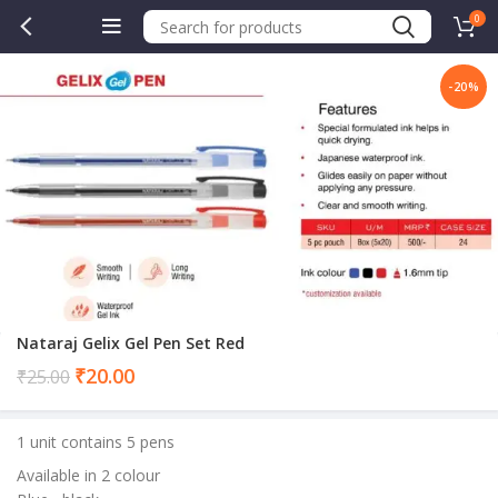
0
-20%
.00.
Nataraj Gelix Gel Pen Set Red
Current
₹
20.00
₹
25.00
price
is:
1 unit contains 5 pens
₹20.00.
Available in 2 colour