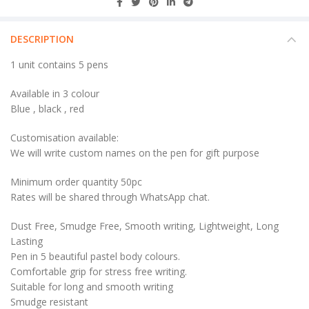
DESCRIPTION
1 unit contains 5 pens
Available in 3 colour
Blue , black , red
Customisation available:
We will write custom names on the pen for gift purpose
Minimum order quantity 50pc
Rates will be shared through WhatsApp chat.
Dust Free, Smudge Free, Smooth writing, Lightweight, Long
Lasting
Pen in 5 beautiful pastel body colours.
Comfortable grip for stress free writing.
Suitable for long and smooth writing
Smudge resistant