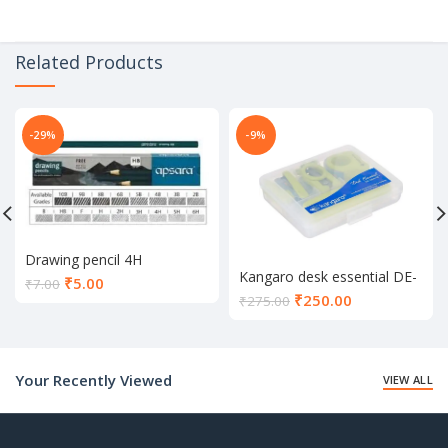
Related Products
-29%
-9%
Drawing pencil 4H
Kangaro desk essential DE-
Current
₹
5.00
₹
7.00
Mini 10
Current
₹
250.00
price
₹
275.00
price
is:
is:
₹5.00.
₹250.00.
Your Recently Viewed
VIEW ALL