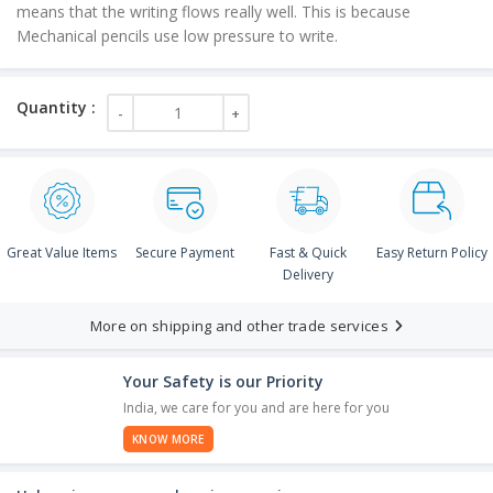
means that the writing flows really well. This is because
Mechanical pencils use low pressure to write.
Great Value Items
Secure Payment
Fast & Quick
Easy Return Policy
Delivery
More on shipping and other trade services
Your Safety is our Priority
India, we care for you and are here for you
KNOW MORE