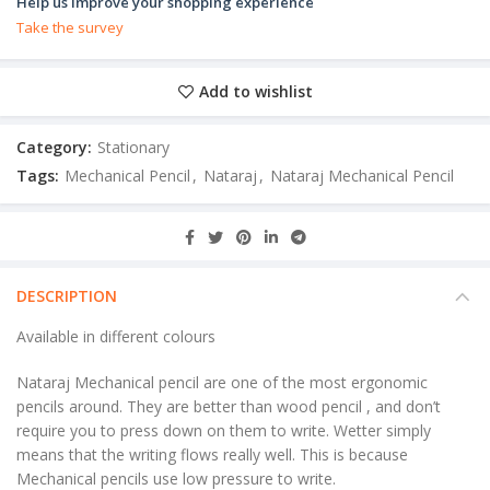
Help us improve your shopping experience
Take the survey
Add to wishlist
Category:
Stationary
Tags:
Mechanical Pencil
,
Nataraj
,
Nataraj Mechanical Pencil
DESCRIPTION
Available in different colours
Nataraj Mechanical pencil are one of the most ergonomic
pencils around. They are better than wood pencil , and don’t
require you to press down on them to write. Wetter simply
means that the writing flows really well. This is because
Mechanical pencils use low pressure to write.