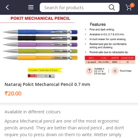
0
Nataraj Pokit Mechanical Pencil 0.7 mm
₹
20.00
Available in different colours
Apsara Mechanical pencil are one of the most ergonomic
pencils around. They are better than wood pencil , and don’t
require you to press down on them to write. Wetter simply