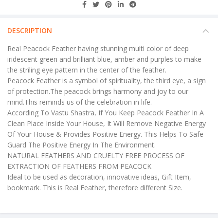
DESCRIPTION
Real Peacock Feather having stunning multi color of deep
iridescent green and brilliant blue, amber and purples to make
the striling eye pattern in the center of the feather.
Peacock Feather is a symbol of spirituality, the third eye, a sign
of protection.The peacock brings harmony and joy to our
mind.This reminds us of the celebration in life.
According To Vastu Shastra, If You Keep Peacock Feather In A
Clean Place Inside Your House, It Will Remove Negative Energy
Of Your House & Provides Positive Energy. This Helps To Safe
Guard The Positive Energy In The Environment.
NATURAL FEATHERS AND CRUELTY FREE PROCESS OF
EXTRACTION OF FEATHERS FROM PEACOCK
Ideal to be used as decoration, innovative ideas, Gift Item,
bookmark. This is Real Feather, therefore different Size.