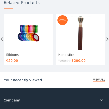
Related Products
-20%
Ribbons
Hand stick
Current
₹
20.00
₹
200.00
₹
250.00
price
is:
₹200.00.
Your Recently Viewed
VIEW ALL
Company