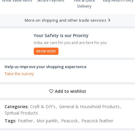
Great Value Items
Secure Payment
Fast & Quick
Easy Return Policy
Delivery
More on shipping and other trade services
Your Safety is our Priority
India, we care for you and are here for you
KNOW MORE
Help us improve your shopping experience
Take the survey
Add to wishlist
Categories:
Craft & DIY's
,
General & Household Products
,
Spritual Products
Tags:
Feather
,
Mor pankh
,
Peacock
,
Peacock feather