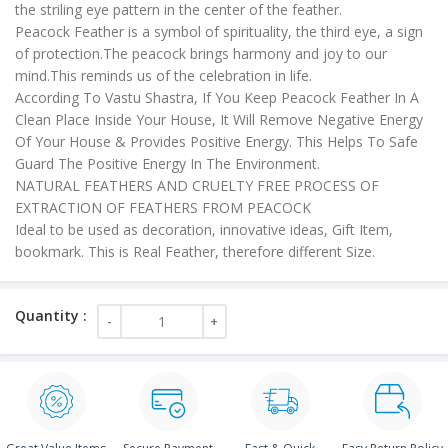
the striling eye pattern in the center of the feather.
Peacock Feather is a symbol of spirituality, the third eye, a sign
of protection.The peacock brings harmony and joy to our
mind.This reminds us of the celebration in life.
According To Vastu Shastra, If You Keep Peacock Feather In A
Clean Place Inside Your House, It Will Remove Negative Energy
Of Your House & Provides Positive Energy. This Helps To Safe
Guard The Positive Energy In The Environment.
NATURAL FEATHERS AND CRUELTY FREE PROCESS OF
EXTRACTION OF FEATHERS FROM PEACOCK
Ideal to be used as decoration, innovative ideas, Gift Item,
bookmark. This is Real Feather, therefore different Size.