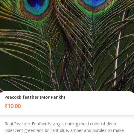
Peacock feather (Mor Pankh)
₹
10.00
Real Peacock Feather having stunning multi color of deep
iridescent green and brilliant blue, amber and purples to make