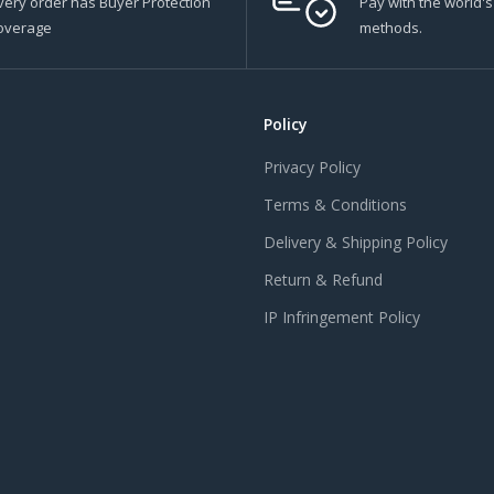
very order has Buyer Protection
Pay with the world'
overage
methods.
Policy
Privacy Policy
Terms & Conditions
Delivery & Shipping Policy
Return & Refund
IP Infringement Policy