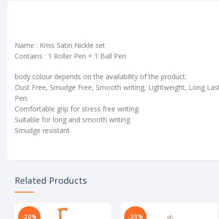
Name : Kriss Satin Nickle set
Contains : 1 Roller Pen + 1 Ball Pen
body colour depends on the availability of the product.
Dust Free, Smudge Free, Smooth writing, Lightweight, Long Las
Pen.
Comfortable grip for stress free writing.
Suitable for long and smooth writing
Smudge resistant
Related Products
-20%
-33%