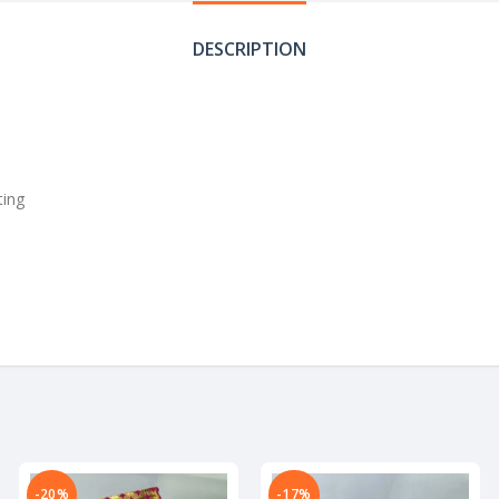
DESCRIPTION
ting
-20%
-17%