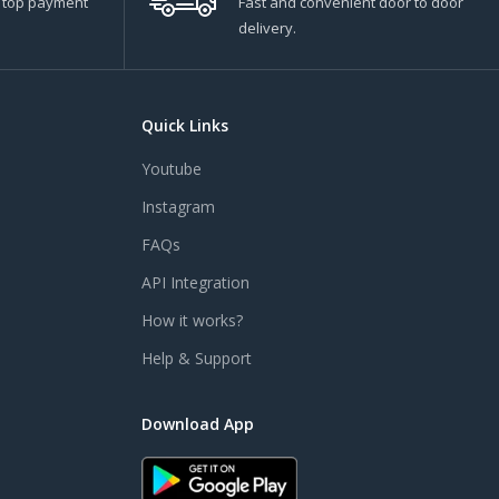
s top payment
Fast and convenient door to door
delivery.
Quick Links
Youtube
Instagram
FAQs
API Integration
How it works?
Help & Support
Download App