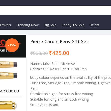
rrivals
Trending Now
Big Sale
Ready To Ship
Offers
Pierre Cardin Pens Gift Set
-15%
₹
425.00
₹
500.00
Name : Kriss Satin Nickle set
Contains : 1 Roller Pen + 1 Ball Pen
body colour depends on the availability of the pro
Dust Free, Smudge Free, Smooth writing, Lightwei
Pen.
Comfortable grip for stress free writing.
Suitable for long and smooth writing
Smudge resistant