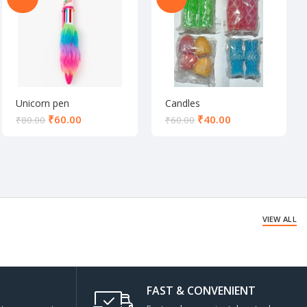
Unicorn pen
Candles
₹
60.00
₹
40.00
₹
80.00
₹
60.00
VIEW ALL
FAST & CONVENIENT