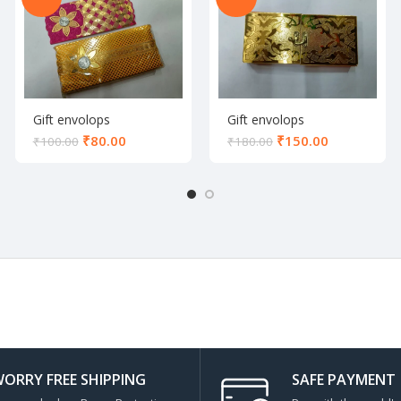
Gift envolops
Gift envolops
₹
80.00
₹
150.00
₹
100.00
₹
180.00
ORRY FREE SHIPPING
SAFE PAYMENT