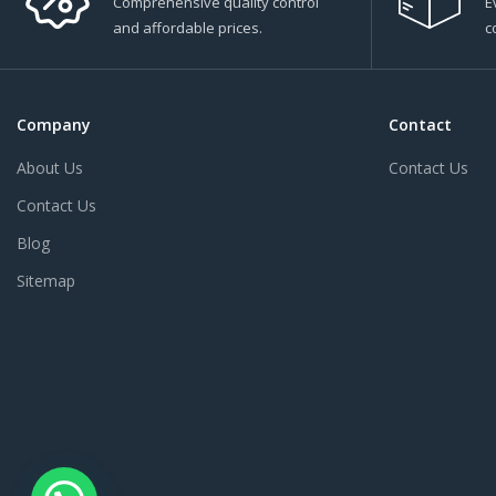
Comprehensive quality control
E
and affordable prices.
c
Company
Contact
About Us
Contact Us
Contact Us
Blog
Sitemap