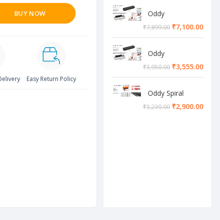
BUY NOW
Oddy
Lamination
₹
7,100.00
₹
7,899.00
Machine
Oddy
Lamination
₹
3,555.00
₹
3,950.00
Machine
Delivery
Easy Return Policy
Oddy Spiral
Machine
₹
2,900.00
₹
3,230.00