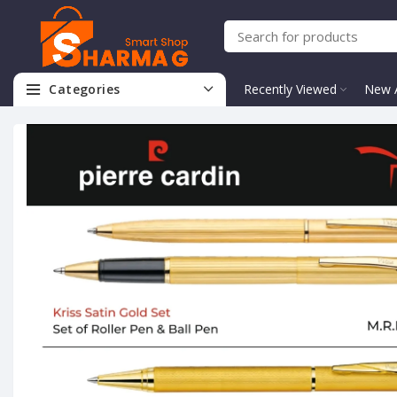
Categories
Recently Viewed
New A