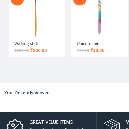
Walking stick
Unicorn pen
₹
200.00
₹
30.00
₹
250.00
₹
45.00
Your Recently Viewed
GREAT VELUE ITEMS
W