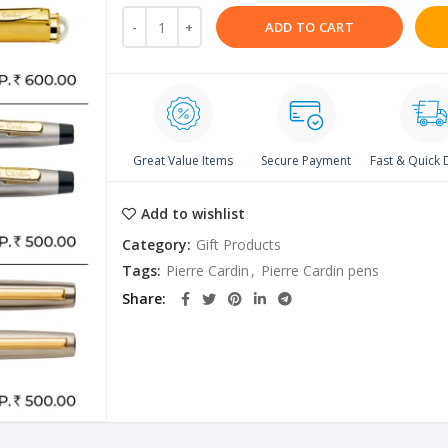
ADD TO CART
Great Value Items
Secure Payment
Fast & Quick 
Add to wishlist
Category:
Gift Products
Tags:
Pierre Cardin
,
Pierre Cardin pens
Share