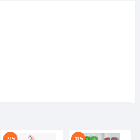
-25%
-33%