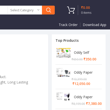
₹
0.00
Select Category
0
items
Track Order
Download App
Top Products
Oddy Self
Adhesive A4
₹
350.00
₹
650.00
Sheet
Oddy Paper
duct.
Shredder
₹
13,399.00
Machine
ght, Long Lasting
₹
12,050.00
Oddy Paper
Shredder
₹
7,380.00
₹
8,199.00
Machine