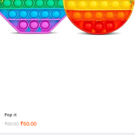
Pop it
Current
₹
60.00
₹
80.00
price