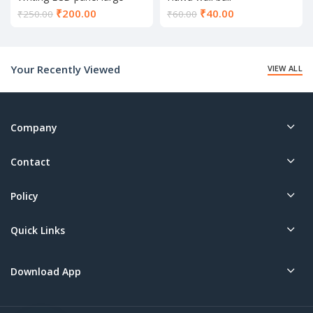
Current
Current
₹
200.00
₹
40.00
₹
250.00
₹
60.00
price
price
is:
is:
₹200.00.
₹40.00.
Your Recently Viewed
VIEW ALL
Company
Contact
Policy
Quick Links
Download App