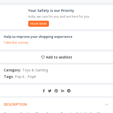
Your Safety is our Priority
India, we care for you and are here for you
KNOW MORE
Help us improve your shopping experience
Take the survey
Add to wishlist
Category:
Toys & Gaming
Tags:
Pop it
,
Popit
DESCRIPTION