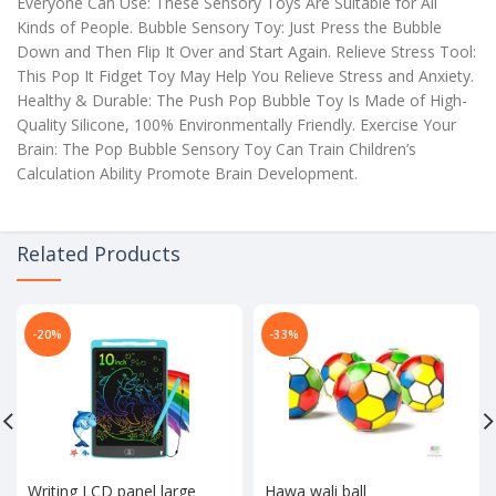
Everyone Can Use: These Sensory Toys Are Suitable for All
Kinds of People. Bubble Sensory Toy: Just Press the Bubble
Down and Then Flip It Over and Start Again. Relieve Stress Tool:
This Pop It Fidget Toy May Help You Relieve Stress and Anxiety.
Healthy & Durable: The Push Pop Bubble Toy Is Made of High-
Quality Silicone, 100% Environmentally Friendly. Exercise Your
Brain: The Pop Bubble Sensory Toy Can Train Children’s
Calculation Ability Promote Brain Development.
Related Products
-20%
-33%
Writing LCD panel large
Hawa wali ball