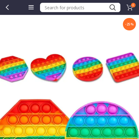
0
-25%