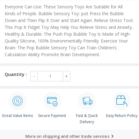
is:
Everyone Can Use: These Sensory Toys Are Suitable for All
₹60.00.
Kinds of People. Bubble Sensory Toy: Just Press the Bubble
Down and Then Flip It Over and Start Again. Relieve Stress Tool:
This Pop It Fidget Toy May Help You Relieve Stress and Anxiety.
Healthy & Durable: The Push Pop Bubble Toy Is Made of High-
Quality Silicone, 100% Environmentally Friendly. Exercise Your
Brain: The Pop Bubble Sensory Toy Can Train Children’s
Calculation Ability Promote Brain Development.
Great Value Items
Secure Payment
Fast & Quick
Easy Return Policy
Delivery
More on shipping and other trade services