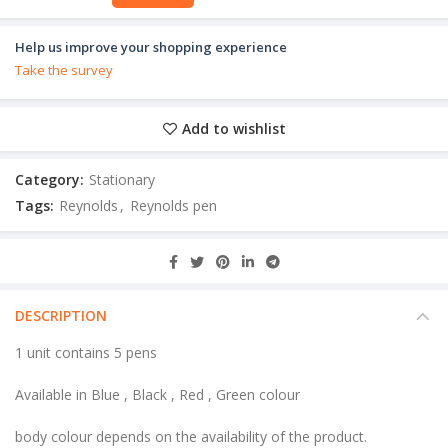
Help us improve your shopping experience
Take the survey
Add to wishlist
Category:
Stationary
Tags:
Reynolds
,
Reynolds pen
DESCRIPTION
1 unit contains 5 pens
Available in Blue , Black , Red , Green colour
body colour depends on the availability of the product.