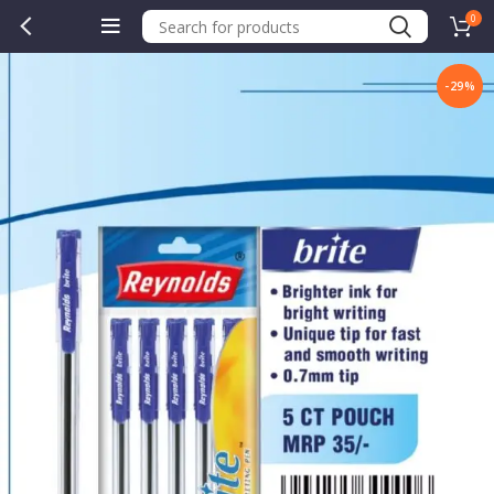
0
-29%