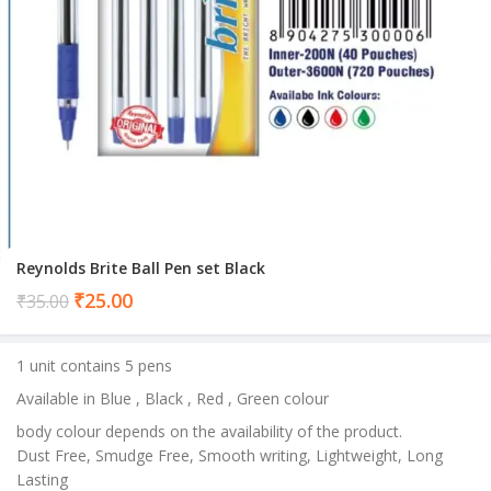
Reynolds Brite Ball Pen set Black
Current
₹
25.00
₹
35.00
price
is:
1 unit contains 5 pens
₹25.00.
Available in Blue , Black , Red , Green colour
body colour depends on the availability of the product.
Dust Free, Smudge Free, Smooth writing, Lightweight, Long
Lasting