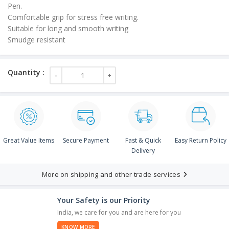
Pen.
Comfortable grip for stress free writing.
Suitable for long and smooth writing
Smudge resistant
Great Value Items
Secure Payment
Fast & Quick
Easy Return Policy
Delivery
More on shipping and other trade services
Your Safety is our Priority
India, we care for you and are here for you
KNOW MORE