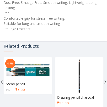
Dust Free, Smudge Free, Smooth writing, Lightweight, Long
Lasting
Pen.
Comfortable grip for stress free writing.
Suitable for long and smooth writing
Smudge resistant
Related Products
-17%
Steno pencil
Current
₹
5.00
₹
6.00
price
Drawing pencil charcoal
is:
₹5.00.
₹
30.00