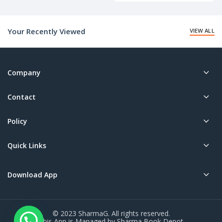
Your Recently Viewed
VIEW ALL
Company
Contact
Policy
Quick Links
Download App
© 2023 SharmaG. All rights reserved.
This App is Managed by Sharma Book Depot