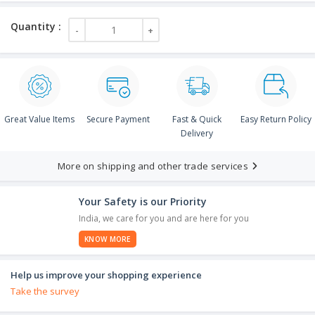
Great Value Items
Secure Payment
Fast & Quick
Easy Return Policy
Delivery
More on shipping and other trade services
Your Safety is our Priority
India, we care for you and are here for you
KNOW MORE
Help us improve your shopping experience
Take the survey