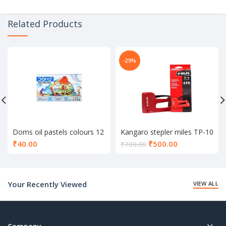
Related Products
-29%
Doms oil pastels colours 12
Kangaro stepler miles TP-10
shade
Current
₹
40.00
₹
500.00
₹
700.00
price
is:
₹500.00.
Your Recently Viewed
VIEW ALL