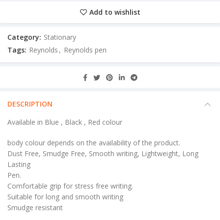
Add to wishlist
Category:
Stationary
Tags:
Reynolds
,
Reynolds pen
DESCRIPTION
Available in Blue , Black , Red colour
body colour depends on the availability of the product.
Dust Free, Smudge Free, Smooth writing, Lightweight, Long
Lasting
Pen.
Comfortable grip for stress free writing.
Suitable for long and smooth writing
Smudge resistant