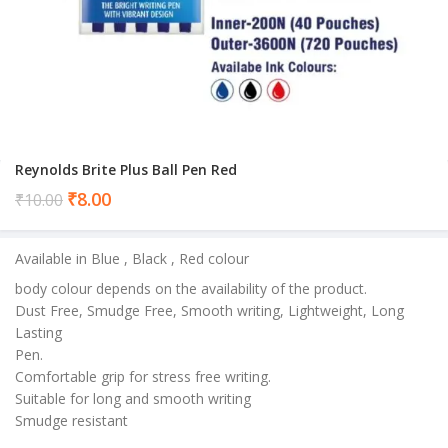
Reynolds Brite Plus Ball Pen Red
Current
₹
8.00
₹
10.00
price
is:
Available in Blue , Black , Red colour
₹8.00.
body colour depends on the availability of the product.
Dust Free, Smudge Free, Smooth writing, Lightweight, Long
Lasting
Pen.
Comfortable grip for stress free writing.
Suitable for long and smooth writing
Smudge resistant