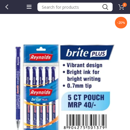
0
-20%
.00.