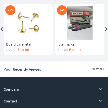
-45%
-14%
Board pin metal
Jute marker
Current
Current
₹
30.00
₹
30.00
₹
55.00
₹
35.00
price
price
is:
is:
₹30.00.
₹30.00.
Your Recently Viewed
VIEW ALL
Company
Contact