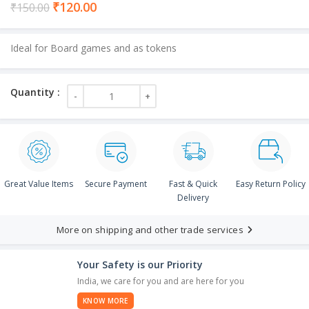
Current
₹
120.00
₹
150.00
price
is:
Ideal for Board games and as tokens
₹120.00.
Great Value Items
Secure Payment
Fast & Quick
Easy Return Policy
Delivery
More on shipping and other trade services
Your Safety is our Priority
India, we care for you and are here for you
KNOW MORE