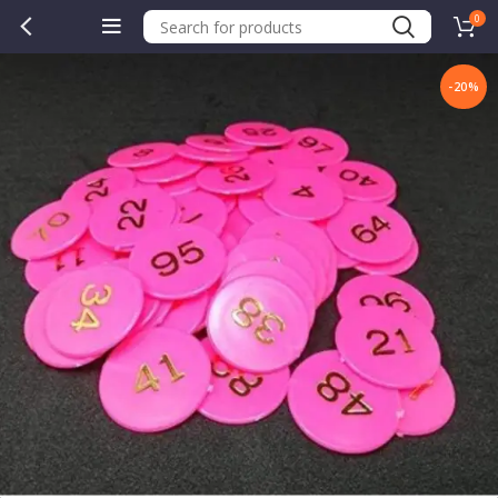
0
-20%
.00.