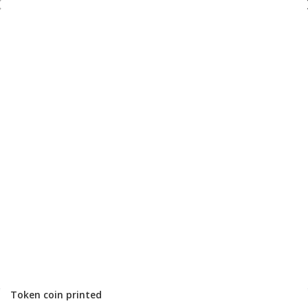
Token coin printed