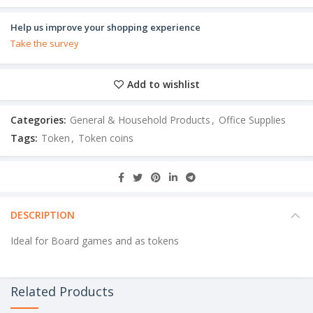
Help us improve your shopping experience
Take the survey
Add to wishlist
Categories:
General & Household Products
,
Office Supplies
Tags:
Token
,
Token coins
DESCRIPTION
Ideal for Board games and as tokens
Related Products