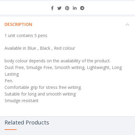
DESCRIPTION
1 unit contains 5 pens
Available in Blue , Black , Red colour
body colour depends on the availability of the product.
Dust Free, Smudge Free, Smooth writing, Lightweight, Long
Lasting
Pen.
Comfortable grip for stress free writing.
Suitable for long and smooth writing
Smudge resistant
Related Products