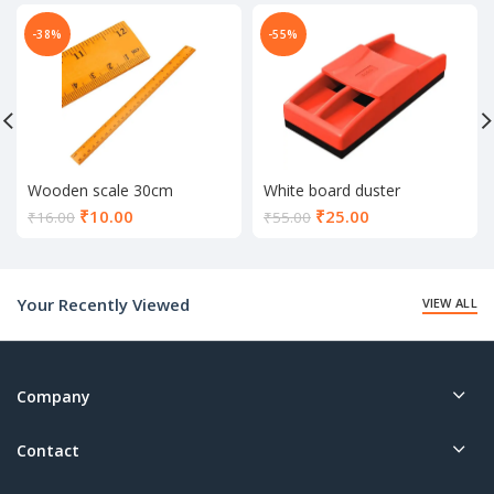
-38%
-55%
Wooden scale 30cm
White board duster
Current
Current
₹
10.00
₹
25.00
₹
16.00
₹
55.00
price
price
is:
is:
₹10.00.
₹25.00.
Your Recently Viewed
VIEW ALL
Company
Contact