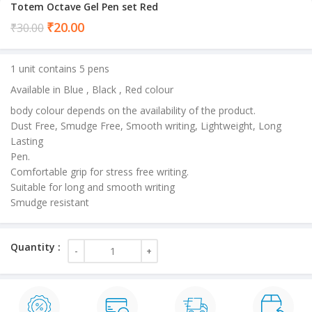
Totem Octave Gel Pen set Red
Current
₹
20.00
₹
30.00
price
is:
1 unit contains 5 pens
₹20.00.
Available in Blue , Black , Red colour
body colour depends on the availability of the product.
Dust Free, Smudge Free, Smooth writing, Lightweight, Long
Lasting
Pen.
Comfortable grip for stress free writing.
Suitable for long and smooth writing
Smudge resistant