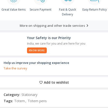
Great Value Items
Secure Payment
Fast & Quick
Easy Return Policy
Delivery
More on shipping and other trade services
Your Safety is our Priority
India, we care for you and are here for you
KNOW MORE
Help us improve your shopping experience
Take the survey
Add to wishlist
Category:
Stationary
Tags:
Totem
,
Totem pens