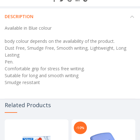
DESCRIPTION
Available in Blue colour
body colour depends on the availability of the product.
Dust Free, Smudge Free, Smooth writing, Lightweight, Long
Lasting
Pen.
Comfortable grip for stress free writing.
Suitable for long and smooth writing
Smudge resistant
Related Products
-10%