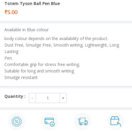
Totem Tyson Ball Pen Blue
₹
5.00
Available in Blue colour
body colour depends on the availability of the product.
Dust Free, Smudge Free, Smooth writing, Lightweight, Long
Lasting
Pen.
Comfortable grip for stress free writing.
Suitable for long and smooth writing
Smudge resistant