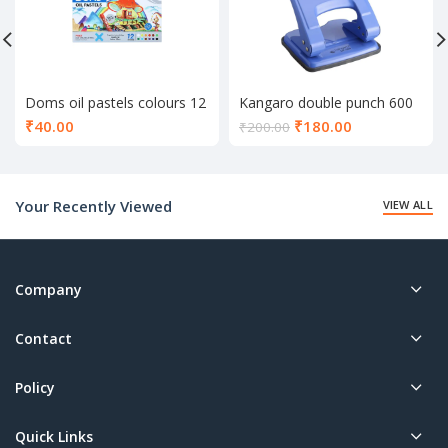
Doms oil pastels colours 12
Kangaro double punch 600
shade
Current
₹
40.00
₹
180.00
₹
200.00
price
is:
₹180.00.
Your Recently Viewed
VIEW ALL
Company
Contact
Policy
Quick Links