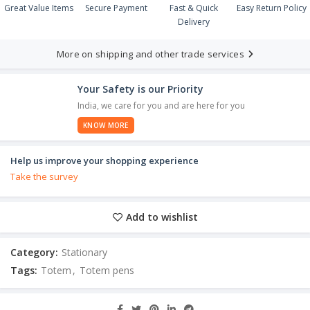
Great Value Items
Secure Payment
Fast & Quick
Easy Return Policy
Delivery
More on shipping and other trade services
Your Safety is our Priority
India, we care for you and are here for you
KNOW MORE
Help us improve your shopping experience
Take the survey
Add to wishlist
Category:
Stationary
Tags:
Totem
,
Totem pens