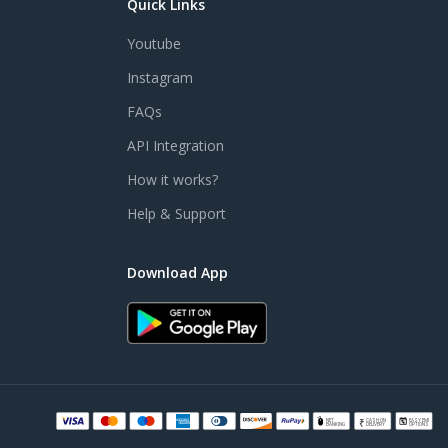
Quick Links
Youtube
Instagram
FAQs
API Integration
How it works?
Help & Support
Download App