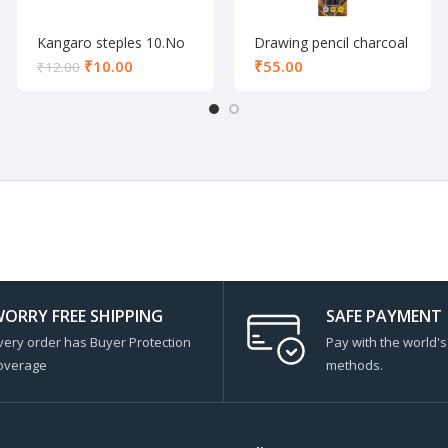
Kangaro steples 10.No
Drawing pencil charcoal
set of 3
₹
10.00
₹
₹
12.00
ORRY FREE SHIPPING
SAFE PAYMENT
very order has Buyer Protection
Pay with the world'
overage
methods.