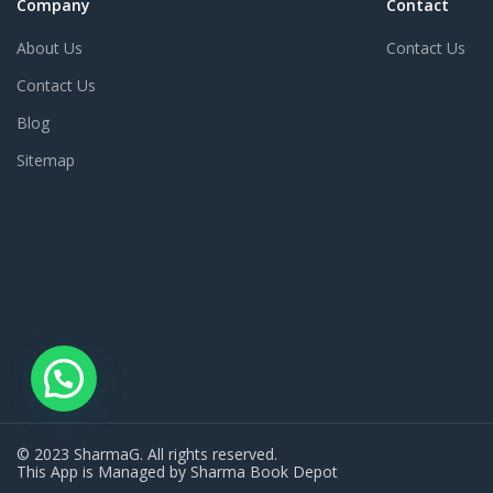
Company
Contact
About Us
Contact Us
Contact Us
Blog
Sitemap
© 2023 SharmaG. All rights reserved.
This App is Managed by Sharma Book Depot