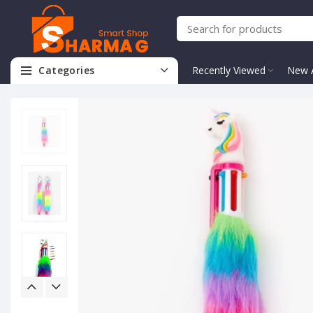
Categories
Recently Viewed
New A