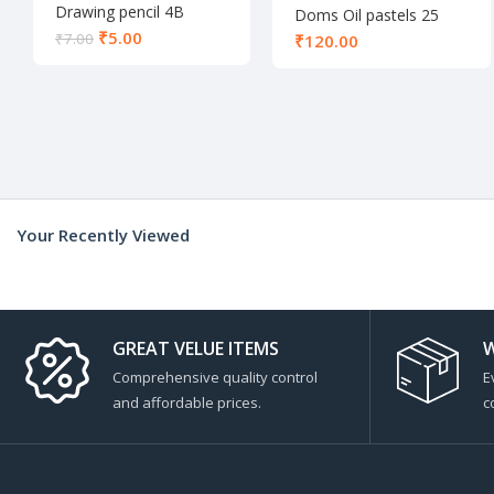
Drawing pencil 4B
Doms Oil pastels 25
shades
₹
5.00
₹
7.00
₹
Your Recently Viewed
GREAT VELUE ITEMS
W
Comprehensive quality control
E
and affordable prices.
c