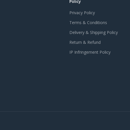
Policy
Privacy Policy
Terms & Conditions
Delivery & Shipping Policy
Return & Refund
IP Infringement Policy