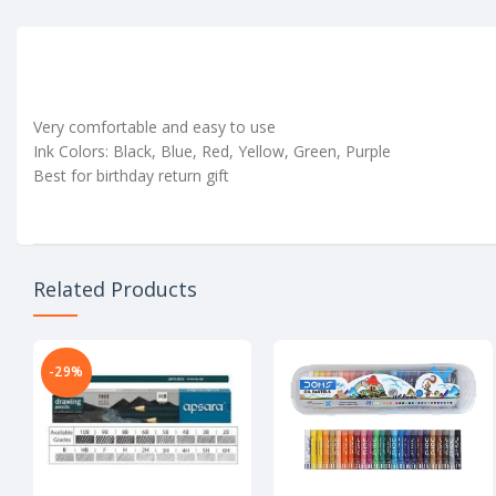
Very comfortable and easy to use
Ink Colors: Black, Blue, Red, Yellow, Green, Purple
Best for birthday return gift
Related Products
-29%