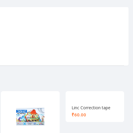
Linc Correction tape
₹