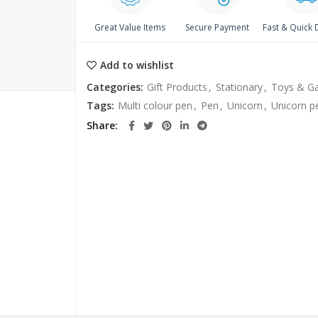
Great Value Items
Secure Payment
Fast & Quick 
Add to wishlist
Categories:
Gift Products
,
Stationary
,
Toys & G
Tags:
Multi colour pen
,
Pen
,
Unicorn
,
Unicorn p
Share