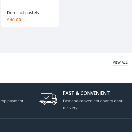
Doms oil pastels
colours 12 shade
₹
VIEW ALL
FAST & CONVENIENT
s top payment
Fast and convenient door to door
delivery.