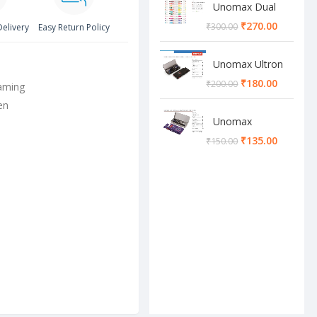
Unomax Dual
Brush Pen
₹
270.00
₹
300.00
Delivery
Easy Return Policy
Unomax Ultron
Geometry box
₹
180.00
₹
200.00
aming
en
Unomax
Cosmos
₹
135.00
₹
150.00
Geometry box