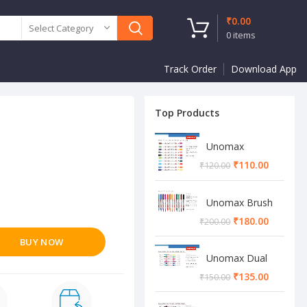
₹
0.00
Select Category
0
items
Track Order
Download App
Top Products
Unomax
Twinstar Dual
₹
110.00
₹
120.00
Marker Pen
Unomax Brush
Pen
₹
180.00
₹
200.00
BUY NOW
Unomax Dual
Brush Pen
₹
135.00
₹
150.00