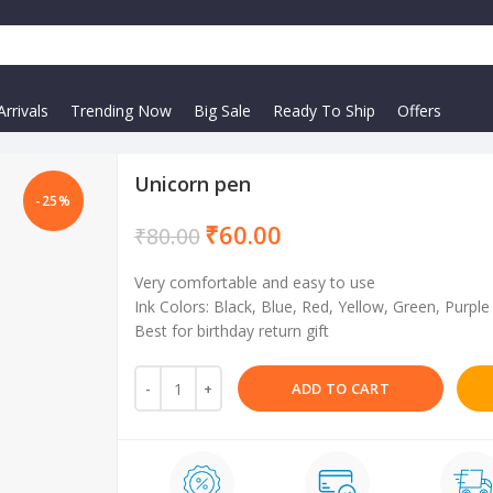
rrivals
Trending Now
Big Sale
Ready To Ship
Offers
Unicorn pen
-25%
₹
60.00
₹
80.00
Very comfortable and easy to use
Ink Colors: Black, Blue, Red, Yellow, Green, Purple
Best for birthday return gift
ADD TO CART