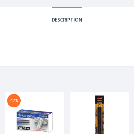
DESCRIPTION
-17%