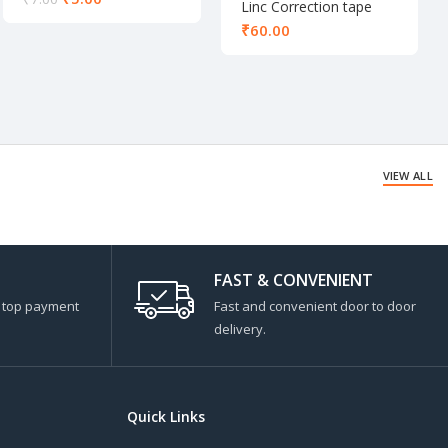
Linc Correction tape
₹
VIEW ALL
FAST & CONVENIENT
s top payment
Fast and convenient door to door
delivery.
Quick Links