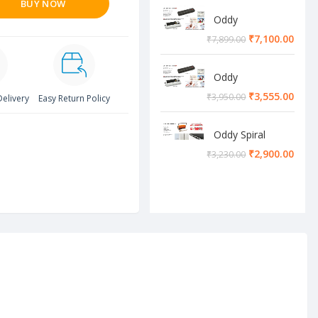
BUY NOW
Oddy
Lamination
₹
7,100.00
₹
7,899.00
Machine
Oddy
Lamination
₹
3,555.00
₹
3,950.00
Delivery
Easy Return Policy
Machine
Oddy Spiral
Machine
₹
2,900.00
₹
3,230.00