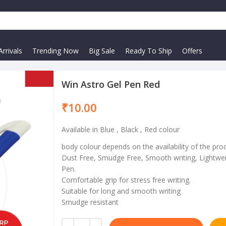
rrivals
Trending Now
Big Sale
Ready To Ship
Offers
Win Astro Gel Pen Red
₹
Available in Blue , Black , Red colour
body colour depends on the availability of the pro
Dust Free, Smudge Free, Smooth writing, Lightwei
Pen.
Comfortable grip for stress free writing.
Suitable for long and smooth writing
Smudge resistant