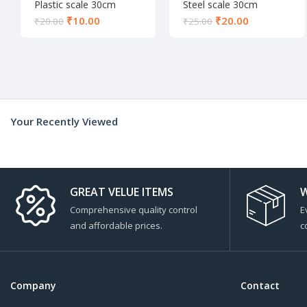
Plastic scale 30cm
Steel scale 30cm
₹
10.00
₹
20.00
₹
20.00
₹
25.00
Your Recently Viewed
GREAT VELUE ITEMS
W
Comprehensive quality control
E
and affordable prices.
c
Company
Contact