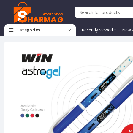
Categories
Recently Viewed
New A