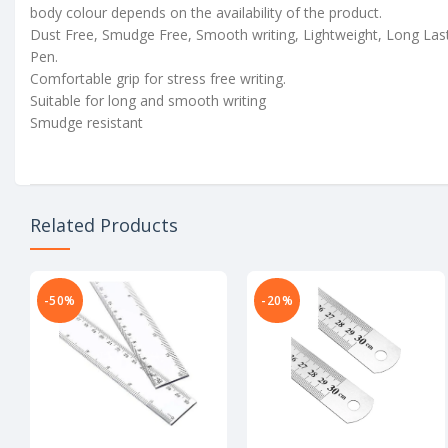
body colour depends on the availability of the product.
Dust Free, Smudge Free, Smooth writing, Lightweight, Long Las
Pen.
Comfortable grip for stress free writing.
Suitable for long and smooth writing
Smudge resistant
Related Products
-50%
-20%