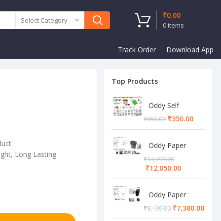
₹
0.00
Select Category
0
items
Track Order
Download App
Top Products
Oddy Self
Adhesive A4
₹
350.00
₹
650.00
Sheet
duct.
Oddy Paper
ght, Long Lasting
Shredder
₹
13,399.00
Machine
₹
12,050.00
Oddy Paper
Shredder
₹
7,380.00
₹
8,199.00
Machine