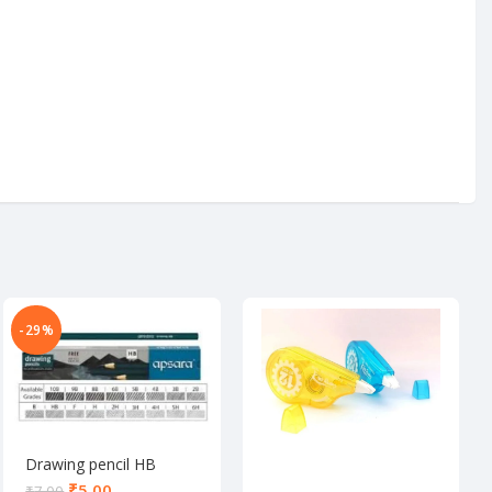
-29%
Drawing pencil HB
₹
5.00
₹
7.00