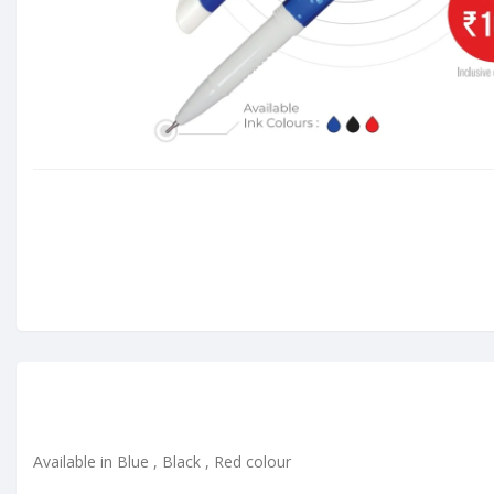
Available in Blue , Black , Red colour