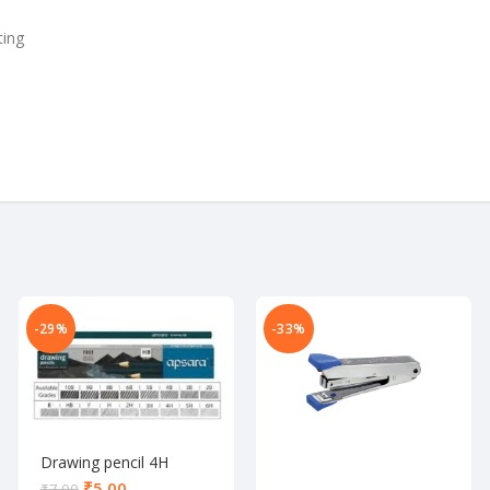
ting
-29%
-33%
Drawing pencil 4H
₹
5.00
₹
7.00