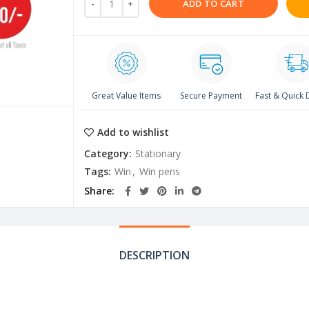
ADD TO CART
Great Value Items
Secure Payment
Fast & Quick 
Add to wishlist
Category:
Stationary
Tags:
Win
,
Win pens
Share
DESCRIPTION