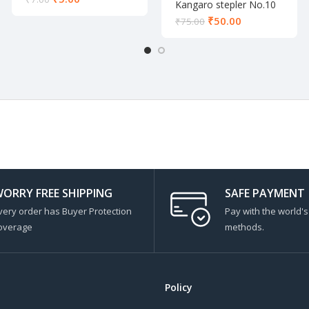
Kangaro stepler No.10
₹
50.00
₹
75.00
ORRY FREE SHIPPING
SAFE PAYMENT
very order has Buyer Protection
Pay with the world'
overage
methods.
Policy