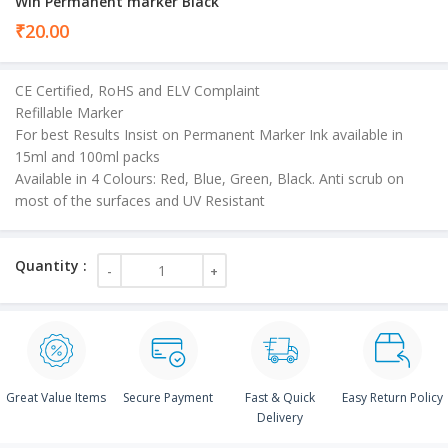
Win Permanent marker Black
₹
20.00
CE Certified, RoHS and ELV Complaint
Refillable Marker
For best Results Insist on Permanent Marker Ink available in
15ml and 100ml packs
Available in 4 Colours: Red, Blue, Green, Black. Anti scrub on
most of the surfaces and UV Resistant
Great Value Items
Secure Payment
Fast & Quick
Easy Return Policy
Delivery