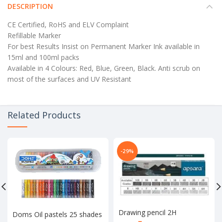
DESCRIPTION
CE Certified, RoHS and ELV Complaint
Refillable Marker
For best Results Insist on Permanent Marker Ink available in
15ml and 100ml packs
Available in 4 Colours: Red, Blue, Green, Black. Anti scrub on
most of the surfaces and UV Resistant
Related Products
-29%
Drawing pencil 2H
Doms Oil pastels 25 shades