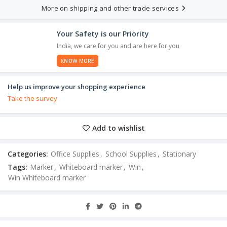
More on shipping and other trade services
Your Safety is our Priority
India, we care for you and are here for you
KNOW MORE
Help us improve your shopping experience
Take the survey
Add to wishlist
Categories:
Office Supplies
,
School Supplies
,
Stationary
Tags:
Marker
,
Whiteboard marker
,
Win
,
Win Whiteboard marker