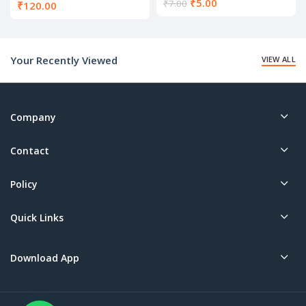
Current
₹
5.00
₹
7.00
₹
120.00
price
is:
₹5.00.
Your Recently Viewed
VIEW ALL
Company
Contact
Policy
Quick Links
Download App