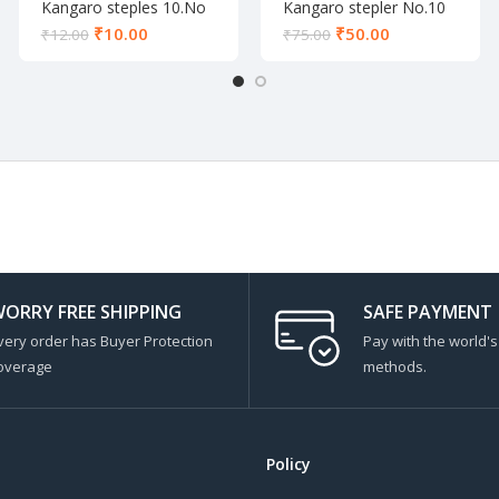
Kangaro steples 10.No
Kangaro stepler No.10
₹
10.00
₹
50.00
₹
12.00
₹
75.00
ORRY FREE SHIPPING
SAFE PAYMENT
very order has Buyer Protection
Pay with the world'
overage
methods.
Policy