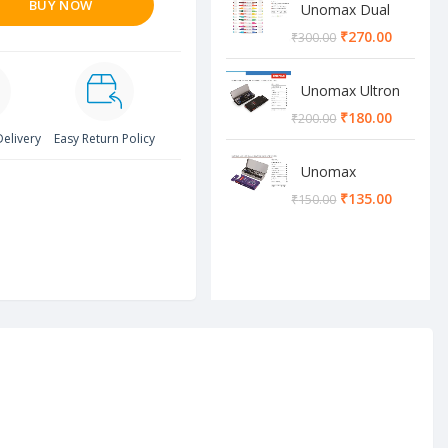
BUY NOW
Unomax Dual
Brush Pen
₹
270.00
₹
300.00
Unomax Ultron
Geometry box
₹
180.00
₹
200.00
Delivery
Easy Return Policy
Unomax
Cosmos
₹
135.00
₹
150.00
Geometry box