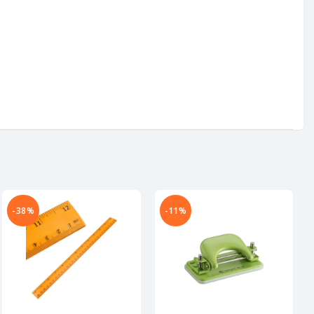
-38%
-11%