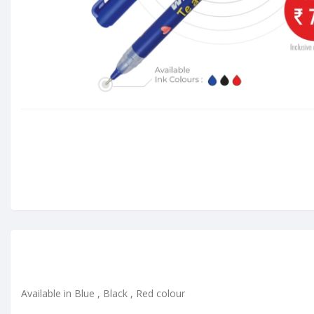
Available in Blue , Black , Red colour