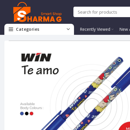
Categories
Recently Viewed
New A