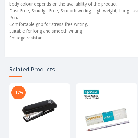
body colour depends on the availability of the product.
Dust Free, Smudge Free, Smooth writing, Lightweight, Long Las
Pen.
Comfortable grip for stress free writing.
Suitable for long and smooth writing
Smudge resistant
Related Products
-17%