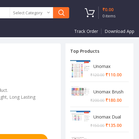
₹
0.00
Select Category
0
items
Track Order
Download App
Top Products
Unomax
Twinstar Dual
₹
110.00
₹
120.00
Marker Pen
duct.
Unomax Brush
ght, Long Lasting
Pen
₹
180.00
₹
200.00
Unomax Dual
Brush Pen
₹
135.00
₹
150.00