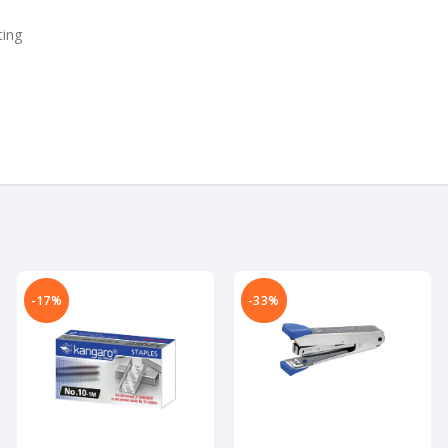
ting
-17%
-33%