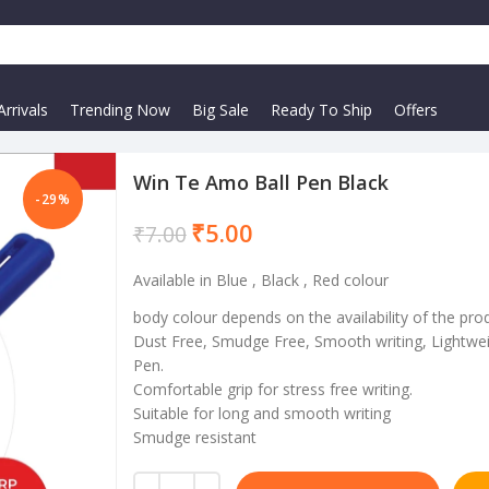
rrivals
Trending Now
Big Sale
Ready To Ship
Offers
Win Te Amo Ball Pen Black
-29%
₹
5.00
₹
7.00
Available in Blue , Black , Red colour
body colour depends on the availability of the pro
Dust Free, Smudge Free, Smooth writing, Lightwei
Pen.
Comfortable grip for stress free writing.
Suitable for long and smooth writing
Smudge resistant