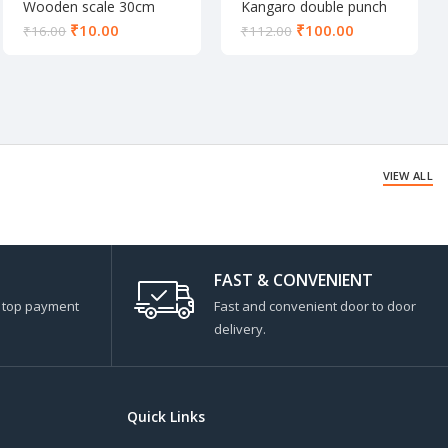
Wooden scale 30cm
Kangaro double punch
DP-52
₹
10.00
₹
100.00
₹
16.00
₹
112.00
VIEW ALL
FAST & CONVENIENT
s top payment
Fast and convenient door to door
delivery.
Quick Links