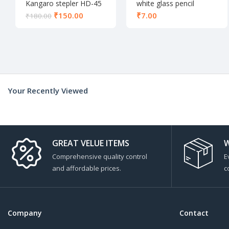
Kangaro stepler HD-45
white glass pencil
₹
150.00
₹
₹
180.00
Your Recently Viewed
GREAT VELUE ITEMS
W
Comprehensive quality control
E
and affordable prices.
c
Company
Contact