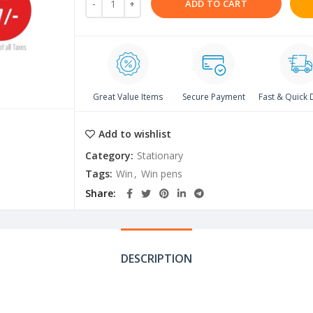
ADD TO CART
Great Value Items
Secure Payment
Fast & Quick 
Add to wishlist
Category:
Stationary
Tags:
Win
,
Win pens
Share
DESCRIPTION