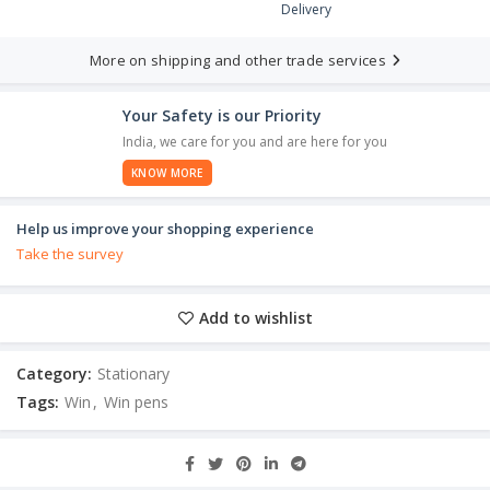
Delivery
More on shipping and other trade services
Your Safety is our Priority
India, we care for you and are here for you
KNOW MORE
Help us improve your shopping experience
Take the survey
Add to wishlist
Category:
Stationary
Tags:
Win
,
Win pens