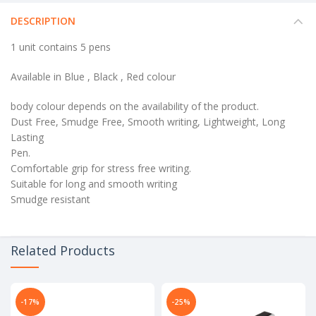
DESCRIPTION
1 unit contains 5 pens
Available in Blue , Black , Red colour
body colour depends on the availability of the product.
Dust Free, Smudge Free, Smooth writing, Lightweight, Long
Lasting
Pen.
Comfortable grip for stress free writing.
Suitable for long and smooth writing
Smudge resistant
Related Products
-17%
-25%