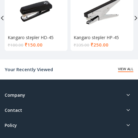
Kangaro stepler HD-45
Kangaro stepler HP-45
Current
Current
₹
150.00
₹
250.00
₹
180.00
₹
335.00
price
price
is:
is:
₹150.00.
₹250.00.
Your Recently Viewed
VIEW ALL
Company
Contact
Policy