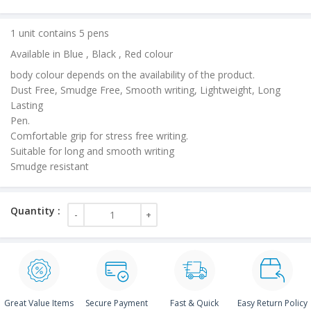
price
is:
1 unit contains 5 pens
₹20.00.
Available in Blue , Black , Red colour
body colour depends on the availability of the product.
Dust Free, Smudge Free, Smooth writing, Lightweight, Long
Lasting
Pen.
Comfortable grip for stress free writing.
Suitable for long and smooth writing
Smudge resistant
Great Value Items
Secure Payment
Fast & Quick
Easy Return Policy