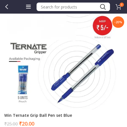
0
-20%
Win Ternate Grip Ball Pen set Blue
Current
₹
20.00
₹
25.00