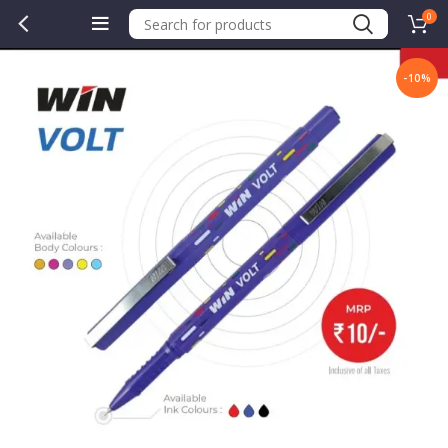
0
-10%