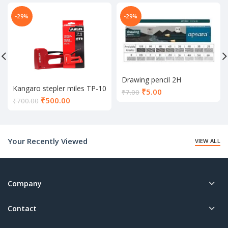
-29%
-29%
Drawing pencil 2H
Kangaro stepler miles TP-10
Current
₹
5.00
₹
7.00
Current
₹
500.00
price
₹
700.00
price
is:
is:
₹5.00.
₹500.00.
Your Recently Viewed
VIEW ALL
Company
Contact