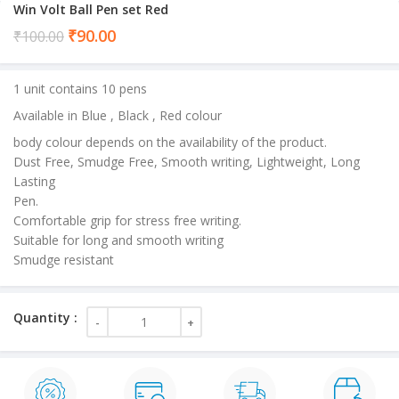
Win Volt Ball Pen set Red
Current
₹
90.00
₹
100.00
price
is:
1 unit contains 10 pens
₹90.00.
Available in Blue , Black , Red colour
body colour depends on the availability of the product.
Dust Free, Smudge Free, Smooth writing, Lightweight, Long
Lasting
Pen.
Comfortable grip for stress free writing.
Suitable for long and smooth writing
Smudge resistant