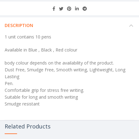
DESCRIPTION
1 unit contains 10 pens
Available in Blue , Black , Red colour
body colour depends on the availability of the product.
Dust Free, Smudge Free, Smooth writing, Lightweight, Long
Lasting
Pen.
Comfortable grip for stress free writing.
Suitable for long and smooth writing
Smudge resistant
Related Products