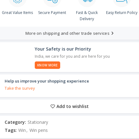
Great Value Items
Secure Payment
Fast & Quick
Easy Return Policy
Delivery
More on shipping and other trade services
Your Safety is our Priority
India, we care for you and are here for you
KNOW MORE
Help us improve your shopping experience
Take the survey
Add to wishlist
Category:
Stationary
Tags:
Win
,
Win pens