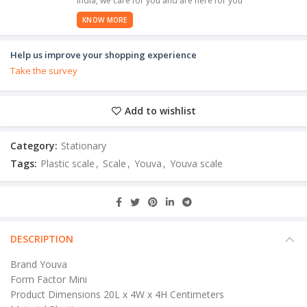
India, we care for you and are here for you
KNOW MORE
Help us improve your shopping experience
Take the survey
Add to wishlist
Category:
Stationary
Tags:
Plastic scale
,
Scale
,
Youva
,
Youva scale
DESCRIPTION
Brand Youva
Form Factor Mini
Product Dimensions 20L x 4W x 4H Centimeters