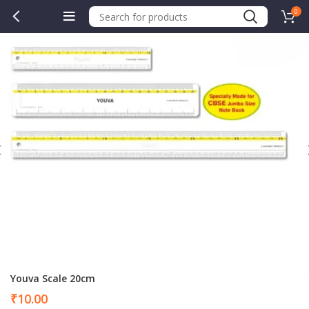
0
Youva Scale 20cm
₹
10.00