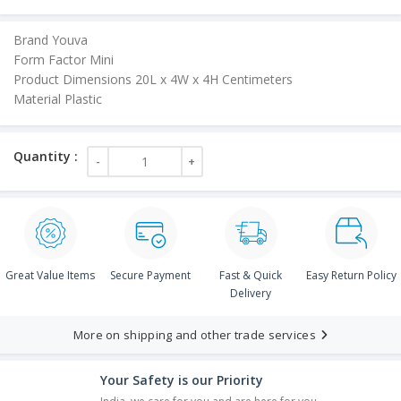
Brand Youva
Form Factor Mini
Product Dimensions 20L x 4W x 4H Centimeters
Material Plastic
Great Value Items
Secure Payment
Fast & Quick
Easy Return Policy
Delivery
More on shipping and other trade services
Your Safety is our Priority