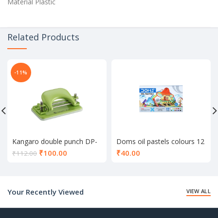
Material Plastic
Related Products
-11%
Kangaro double punch DP-
Doms oil pastels colours 12
52
shade
Current
₹
100.00
₹
40.00
₹
112.00
price
is:
₹100.00.
Your Recently Viewed
VIEW ALL