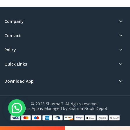
Company
Contact
Policy
Quick Links
Download App
© 2023 SharmaG. All rights reserved.
This App is Managed by Sharma Book Depot