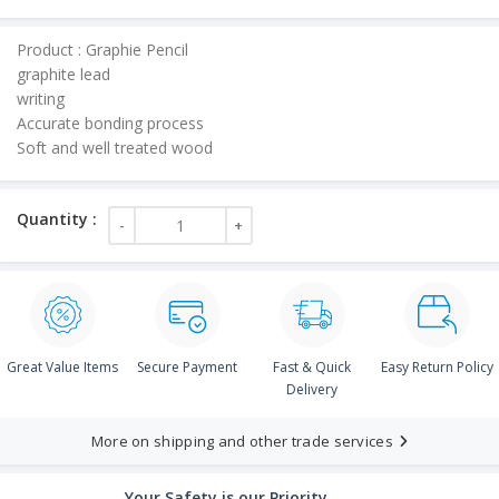
price
is:
Product : Graphie Pencil
₹50.00.
graphite lead
writing
Accurate bonding process
Soft and well treated wood
Great Value Items
Secure Payment
Fast & Quick
Easy Return Policy
Delivery
More on shipping and other trade services
Your Safety is our Priority