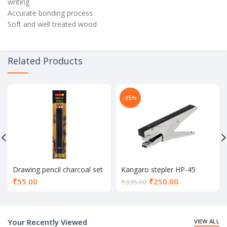
writing
Accurate bonding process
Soft and well treated wood
Related Products
-25%
Drawing pencil charcoal set
Kangaro stepler HP-45
of 3
Current
₹
55.00
₹
250.00
₹
335.00
price
is:
₹250.00.
Your Recently Viewed
VIEW ALL