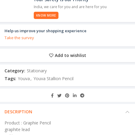
India, we care for you and are here for you
KNOW MORE
Help us improve your shopping experience
Take the survey
Add to wishlist
Category:
Stationary
Tags:
Youva
,
Youva Stallion Pencil
DESCRIPTION
Product : Graphie Pencil
graphite lead