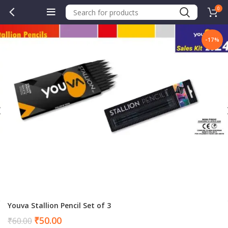
0
-17%
.00.
Youva Stallion Pencil Set of 3
Current
₹
50.00
₹
60.00