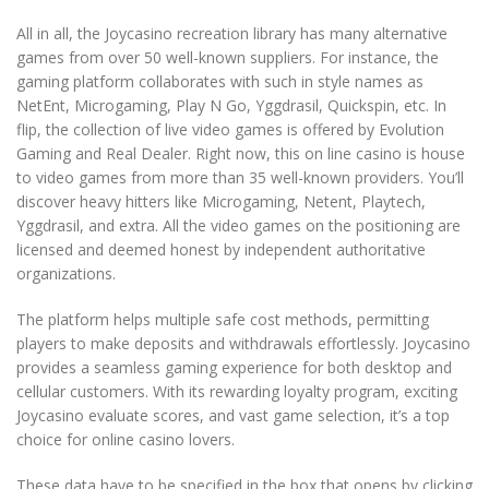
All in all, the Joycasino recreation library has many alternative
games from over 50 well-known suppliers. For instance, the
gaming platform collaborates with such in style names as
NetEnt, Microgaming, Play N Go, Yggdrasil, Quickspin, etc. In
flip, the collection of live video games is offered by Evolution
Gaming and Real Dealer. Right now, this on line casino is house
to video games from more than 35 well-known providers. You’ll
discover heavy hitters like Microgaming, Netent, Playtech,
Yggdrasil, and extra. All the video games on the positioning are
licensed and deemed honest by independent authoritative
organizations.
The platform helps multiple safe cost methods, permitting
players to make deposits and withdrawals effortlessly. Joycasino
provides a seamless gaming experience for both desktop and
cellular customers. With its rewarding loyalty program, exciting
Joycasino evaluate scores, and vast game selection, it’s a top
choice for online casino lovers.
These data have to be specified in the box that opens by clicking