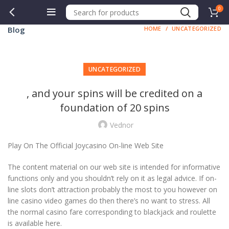
0
Blog
HOME
UNCATEGORIZED
UNCATEGORIZED
, and your spins will be credited on a
foundation of 20 spins
Vednor
Play On The Official Joycasino On-line Web Site
The content material on our web site is intended for informative
functions only and you shouldn’t rely on it as legal advice. If on-
line slots don’t attraction probably the most to you however on
line casino video games do then there’s no want to stress. All
the normal casino fare corresponding to blackjack and roulette
is available here.