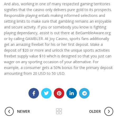
And also, working in one of many respected gaming territories
signifies that the casino only delivers pure gold to its prospects.
Responsible playing entails making informed selections and
setting limits to make sure that gambling remains an enjoyable
and secure activity. If you or somebody you know is fighting
playing dependancy, assist is out there at BeGambleAware.org
or by calling GAMBLER. At Joy Casino, sports fans additionally
get an amazing freebet for his or her first deposit. Make a
deposit of $20 or more and unlock the unique sports activities
freebet supply value $10 which is designed so that you just can
wager on any sporting occasion of your alternative. For
example, a consumer gets a 50% bonus for the primary deposit
amounting from 20 USD to 50 USD.
NEWER
OLDER