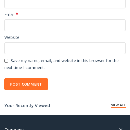
*
Email
Website
Save my name, email, and website in this browser for the
next time I comment.
Your Recently Viewed
VIEW ALL
Company