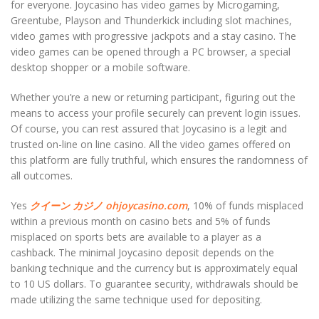
for everyone. Joycasino has video games by Microgaming,
Greentube, Playson and Thunderkick including slot machines,
video games with progressive jackpots and a stay casino. The
video games can be opened through a PC browser, a special
desktop shopper or a mobile software.
Whether you’re a new or returning participant, figuring out the
means to access your profile securely can prevent login issues.
Of course, you can rest assured that Joycasino is a legit and
trusted on-line on line casino. All the video games offered on
this platform are fully truthful, which ensures the randomness of
all outcomes.
Yes
クイーン カジノ
ohjoycasino.com
, 10% of funds misplaced
within a previous month on casino bets and 5% of funds
misplaced on sports bets are available to a player as a
cashback. The minimal Joycasino deposit depends on the
banking technique and the currency but is approximately equal
to 10 US dollars. To guarantee security, withdrawals should be
made utilizing the same technique used for depositing.