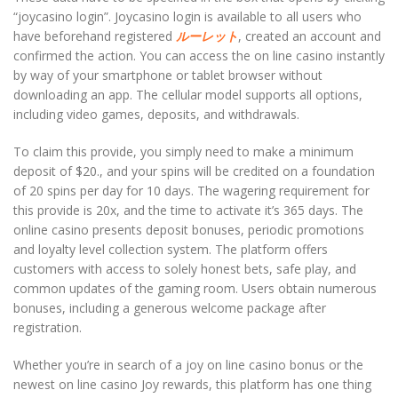
“joycasino login”. Joycasino login is available to all users who
have beforehand registered
ルーレット
, created an account and
confirmed the action. You can access the on line casino instantly
by way of your smartphone or tablet browser without
downloading an app. The cellular model supports all options,
including video games, deposits, and withdrawals.
To claim this provide, you simply need to make a minimum
deposit of $20., and your spins will be credited on a foundation
of 20 spins per day for 10 days. The wagering requirement for
this provide is 20x, and the time to activate it’s 365 days. The
online casino presents deposit bonuses, periodic promotions
and loyalty level collection system. The platform offers
customers with access to solely honest bets, safe play, and
common updates of the gaming room. Users obtain numerous
bonuses, including a generous welcome package after
registration.
Whether you’re in search of a joy on line casino bonus or the
newest on line casino Joy rewards, this platform has one thing