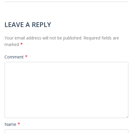
LEAVE A REPLY
Your email address will not be published.
Required fields are
*
marked
*
Comment
*
Name