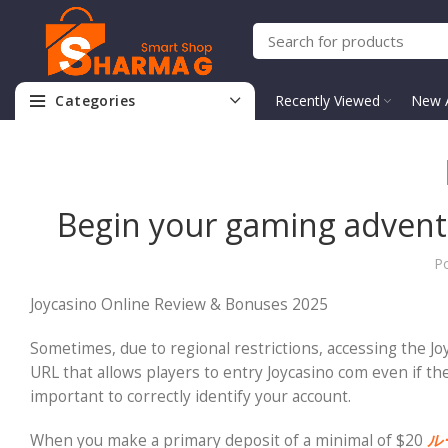
Categories
Recently Viewed
New A
Begin your gaming adventu
P
Joycasino Online Review & Bonuses 2025
Sometimes, due to regional restrictions, accessing the Joyc
URL that allows players to entry Joycasino com even if the
important to correctly identify your account.
When you make a primary deposit of a minimal of $20
ル