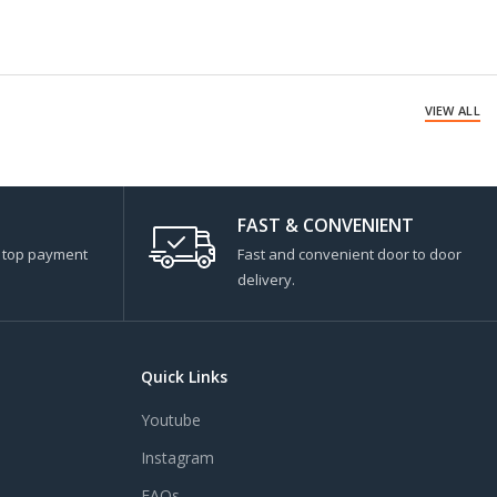
VIEW ALL
FAST & CONVENIENT
s top payment
Fast and convenient door to door
delivery.
Quick Links
Youtube
Instagram
FAQs