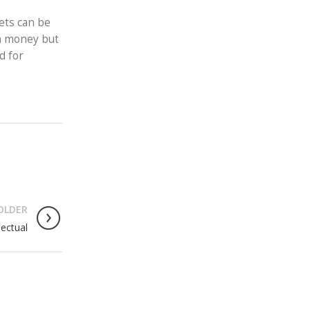
ets can be
n money but
d for
OLDER
lectual