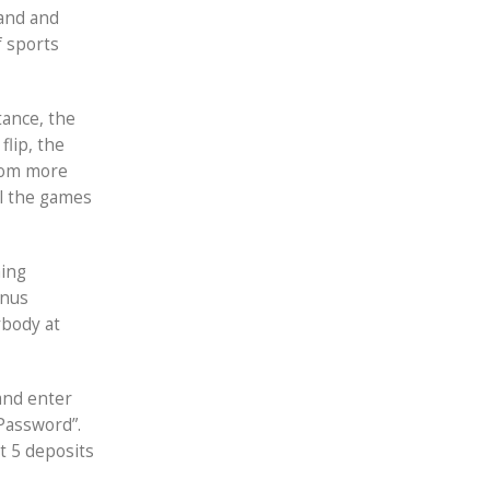
land and
f sports
tance, the
flip, the
from more
ll the games
ming
onus
ybody at
 and enter
 Password”.
t 5 deposits