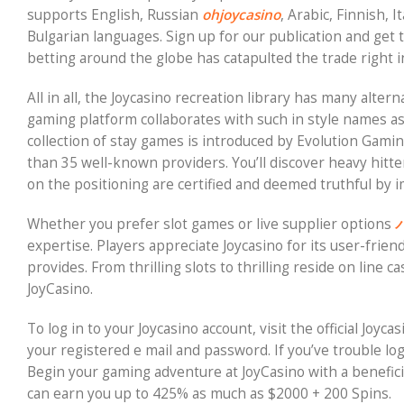
supports English, Russian
ohjoycasino
, Arabic, Finnish,
Bulgarian languages. Sign up for our publication and get
betting around the globe has catapulted the trade right in
All in all, the Joycasino recreation library has many alte
gaming platform collaborates with such in style names as 
collection of stay games is introduced by Evolution Gami
than 35 well-known providers. You’ll discover heavy hitte
on the positioning are certified and deemed truthful by i
Whether you prefer slot games or live supplier options
expertise. Players appreciate Joycasino for its user-friend
provides. From thrilling slots to thrilling reside on l
JoyCasino.
To log in to your Joycasino account, visit the official Joyc
your registered e mail and password. If you’ve trouble lo
Begin your gaming adventure at JoyCasino with a benefici
can earn you up to 425% as much as $2000 + 200 Spins.