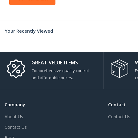
Your Recently Viewed
GREAT VELUE ITEMS
W
Comprehensive quality control
E
and affordable prices.
c
Company
Contact
About Us
Contact Us
Contact Us
Blog