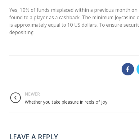
Yes, 10% of funds misplaced within a previous month on o
found to a player as a cashback. The minimum Joycasino
is approximately equal to 10 US dollars. To ensure secur
depositing.
NEWER
Whether you take pleasure in reels of Joy
LEAVE A REPLY