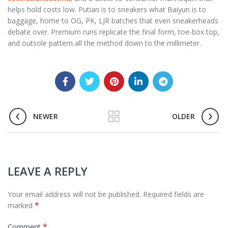
helps hold costs low. Putian is to sneakers what Baiyun is to
baggage, home to OG, PK, LJR batches that even sneakerheads
debate over. Premium runs replicate the final form, toe-box top,
and outsole pattern all the method down to the millimeter.
NEWER
OLDER
LEAVE A REPLY
Your email address will not be published.
Required fields are
*
marked
*
Comment