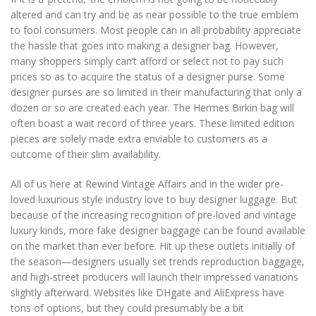
altered and can try and be as near possible to the true emblem
to fool consumers. Most people can in all probability appreciate
the hassle that goes into making a designer bag. However,
many shoppers simply can’t afford or select not to pay such
prices so as to acquire the status of a designer purse. Some
designer purses are so limited in their manufacturing that only a
dozen or so are created each year. The Hermes Birkin bag will
often boast a wait record of three years. These limited edition
pieces are solely made extra enviable to customers as a
outcome of their slim availability.
All of us here at Rewind Vintage Affairs and in the wider pre-
loved luxurious style industry love to buy designer luggage. But
because of the increasing recognition of pre-loved and vintage
luxury kinds, more fake designer baggage can be found available
on the market than ever before. Hit up these outlets initially of
the season—designers usually set trends reproduction baggage,
and high-street producers will launch their impressed variations
slightly afterward. Websites like DHgate and AliExpress have
tons of options, but they could presumably be a bit