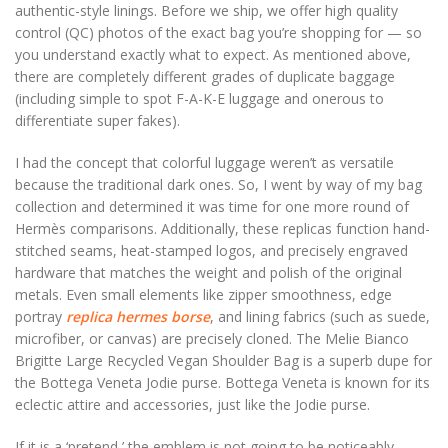
authentic-style linings. Before we ship, we offer high quality
control (QC) photos of the exact bag you’re shopping for — so
you understand exactly what to expect. As mentioned above,
there are completely different grades of duplicate baggage
(including simple to spot F-A-K-E luggage and onerous to
differentiate super fakes).
I had the concept that colorful luggage weren’t as versatile
because the traditional dark ones. So, I went by way of my bag
collection and determined it was time for one more round of
Hermès comparisons. Additionally, these replicas function hand-
stitched seams, heat-stamped logos, and precisely engraved
hardware that matches the weight and polish of the original
metals. Even small elements like zipper smoothness, edge
portray
replica hermes borse
, and lining fabrics (such as suede,
microfiber, or canvas) are precisely cloned. The Melie Bianco
Brigitte Large Recycled Vegan Shoulder Bag is a superb dupe for
the Bottega Veneta Jodie purse. Bottega Veneta is known for its
eclectic attire and accessories, just like the Jodie purse.
If it is a ‘pretend,’ the emblem is not going to be noticeably