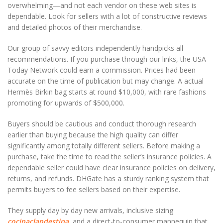
overwhelming—and not each vendor on these web sites is
dependable. Look for sellers with a lot of constructive reviews
and detailed photos of their merchandise.
Our group of savvy editors independently handpicks all
recommendations. If you purchase through our links, the USA
Today Network could earn a commission. Prices had been
accurate on the time of publication but may change. A actual
Hermès Birkin bag starts at round $10,000, with rare fashions
promoting for upwards of $500,000.
Buyers should be cautious and conduct thorough research
earlier than buying because the high quality can differ
significantly among totally different sellers. Before making a
purchase, take the time to read the seller’s insurance policies. A
dependable seller could have clear insurance policies on delivery,
returns, and refunds. DHGate has a sturdy ranking system that
permits buyers to fee sellers based on their expertise.
They supply day by day new arrivals, inclusive sizing
cocinaclandestina
, and a direct-to-consumer mannequin that