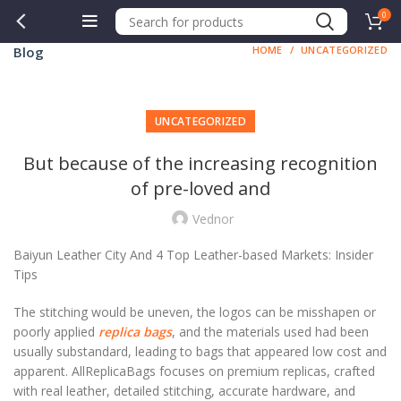
0
Blog
HOME
UNCATEGORIZED
UNCATEGORIZED
But because of the increasing recognition
of pre-loved and
Vednor
Baiyun Leather City And 4 Top Leather-based Markets: Insider
Tips
The stitching would be uneven, the logos can be misshapen or
poorly applied
replica bags
, and the materials used had been
usually substandard, leading to bags that appeared low cost and
apparent. AllReplicaBags focuses on premium replicas, crafted
with real leather, detailed stitching, accurate hardware, and