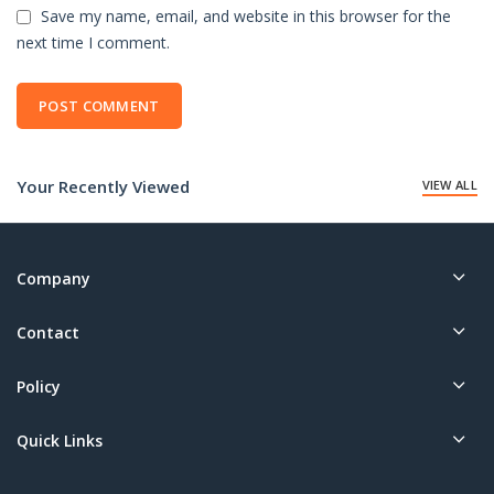
Save my name, email, and website in this browser for the
next time I comment.
Your Recently Viewed
VIEW ALL
Company
Contact
Policy
Quick Links