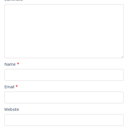
*
Name
*
Email
Website