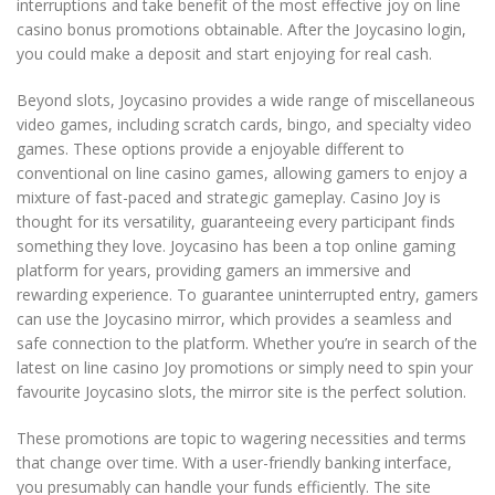
interruptions and take benefit of the most effective joy on line
casino bonus promotions obtainable. After the Joycasino login,
you could make a deposit and start enjoying for real cash.
Beyond slots, Joycasino provides a wide range of miscellaneous
video games, including scratch cards, bingo, and specialty video
games. These options provide a enjoyable different to
conventional on line casino games, allowing gamers to enjoy a
mixture of fast-paced and strategic gameplay. Casino Joy is
thought for its versatility, guaranteeing every participant finds
something they love. Joycasino has been a top online gaming
platform for years, providing gamers an immersive and
rewarding experience. To guarantee uninterrupted entry, gamers
can use the Joycasino mirror, which provides a seamless and
safe connection to the platform. Whether you’re in search of the
latest on line casino Joy promotions or simply need to spin your
favourite Joycasino slots, the mirror site is the perfect solution.
These promotions are topic to wagering necessities and terms
that change over time. With a user-friendly banking interface,
you presumably can handle your funds efficiently. The site