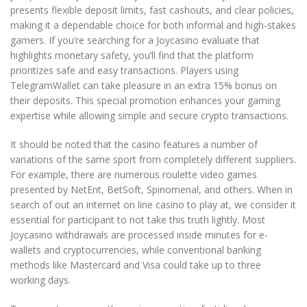
presents flexible deposit limits, fast cashouts, and clear policies,
making it a dependable choice for both informal and high-stakes
gamers. If you’re searching for a Joycasino evaluate that
highlights monetary safety, you’ll find that the platform
prioritizes safe and easy transactions. Players using
TelegramWallet can take pleasure in an extra 15% bonus on
their deposits. This special promotion enhances your gaming
expertise while allowing simple and secure crypto transactions.
It should be noted that the casino features a number of
variations of the same sport from completely different suppliers.
For example, there are numerous roulette video games
presented by NetEnt, BetSoft, Spinomenal, and others. When in
search of out an internet on line casino to play at, we consider it
essential for participant to not take this truth lightly. Most
Joycasino withdrawals are processed inside minutes for e-
wallets and cryptocurrencies, while conventional banking
methods like Mastercard and Visa could take up to three
working days.