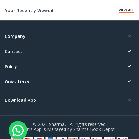
Your Recently Viewed
VIEW ALL
Company
Contact
Policy
Quick Links
Download App
© 2023 SharmaG. All rights reserved.
This App is Managed by Sharma Book Depot