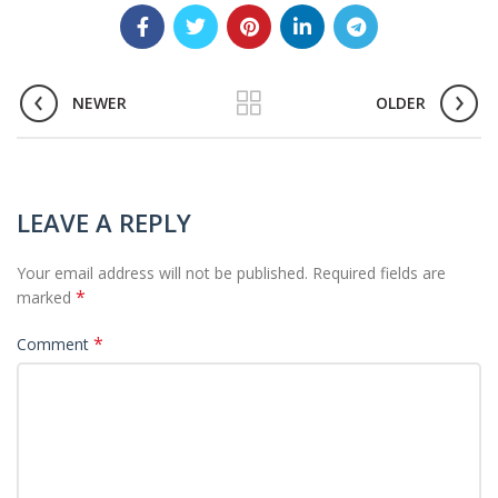
NEWER
OLDER
LEAVE A REPLY
Your email address will not be published.
Required fields are
*
marked
*
Comment