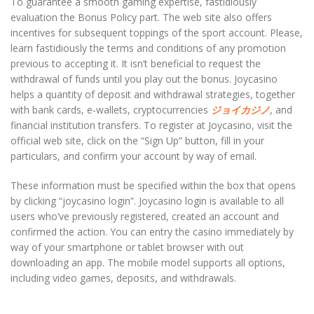
To guarantee a smooth gaming expertise, fastidiously
evaluation the Bonus Policy part. The web site also offers
incentives for subsequent toppings of the sport account. Please,
learn fastidiously the terms and conditions of any promotion
previous to accepting it. It isn’t beneficial to request the
withdrawal of funds until you play out the bonus. Joycasino
helps a quantity of deposit and withdrawal strategies, together
with bank cards, e-wallets, cryptocurrencies
ジョイカジノ
, and
financial institution transfers. To register at Joycasino, visit the
official web site, click on the “Sign Up” button, fill in your
particulars, and confirm your account by way of email.
These information must be specified within the box that opens
by clicking “joycasino login”. Joycasino login is available to all
users who’ve previously registered, created an account and
confirmed the action. You can entry the casino immediately by
way of your smartphone or tablet browser with out
downloading an app. The mobile model supports all options,
including video games, deposits, and withdrawals.