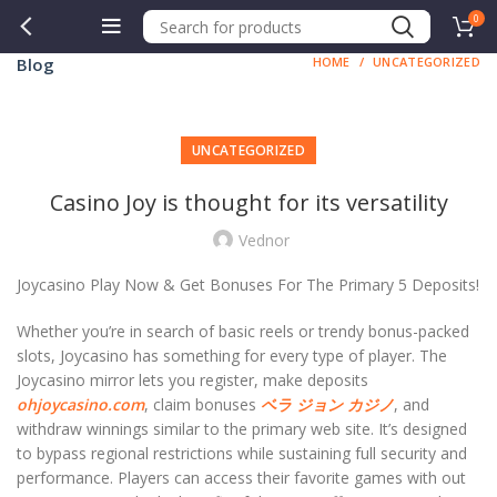
0
Blog
HOME
UNCATEGORIZED
UNCATEGORIZED
Casino Joy is thought for its versatility
Vednor
Joycasino Play Now & Get Bonuses For The Primary 5 Deposits!
Whether you’re in search of basic reels or trendy bonus-packed
slots, Joycasino has something for every type of player. The
Joycasino mirror lets you register, make deposits
ohjoycasino.com
, claim bonuses
ベラ ジョン カジノ
, and
withdraw winnings similar to the primary web site. It’s designed
to bypass regional restrictions while sustaining full security and
performance. Players can access their favorite games with out