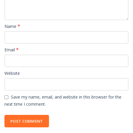
*
Name
*
Email
Website
Save my name, email, and website in this browser for the
next time I comment.