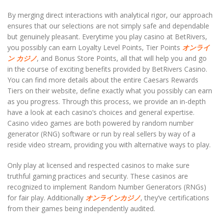
By merging direct interactions with analytical rigor, our approach
ensures that our selections are not simply safe and dependable
but genuinely pleasant. Everytime you play casino at BetRivers,
you possibly can earn Loyalty Level Points, Tier Points
オンライ
ン カジノ
, and Bonus Store Points, all that will help you and go
in the course of exciting benefits provided by BetRivers Casino.
You can find more details about the entire Caesars Rewards
Tiers on their website, define exactly what you possibly can earn
as you progress. Through this process, we provide an in-depth
have a look at each casino’s choices and general expertise.
Casino video games are both powered by random number
generator (RNG) software or run by real sellers by way of a
reside video stream, providing you with alternative ways to play.
Only play at licensed and respected casinos to make sure
truthful gaming practices and security. These casinos are
recognized to implement Random Number Generators (RNGs)
for fair play. Additionally
オンラインカジノ
, they’ve certifications
from their games being independently audited.