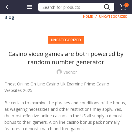
0
Blog
HOME
UNCATEGORIZED
UNCATEGORIZED
Casino video games are both powered by
random number generator
Vednor
Finest Online On Line Casino Uk Examine Prime Casino
Websites 2025
Be certain to examine the phrases and conditions of the bonus,
as wagering necessities and other restrictions may apply. Yes,
the most effective online casinos in the US all supply a deposit
bonus to their gamers. A on line casino bonus pack normally
features a deposit match and free games.