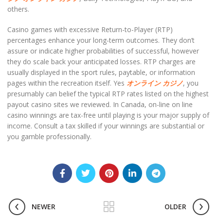
others.
Casino games with excessive Return-to-Player (RTP)
percentages enhance your long-term outcomes. They don’t
assure or indicate higher probabilities of successful, however
they do scale back your anticipated losses. RTP charges are
usually displayed in the sport rules, paytable, or information
pages within the recreation itself. Yes
オンライン カジノ
, you
presumably can belief the typical RTP rates listed on the highest
payout casino sites we reviewed. In Canada, on-line on line
casino winnings are tax-free until playing is your major supply of
income. Consult a tax skilled if your winnings are substantial or
you gamble professionally.
NEWER
OLDER