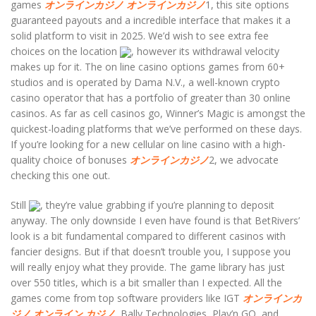
games
オンラインカジノ
オンラインカジノ
1, this site options
guaranteed payouts and a incredible interface that makes it a
solid platform to visit in 2025. We’d wish to see extra fee
choices on the location
, however its withdrawal velocity
makes up for it. The on line casino options games from 60+
studios and is operated by Dama N.V., a well-known crypto
casino operator that has a portfolio of greater than 30 online
casinos. As far as cell casinos go, Winner’s Magic is amongst the
quickest-loading platforms that we’ve performed on these days.
If you’re looking for a new cellular on line casino with a high-
quality choice of bonuses
オンラインカジノ
2, we advocate
checking this one out.
Still
, they’re value grabbing if you’re planning to deposit
anyway. The only downside I even have found is that BetRivers’
look is a bit fundamental compared to different casinos with
fancier designs. But if that doesn’t trouble you, I suppose you
will really enjoy what they provide. The game library has just
over 550 titles, which is a bit smaller than I expected. All the
games come from top software providers like IGT
オンラインカ
ジノ
オンライン カジノ
, Bally Technologies, Play’n GO, and