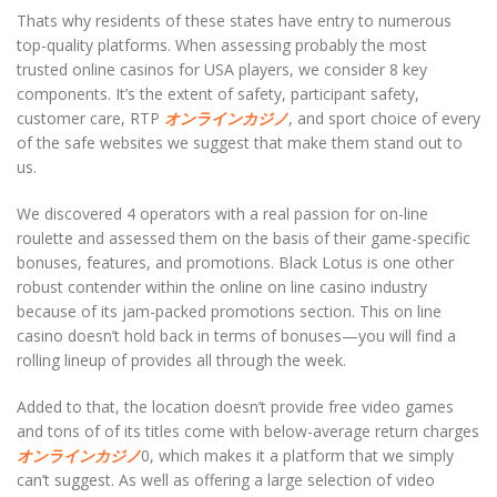
Thats why residents of these states have entry to numerous
top-quality platforms. When assessing probably the most
trusted online casinos for USA players, we consider 8 key
components. It’s the extent of safety, participant safety,
customer care, RTP
オンラインカジノ
, and sport choice of every
of the safe websites we suggest that make them stand out to
us.
We discovered 4 operators with a real passion for on-line
roulette and assessed them on the basis of their game-specific
bonuses, features, and promotions. Black Lotus is one other
robust contender within the online on line casino industry
because of its jam-packed promotions section. This on line
casino doesn’t hold back in terms of bonuses—you will find a
rolling lineup of provides all through the week.
Added to that, the location doesn’t provide free video games
and tons of of its titles come with below-average return charges
オンラインカジノ
0, which makes it a platform that we simply
can’t suggest. As well as offering a large selection of video