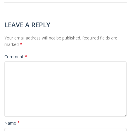
LEAVE A REPLY
Your email address will not be published.
Required fields are
*
marked
*
Comment
*
Name