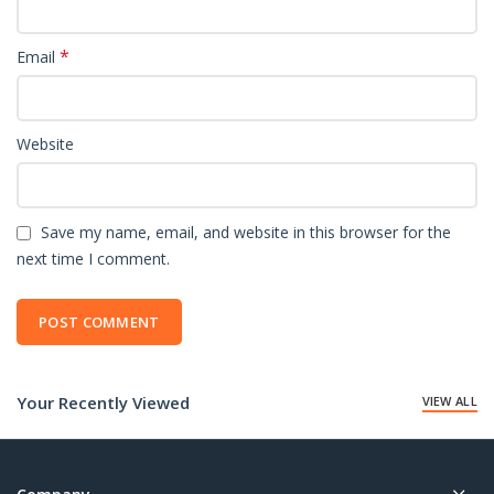
*
Email
Website
Save my name, email, and website in this browser for the
next time I comment.
Your Recently Viewed
VIEW ALL