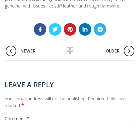
genuine, with issues like stiff leather and rough hardware.
NEWER
OLDER
LEAVE A REPLY
Your email address will not be published.
Required fields are
*
marked
*
Comment