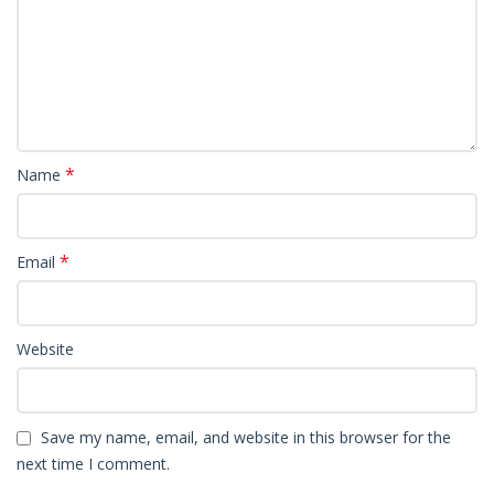
*
Name
*
Email
Website
Save my name, email, and website in this browser for the
next time I comment.