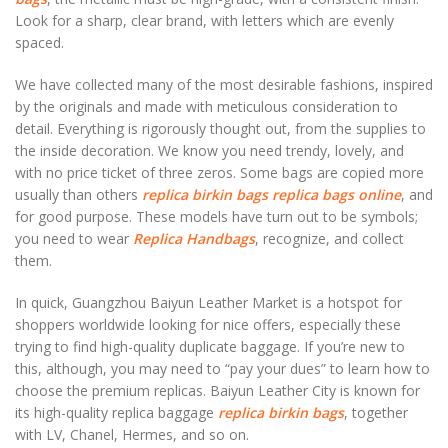
Look for a sharp, clear brand, with letters which are evenly
spaced.
We have collected many of the most desirable fashions, inspired
by the originals and made with meticulous consideration to
detail. Everything is rigorously thought out, from the supplies to
the inside decoration. We know you need trendy, lovely, and
with no price ticket of three zeros. Some bags are copied more
usually than others
replica birkin bags
replica bags online
, and
for good purpose. These models have turn out to be symbols;
you need to wear
Replica Handbags
, recognize, and collect
them.
In quick, Guangzhou Baiyun Leather Market is a hotspot for
shoppers worldwide looking for nice offers, especially these
trying to find high-quality duplicate baggage. If you’re new to
this, although, you may need to “pay your dues” to learn how to
choose the premium replicas. Baiyun Leather City is known for
its high-quality replica baggage
replica birkin bags
, together
with LV, Chanel, Hermes, and so on.