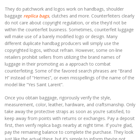
They do patchwork and logos work on handbags, shoulder
baggage
replica bags
, clutches and more. Counterfeiters clearly
do not care about copyright regulation, or else they’d not be
within the counterfeit business. Sometimes, counterfeit luggage
will make use of a barely modified logo or design. Many
different duplicate handbag producers will simply use the
copyrighted logos, without refrain. However, some on-line
retailers prohibit sellers from utilizing the brand names of
luggage in their promoting as a approach to combat
counterfeiting. Some of the favored search phrases are “Brand
H” instead of “Hermes”, or even misspellings of the name of the
model like “Yes Saint Larent”.
Once you obtain baggage, rigorously verify the style,
measurement, color, leather, hardware, and craftsmanship. Only
take away the protective straps as soon as you’re satisfied, to
keep away from points with returns or exchanges. Pay a deposit
first, then verify replica bags nearby at night time. If you’re glad,
pay the remaining balance to complete the purchase. They look
just like the actual thing, but it’s simple to inform they’re not