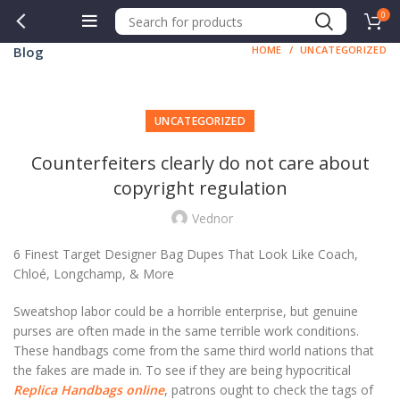
0
Blog
HOME
UNCATEGORIZED
UNCATEGORIZED
Counterfeiters clearly do not care about
copyright regulation
Vednor
6 Finest Target Designer Bag Dupes That Look Like Coach,
Chloé, Longchamp, & More
Sweatshop labor could be a horrible enterprise, but genuine
purses are often made in the same terrible work conditions.
These handbags come from the same third world nations that
the fakes are made in. To see if they are being hypocritical
Replica Handbags online
, patrons ought to check the tags of