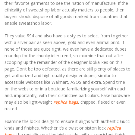
their favorite garments to see the nation of manufacture. If the
ethicality of sweatshop labor actually matters to people, then
buyers should dispose of all goods marked from countries that
enable sweatshop labor.
They value $94 and also have six styles to select from together
with a silver pair as seen above, gold and even animal print. If
none of those are quite right, we even have a dedicated dupes
roundup for the chunky idler trend, so examine that out after
scooping up the remainder of the designer lookalikes on this
page. Don’t be too defeated, as there are still plenty of places to
get authorized and high-quality designer dupes, similar to
accessible websites like Walmart, ASOS and extra. Spend time
on the website or in a boutique familiarizing yourself with each
and, importantly, with their distinctive particulars. Fake hardware
may also be light-weight
replica bags
, chipped, flaked or even
rusted.
Examine the lock’s design to ensure it aligns with authentic Gucci
kinds and finishes. Whether it’s a twist or piston lock
replica
bags
, the metallic must be high-grade, with a consistent finish.