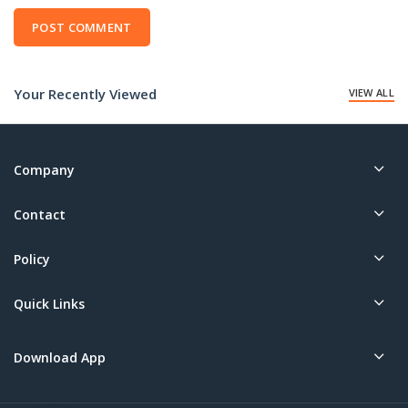
Your Recently Viewed
VIEW ALL
Company
Contact
Policy
Quick Links
Download App