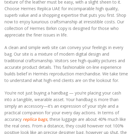
texture of the leather must be easy, with a slight sheen to it.
Choose Hermes Replica UAE for incomparable high quality,
superb value and a shopping expertise that puts you first. Shop
now to enjoy luxurious craftsmanship at irresistible costs. Our
collection of Hermes Birkin copy is designed for those who
appreciate the finer issues in life.
A clean and simple web site can convey your feelings in every
bag. Our site is a mixture of modern digital design and
traditional craftsmanship. Visitors see high-quality pictures and
accurate product details. This fashionable on-line experience
builds belief in Hermès reproduction merchandise. We take time
to understand what high-end clients are on the lookout for.
You’re not just buying a handbag — you’re placing your cash
into a tangible, wearable asset. Your handbag is more than
simply an accessory—it’s an expression of your style and a
practical companion for your every day actions. In terms of
accuracy
replica bags
, these luggage are about 40% much like
the real ones. From a distance, they could however not 100%
positive look like an precise designer bag, however up shut, the