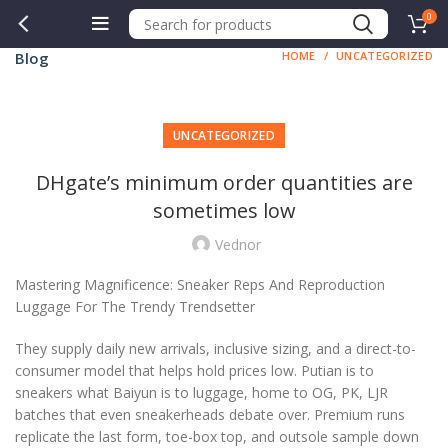
0
Blog
HOME
UNCATEGORIZED
UNCATEGORIZED
DHgate’s minimum order quantities are
sometimes low
Vednor
Mastering Magnificence: Sneaker Reps And Reproduction
Luggage For The Trendy Trendsetter
They supply daily new arrivals, inclusive sizing, and a direct-to-
consumer model that helps hold prices low. Putian is to
sneakers what Baiyun is to luggage, home to OG, PK, LJR
batches that even sneakerheads debate over. Premium runs
replicate the last form, toe-box top, and outsole sample down