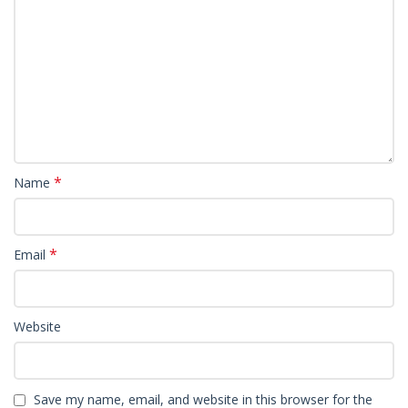
*
Name
*
Email
Website
Save my name, email, and website in this browser for the