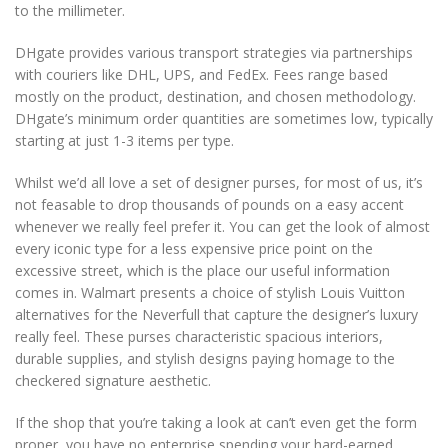
to the millimeter.
DHgate provides various transport strategies via partnerships
with couriers like DHL, UPS, and FedEx. Fees range based
mostly on the product, destination, and chosen methodology.
DHgate’s minimum order quantities are sometimes low, typically
starting at just 1-3 items per type.
Whilst we’d all love a set of designer purses, for most of us, it’s
not feasable to drop thousands of pounds on a easy accent
whenever we really feel prefer it. You can get the look of almost
every iconic type for a less expensive price point on the
excessive street, which is the place our useful information
comes in. Walmart presents a choice of stylish Louis Vuitton
alternatives for the Neverfull that capture the designer’s luxury
really feel. These purses characteristic spacious interiors,
durable supplies, and stylish designs paying homage to the
checkered signature aesthetic.
If the shop that you’re taking a look at can’t even get the form
proper, you have no enterprise spending your hard-earned