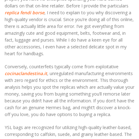
dollars on that on-line retailer. Before I provide the particulars
replica fendi borse
, I need to explain to you why discovering a
high-quality vendor is crucial. Since you’re doing all of this online,
there is actually little area for error. I’ve got everything from
amazingly cute and good equipment, belts, footwear and, in
fact, luggage and purses. While I do have a keen eye for all
other accessories, I even have a selected delicate spot in my
heart for handbags.
Conversely, counterfeits typically come from exploitative
cocinaclandestina.it
, unregulated manufacturing environments
with zero regard for ethics or the environment. This thorough
analysis helps you spot the replicas which are actually value your
money, saving you from buying something you’ll remorse later
because you didn’t have all the information. If you don’t have the
cash for an genuine Hermes bag, and might’t discover a knock-
off you love, you do have options to buying a replica.
YSL bags are recognized for utilizing high-quality leather-based,
corresponding to calfskin, suede, and grainy leather-based. The