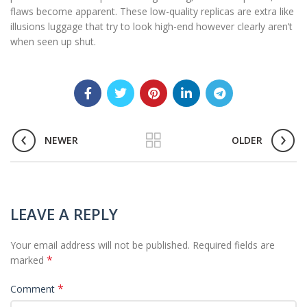
flaws become apparent. These low-quality replicas are extra like
illusions luggage that try to look high-end however clearly aren’t
when seen up shut.
NEWER
OLDER
LEAVE A REPLY
Your email address will not be published.
Required fields are
*
marked
*
Comment