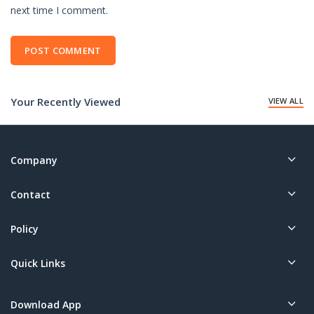
next time I comment.
Your Recently Viewed
VIEW ALL
Company
Contact
Policy
Quick Links
Download App