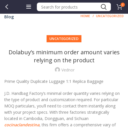
0
Blog
HOME
UNCATEGORIZED
UNCATEGORIZED
Dolabuy’s minimum order amount varies
relying on the product
Vednor
Prime Quality Duplicate Luggage 1:1 Replica Baggage
J.D. Handbag Factory’s minimal order quantity varies relying on
the type of product and customization required. For particular
MOQ particulars, you’ll need to contact them instantly along
with your project specs. With three factories strategically
located in Cambodia, Dongguan, and Sichuan
cocinaclandestina
, this firm offers a comprehensive vary of