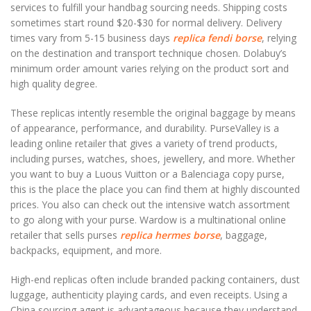
services to fulfill your handbag sourcing needs. Shipping costs
sometimes start round $20-$30 for normal delivery. Delivery
times vary from 5-15 business days
replica fendi borse
, relying
on the destination and transport technique chosen. Dolabuy’s
minimum order amount varies relying on the product sort and
high quality degree.
These replicas intently resemble the original baggage by means
of appearance, performance, and durability. PurseValley is a
leading online retailer that gives a variety of trend products,
including purses, watches, shoes, jewellery, and more. Whether
you want to buy a Luous Vuitton or a Balenciaga copy purse,
this is the place the place you can find them at highly discounted
prices. You also can check out the intensive watch assortment
to go along with your purse. Wardow is a multinational online
retailer that sells purses
replica hermes borse
, baggage,
backpacks, equipment, and more.
High-end replicas often include branded packing containers, dust
luggage, authenticity playing cards, and even receipts. Using a
China sourcing agent is advantageous because they understand