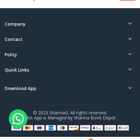
Company
Contact
Policy
Quick Links
Download App
© 2023 SharmaG. All rights reserved.
This App is Managed by Sharma Book Depot