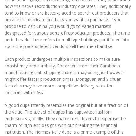
how the native reproduction industry operates. They additionally
tend to know or are better-placed to search out producers that
provide the duplicate products you want to purchase. If you
propose to visit China you would go to varied markets
designated for various sorts of reproduction products. The time
period market here refers to mall-type buildings partitioned into
stalls the place different vendors sell their merchandise.
Each product undergoes multiple inspections to make sure
consistency and durability. For orders from their Cambodia
manufacturing unit, shipping charges may be higher however
might offer faster production times. Dongguan and Sichuan
factories may have more competitive delivery rates for
locations within Asia.
A good dupe intently resembles the original but at a fraction of
the value. The attract of dupes has captivated fashion
enthusiasts globally. They enable trend lovers to expertise the
charm of high-end designs with out breaking the financial
institution. The Hermes Kelly dupe is a prime example of this