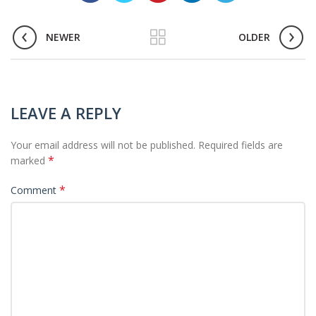
NEWER
OLDER
LEAVE A REPLY
Your email address will not be published.
Required fields are
*
marked
*
Comment