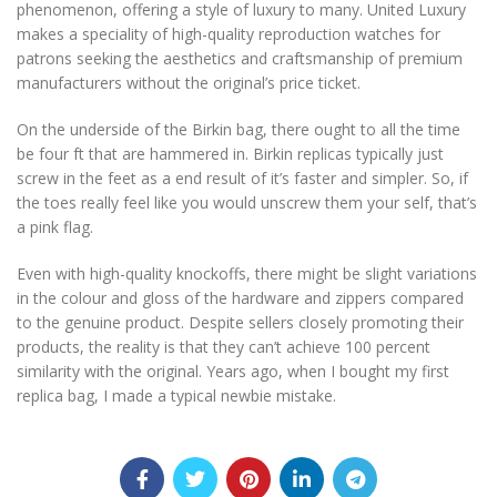
phenomenon, offering a style of luxury to many. United Luxury
makes a speciality of high-quality reproduction watches for
patrons seeking the aesthetics and craftsmanship of premium
manufacturers without the original’s price ticket.
On the underside of the Birkin bag, there ought to all the time
be four ft that are hammered in. Birkin replicas typically just
screw in the feet as a end result of it’s faster and simpler. So, if
the toes really feel like you would unscrew them your self, that’s
a pink flag.
Even with high-quality knockoffs, there might be slight variations
in the colour and gloss of the hardware and zippers compared
to the genuine product. Despite sellers closely promoting their
products, the reality is that they can’t achieve 100 percent
similarity with the original. Years ago, when I bought my first
replica bag, I made a typical newbie mistake.