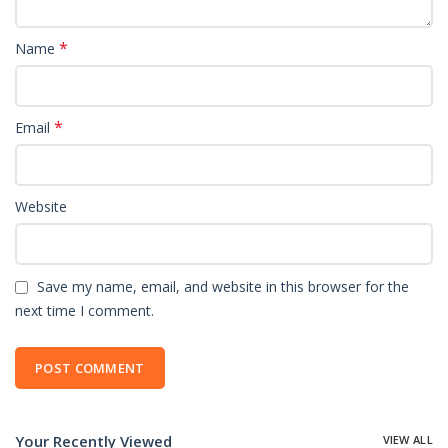
*
Name
*
Email
Website
Save my name, email, and website in this browser for the
next time I comment.
Your Recently Viewed
VIEW ALL