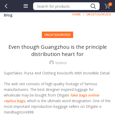
0
Blog
HOME
UNCATEGORIZED
UNCATEGORIZED
Even though Guangzhou is the principle
distribution heart for
Vednor
Superfakes: Purse And Clothing Knockoffs With Incredible Detail
The web site consists of high-quality footage of famous
manufacturers. The best designer inspired luggage for
wholesale may be bought from Dhgate
fake bags online
replica bags
, which is the ultimate word designation. One of the
most important reproduction baggage sellers on Dhgate is
Handbagstore888.