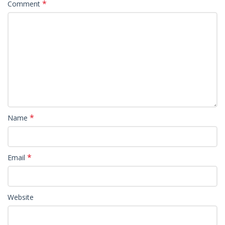
*
Comment
*
Name
*
Email
Website