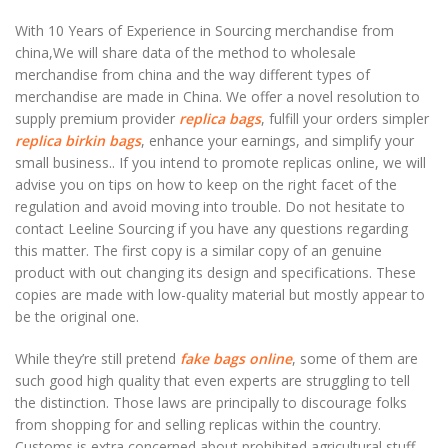
With 10 Years of Experience in Sourcing merchandise from
china,We will share data of the method to wholesale
merchandise from china and the way different types of
merchandise are made in China. We offer a novel resolution to
supply premium provider
replica bags
, fulfill your orders simpler
replica birkin bags
, enhance your earnings, and simplify your
small business.. If you intend to promote replicas online, we will
advise you on tips on how to keep on the right facet of the
regulation and avoid moving into trouble. Do not hesitate to
contact Leeline Sourcing if you have any questions regarding
this matter. The first copy is a similar copy of an genuine
product with out changing its design and specifications. These
copies are made with low-quality material but mostly appear to
be the original one.
While they’re still pretend
fake bags online
, some of them are
such good high quality that even experts are struggling to tell
the distinction. Those laws are principally to discourage folks
from shopping for and selling replicas within the country.
Customs is extra concerned about prohibited agricultural stuff