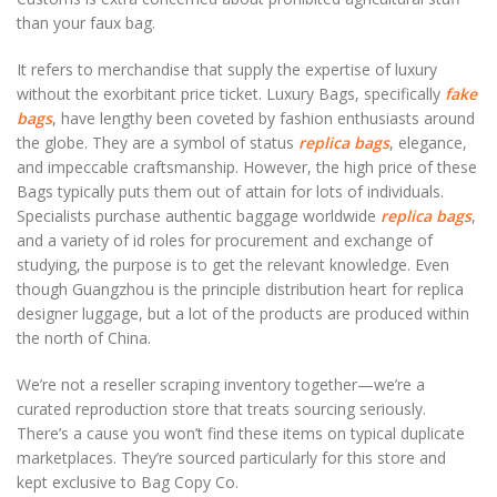
than your faux bag.
It refers to merchandise that supply the expertise of luxury
without the exorbitant price ticket. Luxury Bags, specifically
fake
bags
, have lengthy been coveted by fashion enthusiasts around
the globe. They are a symbol of status
replica bags
, elegance,
and impeccable craftsmanship. However, the high price of these
Bags typically puts them out of attain for lots of individuals.
Specialists purchase authentic baggage worldwide
replica bags
,
and a variety of id roles for procurement and exchange of
studying, the purpose is to get the relevant knowledge. Even
though Guangzhou is the principle distribution heart for replica
designer luggage, but a lot of the products are produced within
the north of China.
We’re not a reseller scraping inventory together—we’re a
curated reproduction store that treats sourcing seriously.
There’s a cause you won’t find these items on typical duplicate
marketplaces. They’re sourced particularly for this store and
kept exclusive to Bag Copy Co.