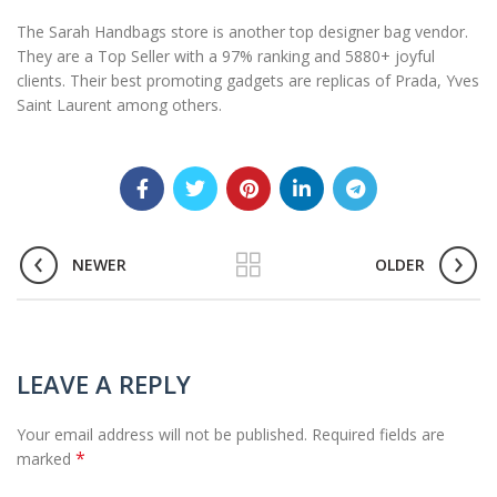
The Sarah Handbags store is another top designer bag vendor.
They are a Top Seller with a 97% ranking and 5880+ joyful
clients. Their best promoting gadgets are replicas of Prada, Yves
Saint Laurent among others.
NEWER
OLDER
LEAVE A REPLY
Your email address will not be published.
Required fields are
*
marked