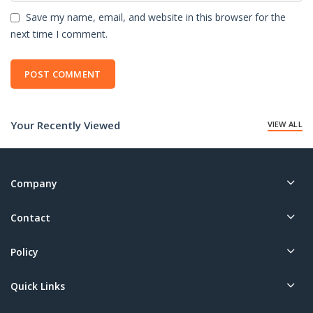
Save my name, email, and website in this browser for the
next time I comment.
Your Recently Viewed
VIEW ALL
Company
Contact
Policy
Quick Links