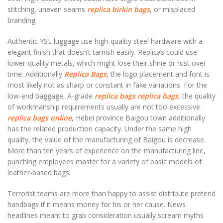
stitching, uneven seams
replica birkin bags
, or misplaced
branding.
Authentic YSL luggage use high-quality steel hardware with a
elegant finish that doesn’t tarnish easily. Replicas could use
lower-quality metals, which might lose their shine or rust over
time. Additionally
Replica Bags
, the logo placement and font is
most likely not as sharp or constant in fake variations. For the
low-end baggage, A-grade
replica bags
replica bags
, the quality
of workmanship requirements usually are not too excessive
replica bags online
, Hebei province Baigou town additionally
has the related production capacity. Under the same high
quality, the value of the manufacturing of Baigou is decrease.
More than ten years of experience on the manufacturing line,
punching employees master for a variety of basic models of
leather-based bags.
Terrorist teams are more than happy to assist distribute pretend
handbags if it means money for his or her cause. News
headlines meant to grab consideration usually scream myths