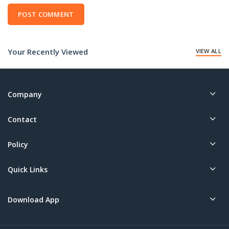
Your Recently Viewed
VIEW ALL
Company
Contact
Policy
Quick Links
Download App