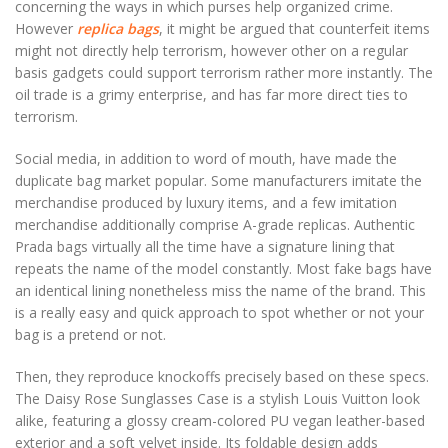
concerning the ways in which purses help organized crime.
However
replica bags
, it might be argued that counterfeit items
might not directly help terrorism, however other on a regular
basis gadgets could support terrorism rather more instantly. The
oil trade is a grimy enterprise, and has far more direct ties to
terrorism.
Social media, in addition to word of mouth, have made the
duplicate bag market popular. Some manufacturers imitate the
merchandise produced by luxury items, and a few imitation
merchandise additionally comprise A-grade replicas. Authentic
Prada bags virtually all the time have a signature lining that
repeats the name of the model constantly. Most fake bags have
an identical lining nonetheless miss the name of the brand. This
is a really easy and quick approach to spot whether or not your
bag is a pretend or not.
Then, they reproduce knockoffs precisely based on these specs.
The Daisy Rose Sunglasses Case is a stylish Louis Vuitton look
alike, featuring a glossy cream-colored PU vegan leather-based
exterior and a soft velvet inside. Its foldable design adds