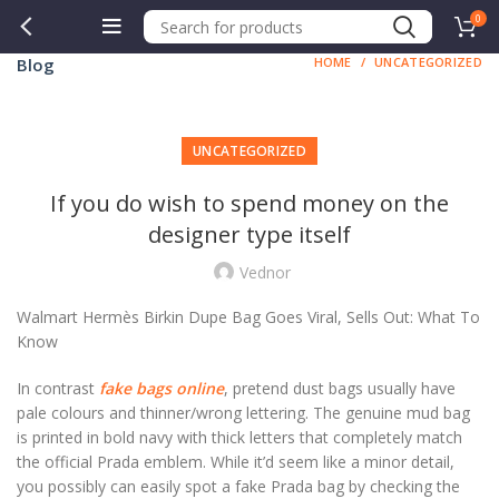
0
Blog
HOME
UNCATEGORIZED
UNCATEGORIZED
If you do wish to spend money on the
designer type itself
Vednor
Walmart Hermès Birkin Dupe Bag Goes Viral, Sells Out: What To
Know
In contrast
fake bags online
, pretend dust bags usually have
pale colours and thinner/wrong lettering. The genuine mud bag
is printed in bold navy with thick letters that completely match
the official Prada emblem. While it’d seem like a minor detail,
you possibly can easily spot a fake Prada bag by checking the