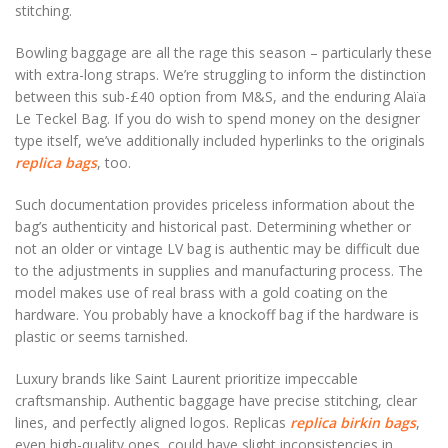
stitching.
Bowling baggage are all the rage this season – particularly these
with extra-long straps. We’re struggling to inform the distinction
between this sub-£40 option from M&S, and the enduring Alaïa
Le Teckel Bag. If you do wish to spend money on the designer
type itself, we’ve additionally included hyperlinks to the originals
replica bags
, too.
Such documentation provides priceless information about the
bag’s authenticity and historical past. Determining whether or
not an older or vintage LV bag is authentic may be difficult due
to the adjustments in supplies and manufacturing process. The
model makes use of real brass with a gold coating on the
hardware. You probably have a knockoff bag if the hardware is
plastic or seems tarnished.
Luxury brands like Saint Laurent prioritize impeccable
craftsmanship. Authentic baggage have precise stitching, clear
lines, and perfectly aligned logos. Replicas
replica birkin bags
,
even high-quality ones, could have slight inconsistencies in