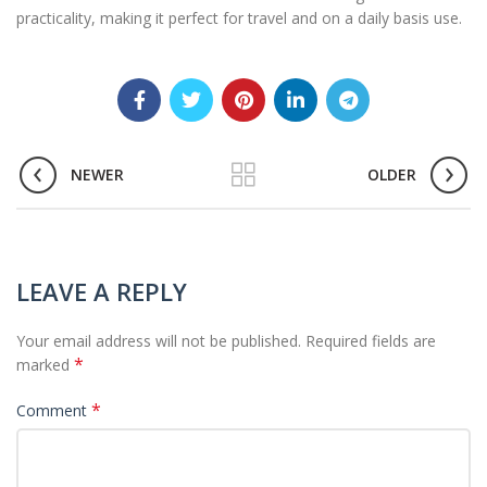
practicality, making it perfect for travel and on a daily basis use.
NEWER
OLDER
LEAVE A REPLY
Your email address will not be published.
Required fields are
*
marked
*
Comment