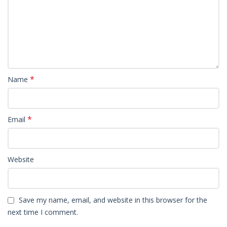
*
Name
*
Email
Website
Save my name, email, and website in this browser for the
next time I comment.