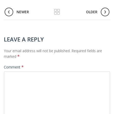
NEWER
OLDER
LEAVE A REPLY
Your email address will not be published.
Required fields are
*
marked
*
Comment