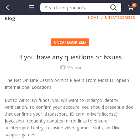
0
Blog
HOME
UNCATEGORIZED
UNCATEGORIZED
If you have any questions or issues
Vednor
The Net On Line Casino Admits Players From Most European
International Locations
But to withdraw funds, you will want to undergo identity
verification. To confirm your account, you should present a doc
that confirms your id (passport, ID card, driver’s license).
Joycasino frequently updates mirror links to ensure
uninterrupted entry to casino video games, slots, and live
supplier games.