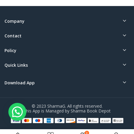
Company
Contact
Policy
Quick Links
Download App
© 2023 SharmaG. All rights reserved.
This App is Managed by Sharma Book Depot
0