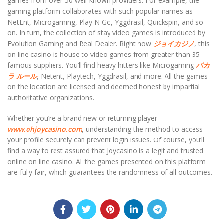
games from over 50 well-known providers. For example, the
gaming platform collaborates with such popular names as
NetEnt, Microgaming, Play N Go, Yggdrasil, Quickspin, and so
on. In turn, the collection of stay video games is introduced by
Evolution Gaming and Real Dealer. Right now
ジョイカジノ
, this
on line casino is house to video games from greater than 35
famous suppliers. You’ll find heavy hitters like Microgaming
バカ
ラ ルール
, Netent, Playtech, Yggdrasil, and more. All the games
on the location are licensed and deemed honest by impartial
authoritative organizations.
Whether you’re a brand new or returning player
www.ohjoycasino.com
, understanding the method to access
your profile securely can prevent login issues. Of course, you’ll
find a way to rest assured that Joycasino is a legit and trusted
online on line casino. All the games presented on this platform
are fully fair, which guarantees the randomness of all outcomes.