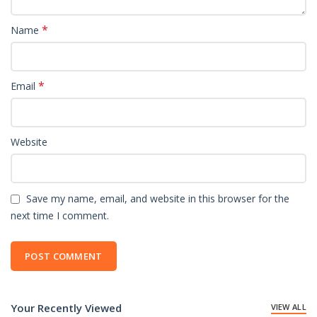
*
Name
*
Email
Website
Save my name, email, and website in this browser for the
next time I comment.
Your Recently Viewed
VIEW ALL