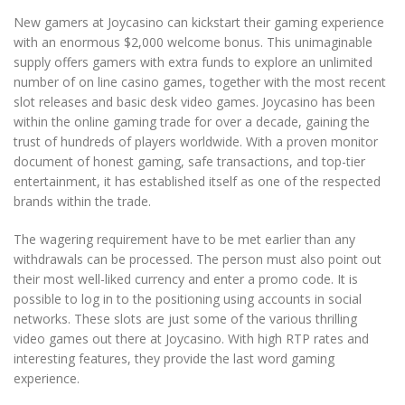
New gamers at Joycasino can kickstart their gaming experience
with an enormous $2,000 welcome bonus. This unimaginable
supply offers gamers with extra funds to explore an unlimited
number of on line casino games, together with the most recent
slot releases and basic desk video games. Joycasino has been
within the online gaming trade for over a decade, gaining the
trust of hundreds of players worldwide. With a proven monitor
document of honest gaming, safe transactions, and top-tier
entertainment, it has established itself as one of the respected
brands within the trade.
The wagering requirement have to be met earlier than any
withdrawals can be processed. The person must also point out
their most well-liked currency and enter a promo code. It is
possible to log in to the positioning using accounts in social
networks. These slots are just some of the various thrilling
video games out there at Joycasino. With high RTP rates and
interesting features, they provide the last word gaming
experience.