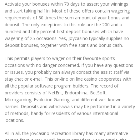
Activate your bonuses within 70 days to assert your winnings
and start taking half in. Most of these offers contain wagering
requirements of 30 times the sum amount of your bonus and
deposit. The only exceptions to this rule are the 200 and a
hundred and fifty percent first deposit bonuses which have
wagering of 25 occasions. Yes, Joycasino typically supplies no
deposit bonuses, together with free spins and bonus cash.
This permits players to wager on their favourite sports
occasions with no danger concerned. If you have any questions
or issues, you probably can always contact the assist staff via
stay chat or e-mail. This on-line on line casino cooperates with
all the popular software program builders. The record of
providers consists of NetEnt, Endorphina, BetSoft,
Microgaming, Evolution Gaming, and different well-known
names. Deposits and withdrawals may be performed in a variety
of methods, handy for residents of various international
locations.
All in all, the Joycasino recreation library has many alternative