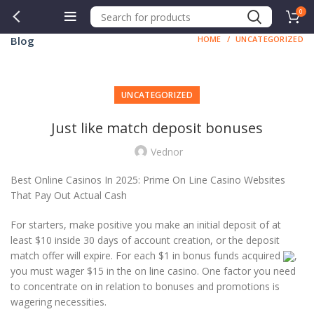
0
Blog
HOME
UNCATEGORIZED
UNCATEGORIZED
Just like match deposit bonuses
Vednor
Best Online Casinos In 2025: Prime On Line Casino Websites
That Pay Out Actual Cash
For starters, make positive you make an initial deposit of at
least $10 inside 30 days of account creation, or the deposit
match offer will expire. For each $1 in bonus funds acquired
,
you must wager $15 in the on line casino. One factor you need
to concentrate on in relation to bonuses and promotions is
wagering necessities.