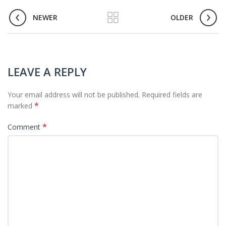
NEWER
OLDER
LEAVE A REPLY
Your email address will not be published.
Required fields are
*
marked
*
Comment