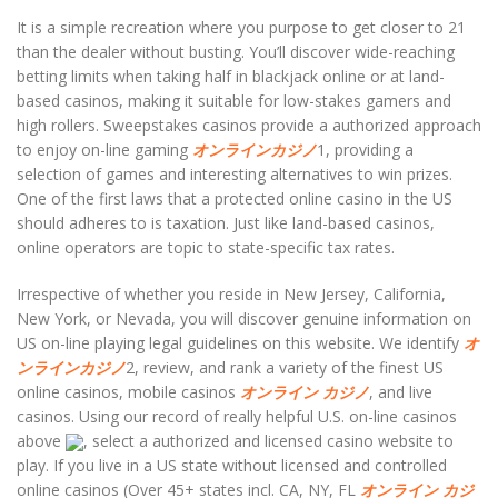
It is a simple recreation where you purpose to get closer to 21
than the dealer without busting. You’ll discover wide-reaching
betting limits when taking half in blackjack online or at land-
based casinos, making it suitable for low-stakes gamers and
high rollers. Sweepstakes casinos provide a authorized approach
to enjoy on-line gaming
オンラインカジノ
1, providing a
selection of games and interesting alternatives to win prizes.
One of the first laws that a protected online casino in the US
should adheres to is taxation. Just like land-based casinos,
online operators are topic to state-specific tax rates.
Irrespective of whether you reside in New Jersey, California,
New York, or Nevada, you will discover genuine information on
US on-line playing legal guidelines on this website. We identify
オ
ンラインカジノ
2, review, and rank a variety of the finest US
online casinos, mobile casinos
オンライン カジノ
, and live
casinos. Using our record of really helpful U.S. on-line casinos
above
, select a authorized and licensed casino website to
play. If you live in a US state without licensed and controlled
online casinos (Over 45+ states incl. CA, NY, FL
オンライン カジ