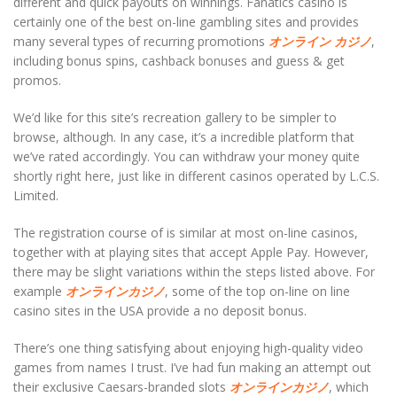
different and quick payouts on winnings. Fanatics casino is
certainly one of the best on-line gambling sites and provides
many several types of recurring promotions
オンライン カジノ
,
including bonus spins, cashback bonuses and guess & get
promos.
We’d like for this site’s recreation gallery to be simpler to
browse, although. In any case, it’s a incredible platform that
we’ve rated accordingly. You can withdraw your money quite
shortly right here, just like in different casinos operated by L.C.S.
Limited.
The registration course of is similar at most on-line casinos,
together with at playing sites that accept Apple Pay. However,
there may be slight variations within the steps listed above. For
example
オンラインカジノ
, some of the top on-line on line
casino sites in the USA provide a no deposit bonus.
There’s one thing satisfying about enjoying high-quality video
games from names I trust. I’ve had fun making an attempt out
their exclusive Caesars-branded slots
オンラインカジノ
, which