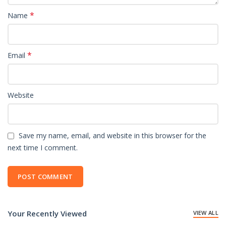
*
Name
*
Email
Website
Save my name, email, and website in this browser for the
next time I comment.
Your Recently Viewed
VIEW ALL