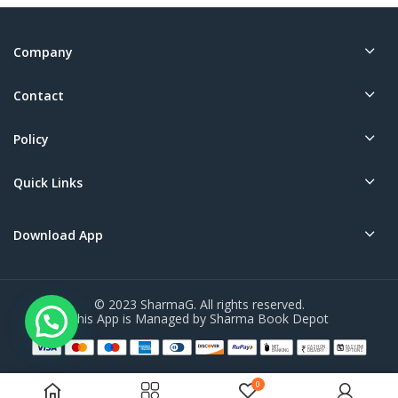
Company
Contact
Policy
Quick Links
Download App
© 2023 SharmaG. All rights reserved.
This App is Managed by Sharma Book Depot
0