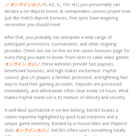
ノ
オンラインカジノ
0, AZ, IL, OH, etc) you presumably can
declare a no-deposit bonus at sweepstakes casinos proper now.
Just like match deposit bonuses, free spins have wagering
necessities you should meet.
After that, you probably can anticipate a wide range of
participant promotions, tournaments, and other ongoing
provides. Check out our on-line on line casino bonuses page for
every thing you want to know. From slots to table video games
オンライン カジノ
, these websites provide fast payouts,
beneficiant bonuses, and high-stakes excitement. PayPal
casinos give US players a familiar, protected, and lightning-fast
way to fund their gaming accounts. Deposits are processed
immediately, and withdrawals often clear inside 24 hours. What
makes PayPal stand out is its mixture of velocity and security.
A well-liked sportsbook in on-line betting, bet365 boasts a
casino expertise highlighted by quick load instances and a
unique game inventory. Backed by in-house titles and Playtech
slots
オンラインカジノ
, bet365 offers users something totally