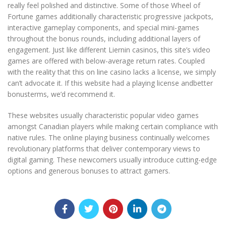
really feel polished and distinctive. Some of those Wheel of
Fortune games additionally characteristic progressive jackpots,
interactive gameplay components, and special mini-games
throughout the bonus rounds, including additional layers of
engagement. Just like different Liernin casinos, this site’s video
games are offered with below-average return rates. Coupled
with the reality that this on line casino lacks a license, we simply
can’t advocate it. If this website had a playing license andbetter
bonusterms, we’d recommend it.
These websites usually characteristic popular video games
amongst Canadian players while making certain compliance with
native rules. The online playing business continually welcomes
revolutionary platforms that deliver contemporary views to
digital gaming. These newcomers usually introduce cutting-edge
options and generous bonuses to attract gamers.