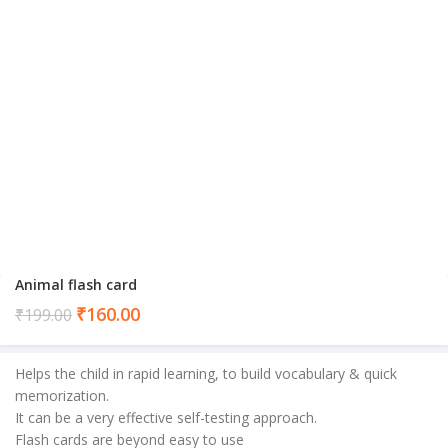
Animal flash card
Current
₹
160.00
₹
199.00
price
is:
Helps the child in rapid learning, to build vocabulary & quick
₹160.00.
memorization.
It can be a very effective self-testing approach.
Flash cards are beyond easy to use