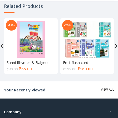
Related Products
-19%
-20%
Sahni Rhymes & Balgeet
Fruit flash card
Book
Current
Current
₹
65.00
₹
160.00
₹
80.00
₹
199.00
price
price
is:
is:
₹65.00.
₹160.00.
Your Recently Viewed
VIEW ALL
Company