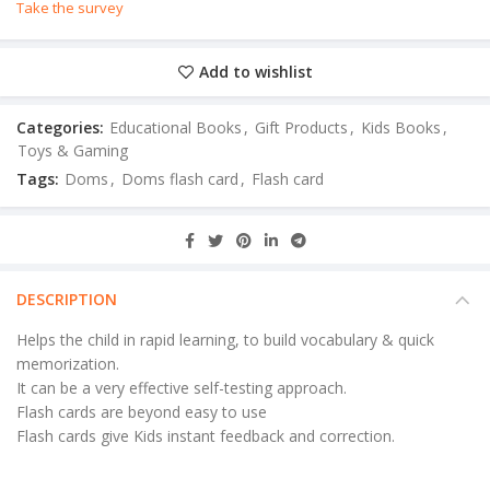
Take the survey
Add to wishlist
Categories:
Educational Books
,
Gift Products
,
Kids Books
,
Toys & Gaming
Tags:
Doms
,
Doms flash card
,
Flash card
DESCRIPTION
Helps the child in rapid learning, to build vocabulary & quick
memorization.
It can be a very effective self-testing approach.
Flash cards are beyond easy to use
Flash cards give Kids instant feedback and correction.