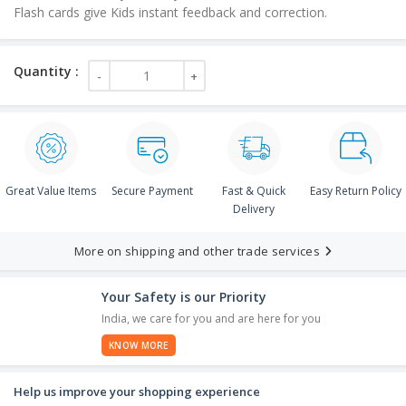
Flash cards give Kids instant feedback and correction.
Great Value Items
Secure Payment
Fast & Quick
Easy Return Policy
Delivery
More on shipping and other trade services
Your Safety is our Priority
India, we care for you and are here for you
KNOW MORE
Help us improve your shopping experience