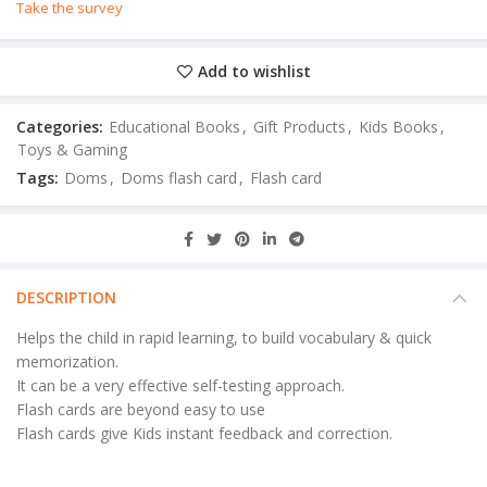
Take the survey
Add to wishlist
Categories:
Educational Books
,
Gift Products
,
Kids Books
,
Toys & Gaming
Tags:
Doms
,
Doms flash card
,
Flash card
DESCRIPTION
Helps the child in rapid learning, to build vocabulary & quick
memorization.
It can be a very effective self-testing approach.
Flash cards are beyond easy to use
Flash cards give Kids instant feedback and correction.