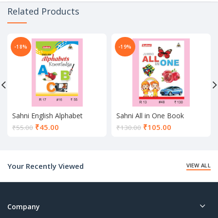
Related Products
-18%
-19%
Sahni English Alphabet
Sahni All in One Book
Knowledge Book
Current
Current
₹
45.00
₹
105.00
₹
55.00
₹
130.00
price
price
is:
is:
₹45.00.
₹105.00.
Your Recently Viewed
VIEW ALL
Company