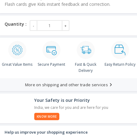
Flash cards give Kids instant feedback and correction.
Great Value Items
Secure Payment
Fast & Quick
Easy Return Policy
Delivery
More on shipping and other trade services
Your Safety is our Priority
India, we care for you and are here for you
KNOW MORE
Help us improve your shopping experience