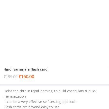
Hindi varnmala flash card
Current
₹
160.00
₹
199.00
price
is:
Helps the child in rapid learning, to build vocabulary & quick
₹160.00.
memorization.
It can be a very effective self-testing approach.
Flash cards are beyond easy to use