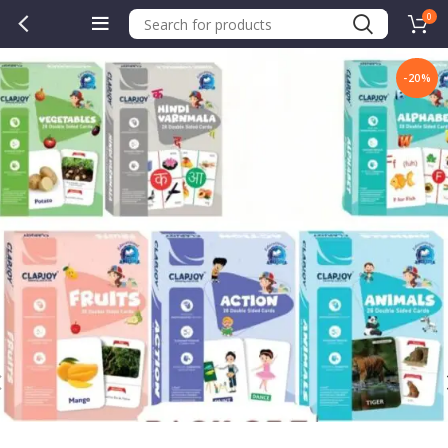
0
-20%