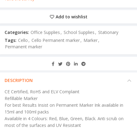
Add to wishlist
Categories:
Office Supplies
,
School Supplies
,
Stationary
Tags:
Cello
,
Cello Permanent marker
,
Marker
,
Permanent marker
DESCRIPTION
CE Certified, RoHS and ELV Complaint
Refillable Marker
For best Results Insist on Permanent Marker Ink available in
15ml and 100ml packs
Available in 4 Colours: Red, Blue, Green, Black. Anti scrub on
most of the surfaces and UV Resistant