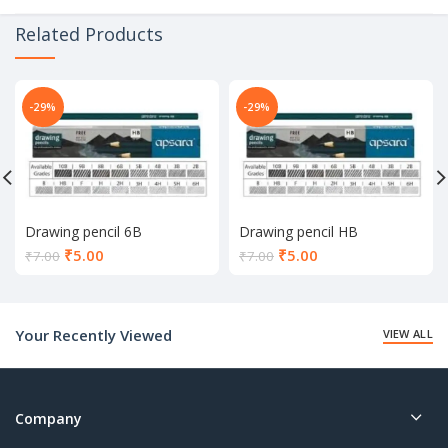
Related Products
-29%
-29%
Drawing pencil 6B
Drawing pencil HB
Current
Current
₹
5.00
₹
5.00
₹
7.00
₹
7.00
price
price
is:
is:
₹5.00.
₹5.00.
Your Recently Viewed
VIEW ALL
Company