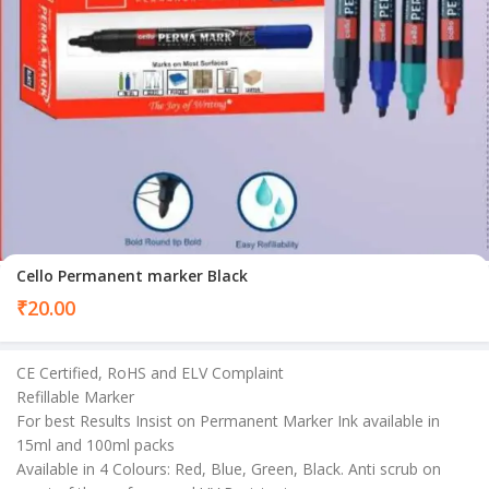
Cello Permanent marker Black
₹
20.00
CE Certified, RoHS and ELV Complaint
Refillable Marker
For best Results Insist on Permanent Marker Ink available in
15ml and 100ml packs
Available in 4 Colours: Red, Blue, Green, Black. Anti scrub on