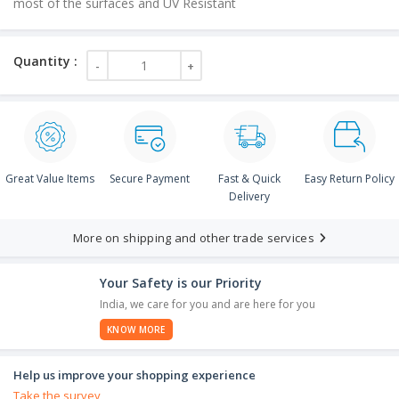
most of the surfaces and UV Resistant
Great Value Items
Secure Payment
Fast & Quick
Easy Return Policy
Delivery
More on shipping and other trade services
Your Safety is our Priority
India, we care for you and are here for you
KNOW MORE
Help us improve your shopping experience
Take the survey