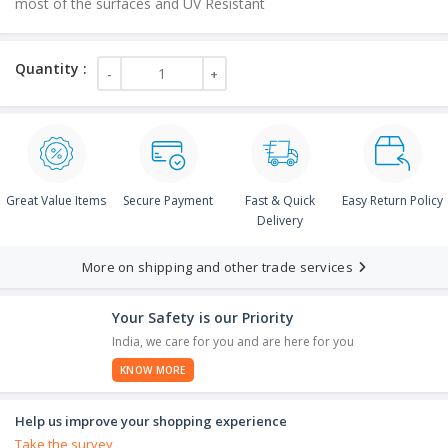
most of the surfaces and UV Resistant
Great Value Items
Secure Payment
Fast & Quick
Easy Return Policy
Delivery
More on shipping and other trade services
Your Safety is our Priority
India, we care for you and are here for you
KNOW MORE
Help us improve your shopping experience
Take the survey