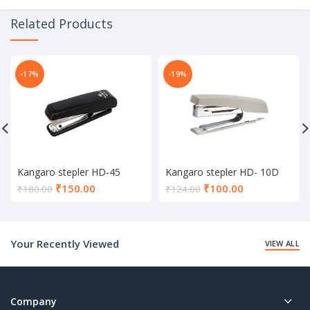
Related Products
-17%
-19%
Kangaro stepler HD-45
Kangaro stepler HD- 10D
Current
Current
₹
150.00
₹
100.00
₹
180.00
₹
124.00
price
price
is:
is:
₹150.00.
₹100.00.
Your Recently Viewed
VIEW ALL
Company