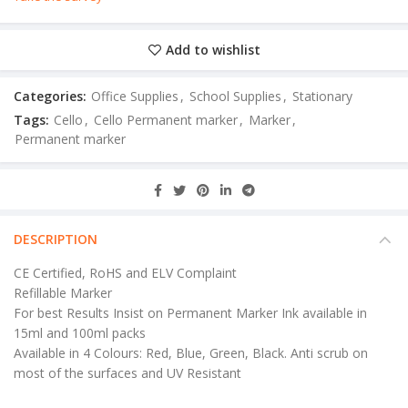
Add to wishlist
Categories:
Office Supplies
,
School Supplies
,
Stationary
Tags:
Cello
,
Cello Permanent marker
,
Marker
,
Permanent marker
DESCRIPTION
CE Certified, RoHS and ELV Complaint
Refillable Marker
For best Results Insist on Permanent Marker Ink available in
15ml and 100ml packs
Available in 4 Colours: Red, Blue, Green, Black. Anti scrub on
most of the surfaces and UV Resistant