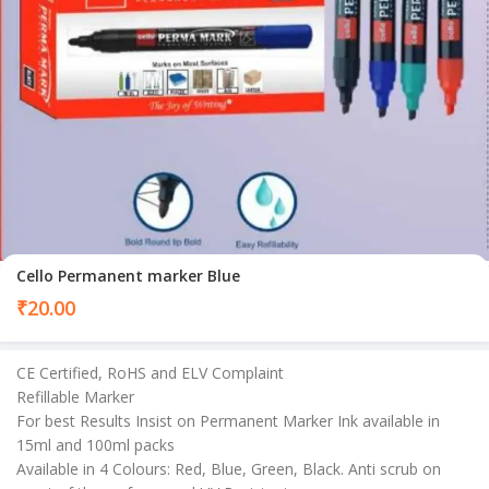
Cello Permanent marker Blue
₹
20.00
CE Certified, RoHS and ELV Complaint
Refillable Marker
For best Results Insist on Permanent Marker Ink available in
15ml and 100ml packs
Available in 4 Colours: Red, Blue, Green, Black. Anti scrub on