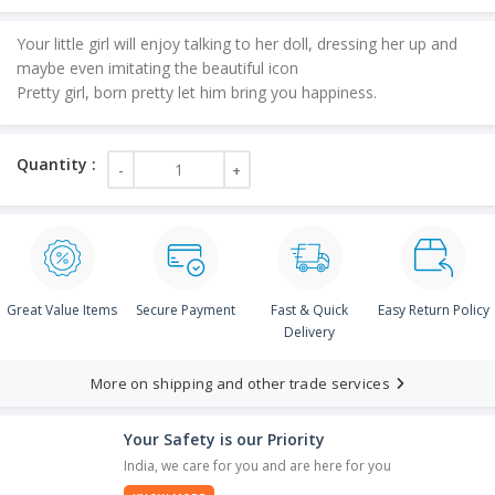
price
is:
Your little girl will enjoy talking to her doll, dressing her up and
₹500.00.
maybe even imitating the beautiful icon
Pretty girl, born pretty let him bring you happiness.
Great Value Items
Secure Payment
Fast & Quick
Easy Return Policy
Delivery
More on shipping and other trade services
Your Safety is our Priority
India, we care for you and are here for you