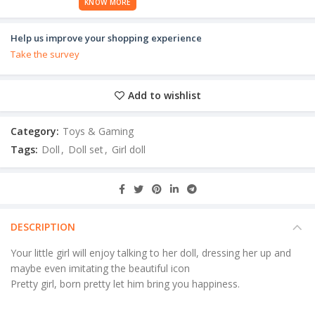
KNOW MORE
Help us improve your shopping experience
Take the survey
Add to wishlist
Category:
Toys & Gaming
Tags:
Doll
,
Doll set
,
Girl doll
DESCRIPTION
Your little girl will enjoy talking to her doll, dressing her up and
maybe even imitating the beautiful icon
Pretty girl, born pretty let him bring you happiness.