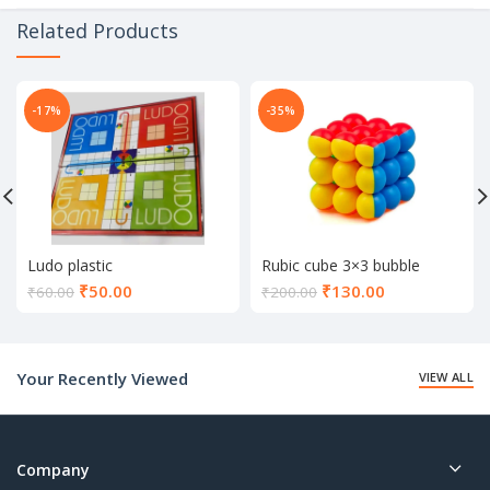
Related Products
-17%
-35%
Ludo plastic
Rubic cube 3×3 bubble
shaped
Current
Current
₹
50.00
₹
130.00
₹
60.00
₹
200.00
price
price
is:
is:
₹50.00.
₹130.00.
Your Recently Viewed
VIEW ALL
Company