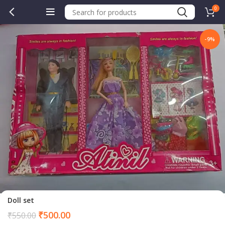
0
-9%
Doll set
Current
₹
500.00
₹
550.00