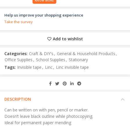
KNOW MORE
Help us improve your shopping experience
Take the survey
Add to wishlist
Categories:
Craft & DIY's
,
General & Household Products
,
Office Supplies
,
School Supplies
,
Stationary
Tags:
Invisible tape
,
Linc
,
Linc invisible tape
DESCRIPTION
Can be written on with pen, pencil or marker.
Doesn’t leave black outline while photocopying.
Ideal for permanent paper mending