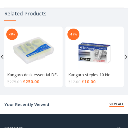
Related Products
-9%
-17%
Kangaro desk essential DE-
Kangaro steples 10.No
Mini 10
Current
Current
₹
250.00
₹
10.00
₹
275.00
₹
12.00
price
price
is:
is:
₹250.00.
₹10.00.
Your Recently Viewed
VIEW ALL