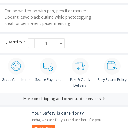
is:
Can be written on with pen, pencil or marker.
₹45.00.
Doesn’t leave black outline while photocopying.
Ideal for permanent paper mending
Great Value Items
Secure Payment
Fast & Quick
Easy Return Policy
Delivery
More on shipping and other trade services
Your Safety is our Priority
India, we care for you and are here for you