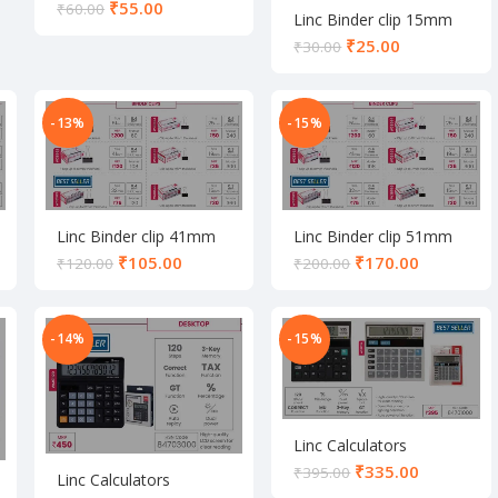
₹
55.00
₹
60.00
Linc Binder clip 15mm
set
₹
25.00
₹
30.00
-13%
-15%
Linc Binder clip 41mm
Linc Binder clip 51mm
set
set
₹
105.00
₹
170.00
₹
120.00
₹
200.00
-14%
-15%
Linc Calculators
₹
335.00
₹
395.00
Linc Calculators