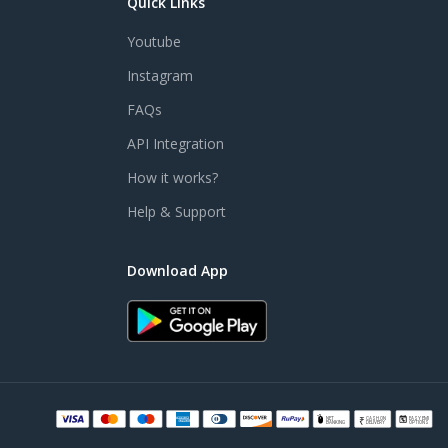
Quick Links
Youtube
Instagram
FAQs
API Integration
How it works?
Help & Support
Download App