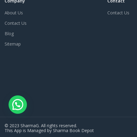
Company
Contact
About Us
Contact Us
Contact Us
Blog
Sitemap
© 2023 SharmaG. All rights reserved.
This App is Managed by Sharma Book Depot