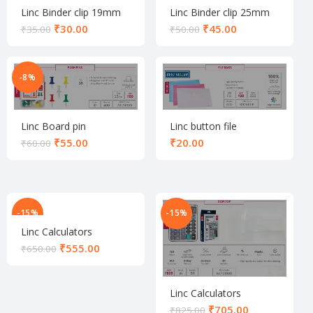
Linc Binder clip 19mm
Linc Binder clip 25mm
set
set
₹
30.00
₹
45.00
₹
35.00
₹
50.00
-8%
Linc Board pin
Linc button file
₹
55.00
₹
₹
60.00
-15%
-15%
Linc Calculators
₹
555.00
₹
650.00
Linc Calculators
₹
705.00
₹
825.00