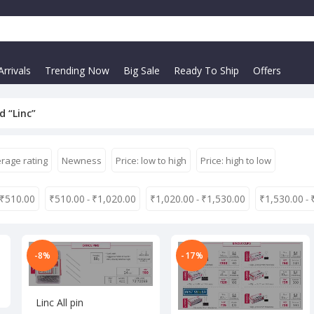
rrivals
Trending Now
Big Sale
Ready To Ship
Offers
d “Linc”
rage rating
Newness
Price: low to high
Price: high to low
₹
510.00
₹
510.00
₹
1,020.00
₹
1,020.00
₹
1,530.00
₹
1,530.00
-
-
-
-8%
-17%
Linc All pin