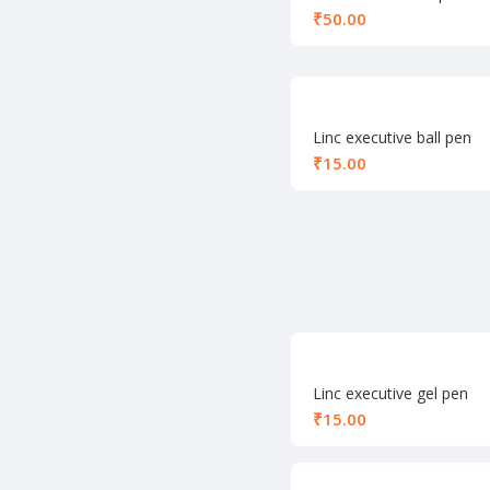
₹
Linc executive ball pen
blue
₹
Linc executive gel pen
red
₹