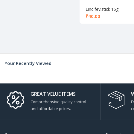
Linc fevistick 15g
₹
Your Recently Viewed
GREAT VELUE ITEMS
W
Comprehensive quality control
E
and affordable prices.
c