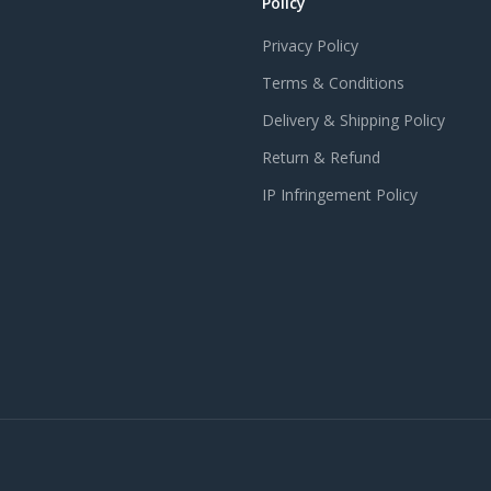
Policy
Privacy Policy
Terms & Conditions
Delivery & Shipping Policy
Return & Refund
IP Infringement Policy