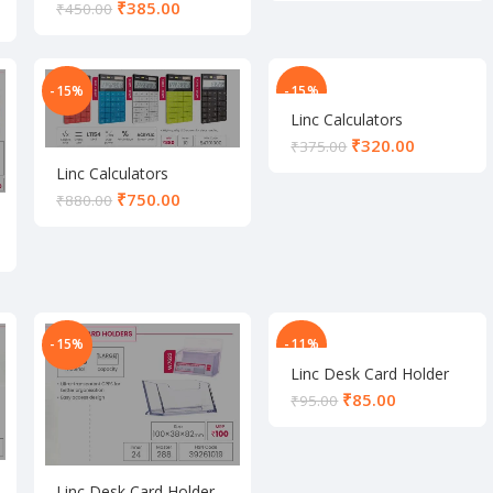
₹
385.00
₹
450.00
-15%
-15%
Linc Calculators
₹
320.00
₹
375.00
Linc Calculators
₹
750.00
₹
880.00
-15%
-11%
Linc Desk Card Holder
₹
85.00
₹
95.00
Linc Desk Card Holder