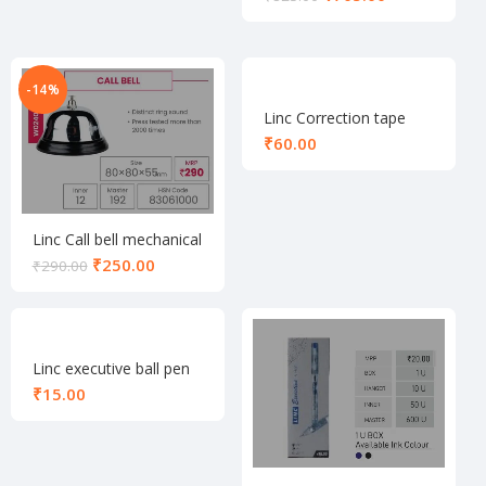
-14%
Linc Correction tape
₹
Linc Call bell mechanical
₹
250.00
₹
290.00
Linc executive ball pen
black
₹