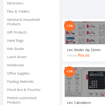
Electronics
Files & Folders
General & Household
Products
-13%
Gift Products
Hand Bags
Kids Books
Linc Binder clip 32mm
set
₹
65.00
₹
75.00
Lunch Boxes
Notebooks
-15%
Office Supplies
Packing Materials
Pencil Box & Pouches
Printed customised
Products
Linc Calculators