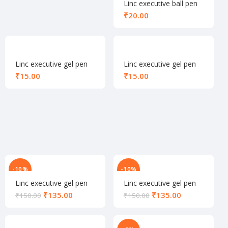
Linc executive ball pen
black
₹
Linc executive gel pen
Linc executive gel pen
blue
green
₹
₹
-10%
-10%
Linc executive gel pen
Linc executive gel pen
set green
set red
₹
135.00
₹
135.00
₹
150.00
₹
150.00