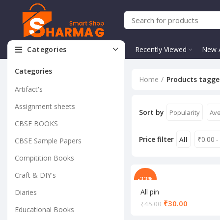
Categories
Recently Viewed
New A
Categories
Home
Products tagge
Artifact's
Assignment sheets
Sort by
Popularity
Ave
CBSE BOOKS
Price filter
₹
0.00
All
-
CBSE Sample Papers
Compitition Books
Craft & DIY's
-33%
All pin
Diaries
₹
30.00
₹
45.00
Educational Books