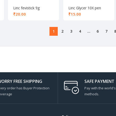
Linc fevistick 9g
Linc Glycer 10X pen
black
₹
₹
1
2
3
4
…
6
7
ORRY FREE SHIPPING
SAFE PAYMENT
very order has Buyer Protection
Pay with the world'
overage
methods.