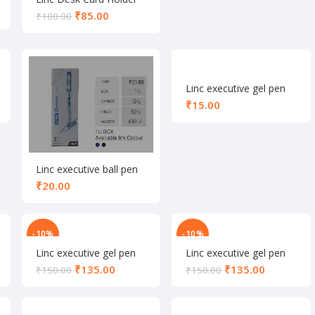
₹
85.00
₹
100.00
Linc executive gel pen
black
₹
Linc executive ball pen
blue
₹
-10%
-10%
Linc executive gel pen
Linc executive gel pen
set black
set blue
₹
135.00
₹
135.00
₹
150.00
₹
150.00