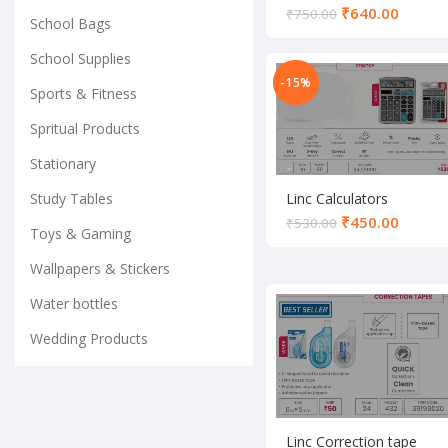
₹
640.00
₹
750.00
School Bags
School Supplies
-15%
Sports & Fitness
Spritual Products
Stationary
Study Tables
Linc Calculators
₹
450.00
₹
530.00
Toys & Gaming
Wallpapers & Stickers
Water bottles
Wedding Products
Linc Correction tape