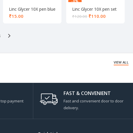
-8%
Linc Glycer 10X pen blue
Linc Glycer 10X pen set
black
₹
₹
110.00
₹
120.00
8
VIEW ALL
FAST & CONVENIENT
s top payment
Fast and convenient door to door
delivery.