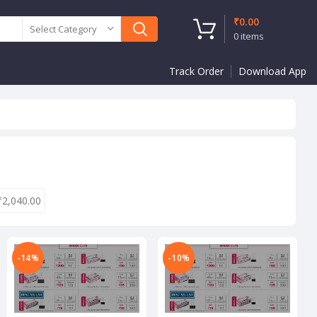
₹
0.00
Select Category
0
items
Track Order
Download App
₹
2,040.00
-14%
-10%