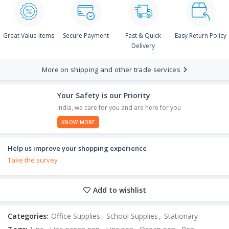
Great Value Items
Secure Payment
Fast & Quick
Easy Return Policy
Delivery
More on shipping and other trade services
Your Safety is our Priority
India, we care for you and are here for you
KNOW MORE
Help us improve your shopping experience
Take the survey
Add to wishlist
Categories:
Office Supplies
,
School Supplies
,
Stationary