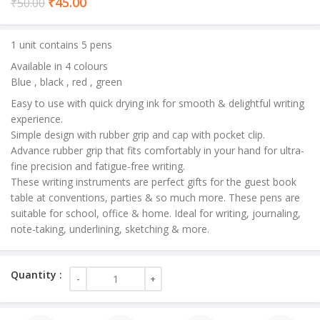
Current
₹
45.00
₹
50.00
price
is:
1 unit contains 5 pens
₹45.00.
Available in 4 colours
Blue , black , red , green
Easy to use with quick drying ink for smooth & delightful writing
experience.
Simple design with rubber grip and cap with pocket clip.
Advance rubber grip that fits comfortably in your hand for ultra-
fine precision and fatigue-free writing.
These writing instruments are perfect gifts for the guest book
table at conventions, parties & so much more. These pens are
suitable for school, office & home. Ideal for writing, journaling,
note-taking, underlining, sketching & more.