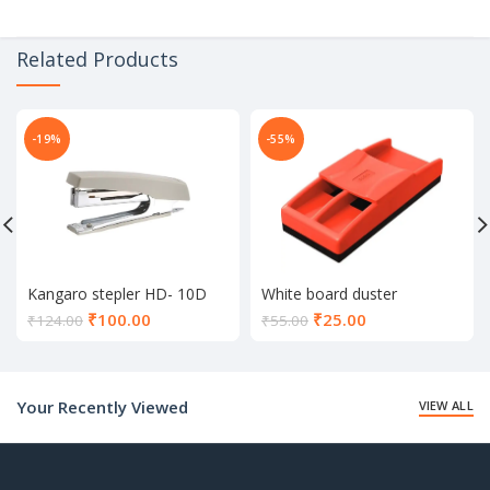
Related Products
-19%
-55%
Kangaro stepler HD- 10D
White board duster
Current
Current
₹
100.00
₹
25.00
₹
124.00
₹
55.00
price
price
is:
is:
₹100.00.
₹25.00.
Your Recently Viewed
VIEW ALL