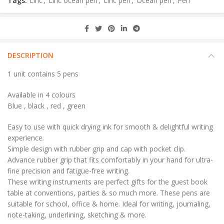
Tags:
Linc
,
Linc ocean pen
,
Linc pen
,
Ocean pen
,
Pen
DESCRIPTION
1 unit contains 5 pens
Available in 4 colours
Blue , black , red , green
Easy to use with quick drying ink for smooth & delightful writing
experience.
Simple design with rubber grip and cap with pocket clip.
Advance rubber grip that fits comfortably in your hand for ultra-
fine precision and fatigue-free writing.
These writing instruments are perfect gifts for the guest book
table at conventions, parties & so much more. These pens are
suitable for school, office & home. Ideal for writing, journaling,
note-taking, underlining, sketching & more.