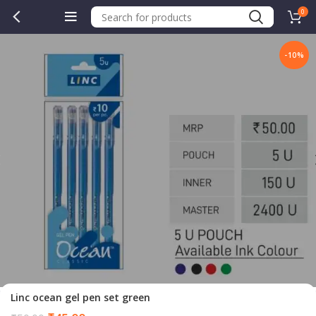
0
-10%
Linc ocean gel pen set green