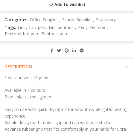
Add to wishlist
Categories:
Office Supplies
,
School Supplies
,
Stationary
Tags:
Linc
,
Linc pen
,
Linc pentonic
,
Pen
,
Pentonic
,
Pentonic ball pen
,
Pentonic pen
DESCRIPTION
1 set contains 10 pens
Available in 4 colours
Blue , black , red , green
Easy to use with quick drying ink for smooth & delightful writing
experience.
Simple design with rubber grip and cap with pocket clip.
Advance rubber grip that fits comfortably in your hand for ultra-