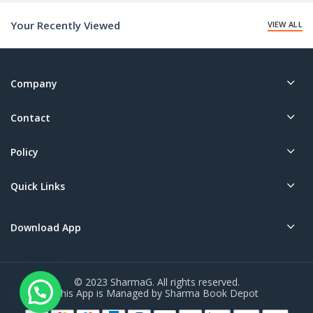
₹20.00.
Your Recently Viewed
VIEW ALL
Company
Contact
Policy
Quick Links
Download App
© 2023 SharmaG. All rights reserved.
This App is Managed by Sharma Book Depot