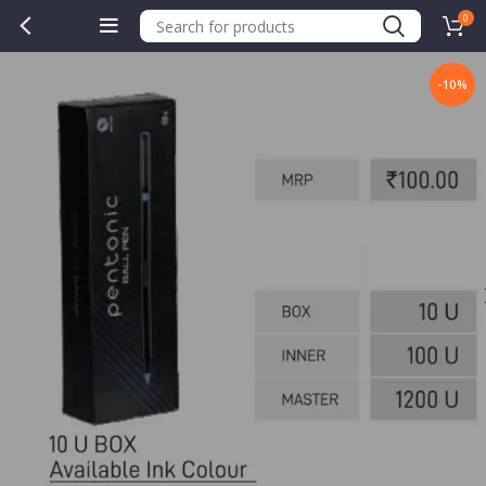
0
-10%