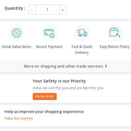
Great Value Items
Secure Payment
Fast & Quick
Easy Return Policy
Delivery
More on shipping and other trade services
Your Safety is our Priority
India, we care for you and are here for you
KNOW MORE
Help us improve your shopping experience
Take the survey