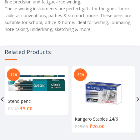
fine precision and fatigue-free writing.
These writing instruments are perfect gifts for the guest book
table at conventions, parties & so much more. These pens are
suitable for school, office & home. Ideal for writing, journaling,
note-taking, underlining, sketching & more.
Related Products
-17%
-20%
Steno pencil
Current
₹
5.00
₹
6.00
price
Kangaro Staples 24/6
is:
Current
₹5.00.
₹
20.00
₹
25.00
price
is: