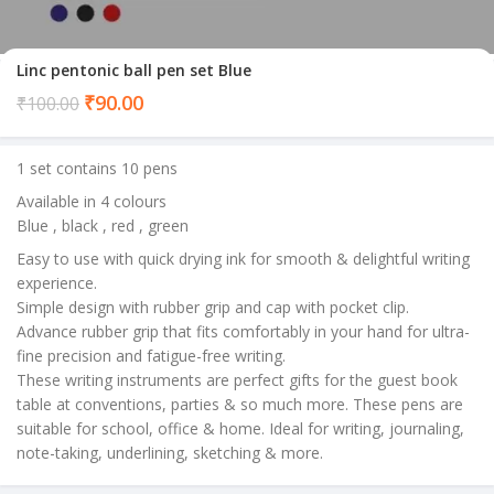
Linc pentonic ball pen set Blue
Current
₹
90.00
₹
100.00
price
is:
1 set contains 10 pens
₹90.00.
Available in 4 colours
Blue , black , red , green
Easy to use with quick drying ink for smooth & delightful writing
experience.
Simple design with rubber grip and cap with pocket clip.
Advance rubber grip that fits comfortably in your hand for ultra-
fine precision and fatigue-free writing.
These writing instruments are perfect gifts for the guest book
table at conventions, parties & so much more. These pens are
suitable for school, office & home. Ideal for writing, journaling,
note-taking, underlining, sketching & more.