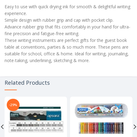
Easy to use with quick drying ink for smooth & delightful writing
experience.
Simple design with rubber grip and cap with pocket clip.
Advance rubber grip that fits comfortably in your hand for ultra-
fine precision and fatigue-free writing.
These writing instruments are perfect gifts for the guest book
table at conventions, parties & so much more. These pens are
suitable for school, office & home. Ideal for writing, journaling,
note-taking, underlining, sketching & more.
Related Products
-29%