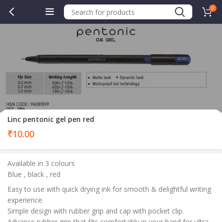
0
Linc pentonic gel pen red
₹
10.00
Available in 3 colours
Blue , black , red
Easy to use with quick drying ink for smooth & delightful writing
experience.
Simple design with rubber grip and cap with pocket clip.
Advance rubber grip that fits comfortably in your hand for ultra-