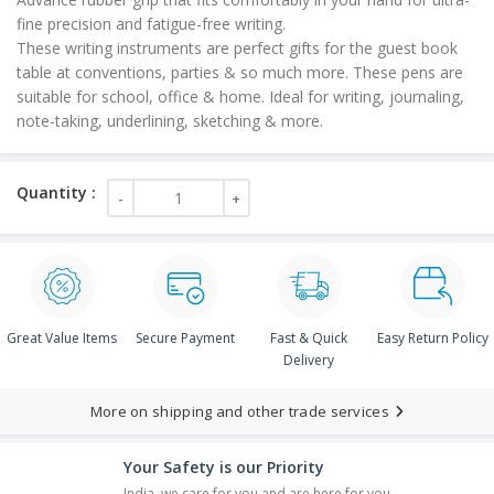
fine precision and fatigue-free writing.
These writing instruments are perfect gifts for the guest book
table at conventions, parties & so much more. These pens are
suitable for school, office & home. Ideal for writing, journaling,
note-taking, underlining, sketching & more.
Great Value Items
Secure Payment
Fast & Quick
Easy Return Policy
Delivery
More on shipping and other trade services
Your Safety is our Priority
India, we care for you and are here for you