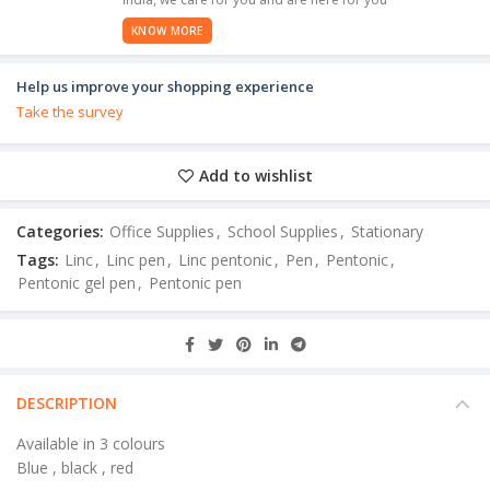
KNOW MORE
Help us improve your shopping experience
Take the survey
Add to wishlist
Categories:
Office Supplies
,
School Supplies
,
Stationary
Tags:
Linc
,
Linc pen
,
Linc pentonic
,
Pen
,
Pentonic
,
Pentonic gel pen
,
Pentonic pen
DESCRIPTION
Available in 3 colours
Blue , black , red