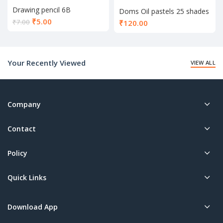
Drawing pencil 6B
Doms Oil pastels 25 shades
Current
₹
5.00
₹
7.00
₹
120.00
price
is:
₹5.00.
Your Recently Viewed
VIEW ALL
Company
Contact
Policy
Quick Links
Download App