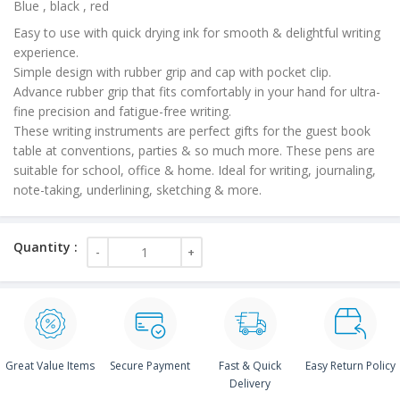
Blue , black , red
Easy to use with quick drying ink for smooth & delightful writing
experience.
Simple design with rubber grip and cap with pocket clip.
Advance rubber grip that fits comfortably in your hand for ultra-
fine precision and fatigue-free writing.
These writing instruments are perfect gifts for the guest book
table at conventions, parties & so much more. These pens are
suitable for school, office & home. Ideal for writing, journaling,
note-taking, underlining, sketching & more.
Great Value Items
Secure Payment
Fast & Quick
Easy Return Policy
Delivery