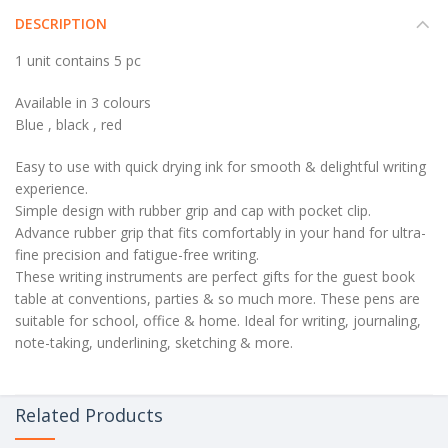
DESCRIPTION
1 unit contains 5 pc
Available in 3 colours
Blue , black , red
Easy to use with quick drying ink for smooth & delightful writing
experience.
Simple design with rubber grip and cap with pocket clip.
Advance rubber grip that fits comfortably in your hand for ultra-
fine precision and fatigue-free writing.
These writing instruments are perfect gifts for the guest book
table at conventions, parties & so much more. These pens are
suitable for school, office & home. Ideal for writing, journaling,
note-taking, underlining, sketching & more.
Related Products