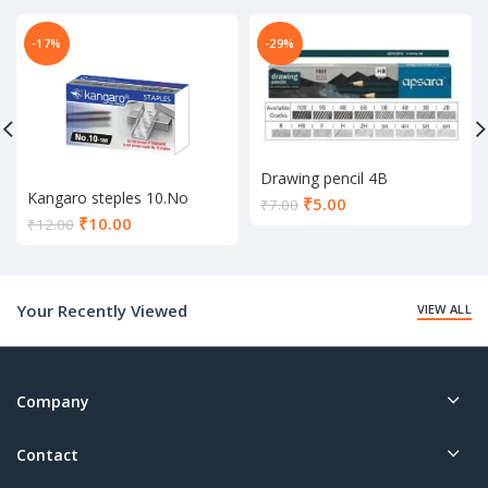
-17%
-29%
Drawing pencil 4B
Kangaro steples 10.No
Current
₹
5.00
₹
7.00
Current
₹
10.00
price
₹
12.00
price
is:
is:
₹5.00.
₹10.00.
Your Recently Viewed
VIEW ALL
Company
Contact