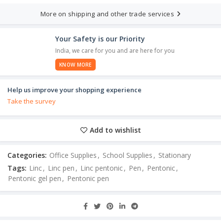
More on shipping and other trade services
Your Safety is our Priority
India, we care for you and are here for you
KNOW MORE
Help us improve your shopping experience
Take the survey
Add to wishlist
Categories:
Office Supplies
,
School Supplies
,
Stationary
Tags:
Linc
,
Linc pen
,
Linc pentonic
,
Pen
,
Pentonic
,
Pentonic gel pen
,
Pentonic pen