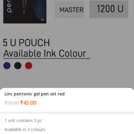
Linc pentonic gel pen set red
Current
₹
45.00
₹
50.00
price
is:
1 unit contains 5 pc
₹45.00.
Available in 3 colours