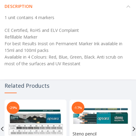
DESCRIPTION
1 unit contains 4 markers
CE Certified, RoHS and ELV Complaint
Refillable Marker
For best Results Insist on Permanent Marker Ink available in
15ml and 100ml packs
Available in 4 Colours: Red, Blue, Green, Black. Anti scrub on
most of the surfaces and UV Resistant
Related Products
-29%
-17%
Steno pencil