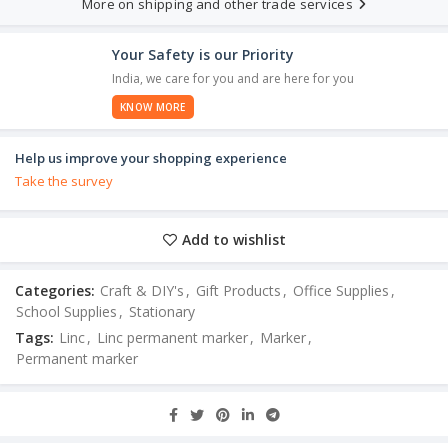
More on shipping and other trade services
Your Safety is our Priority
India, we care for you and are here for you
KNOW MORE
Help us improve your shopping experience
Take the survey
Add to wishlist
Categories:
Craft & DIY's
,
Gift Products
,
Office Supplies
,
School Supplies
,
Stationary
Tags:
Linc
,
Linc permanent marker
,
Marker
,
Permanent marker