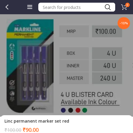
0
-10%
Linc permanent marker set red
Current
₹
90.00
₹
100.00