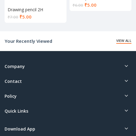
Current
₹
5.00
₹
6.00
Drawing pencil 2H
price
is:
Current
₹
5.00
₹
7.00
₹5.00.
price
is:
₹5.00.
Your Recently Viewed
VIEW ALL
Company
Contact
Policy
Quick Links
Download App