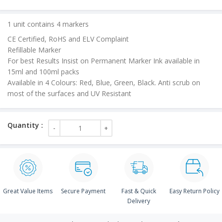
price
is:
1 unit contains 4 markers
₹90.00.
CE Certified, RoHS and ELV Complaint
Refillable Marker
For best Results Insist on Permanent Marker Ink available in
15ml and 100ml packs
Available in 4 Colours: Red, Blue, Green, Black. Anti scrub on
most of the surfaces and UV Resistant
Great Value Items
Secure Payment
Fast & Quick
Easy Return Policy
Delivery