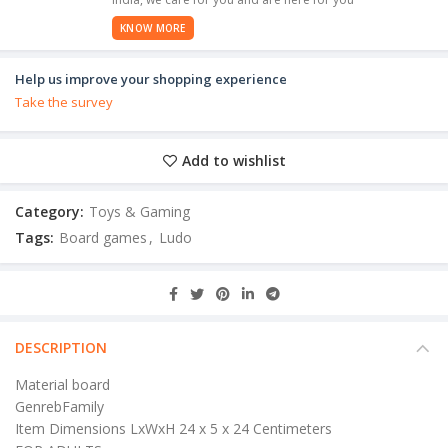
KNOW MORE
Help us improve your shopping experience
Take the survey
Add to wishlist
Category:
Toys & Gaming
Tags:
Board games
,
Ludo
DESCRIPTION
Material board
GenrebFamily
Item Dimensions LxWxH 24 x 5 x 24 Centimeters