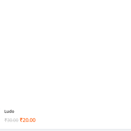
Ludo
Current
₹
20.00
₹
30.00
price