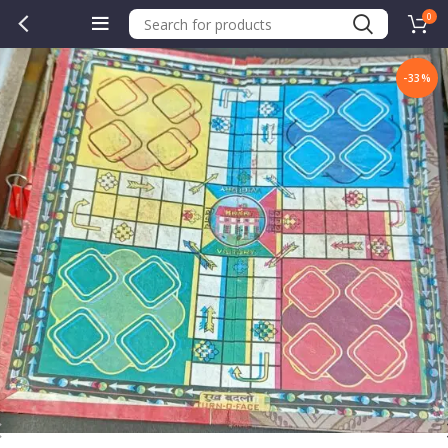
0
-33%