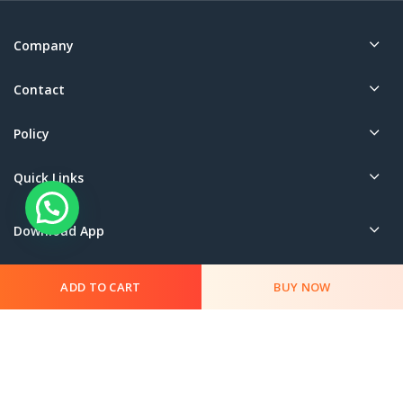
Company
Contact
Policy
Quick Links
Download App
ADD TO CART
BUY NOW
© 2023 SharmaG. All rights reserved.
This App is Managed by Sharma Book Depot