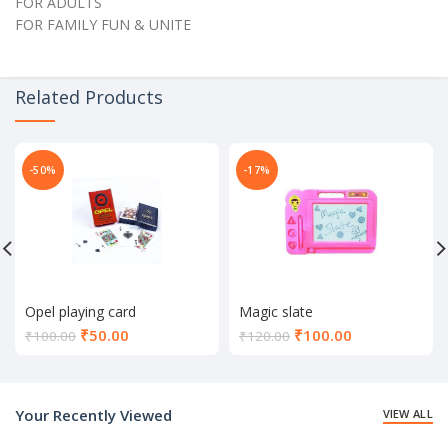
FOR ADULTS
FOR FAMILY FUN & UNITE
Related Products
-50%
-17%
Opel playing card
Magic slate
Current
Current
₹
50.00
₹
100.00
₹
100.00
₹
120.00
price
price
is:
is:
₹50.00.
₹100.00.
Your Recently Viewed
VIEW ALL