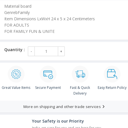
is:
Material board
₹20.00.
GenrebFamily
Item Dimensions LxWxH 24 x 5 x 24 Centimeters
FOR ADULTS
FOR FAMILY FUN & UNITE
Great Value Items
Secure Payment
Fast & Quick
Easy Return Policy
Delivery
More on shipping and other trade services
Your Safety is our Priority
India, we care for you and are here for you