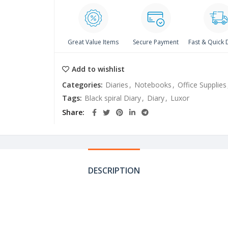
Great Value Items
Secure Payment
Fast & Quick 
Add to wishlist
Categories:
Diaries
,
Notebooks
,
Office Supplies
Tags:
Black spiral Diary
,
Diary
,
Luxor
Share
DESCRIPTION