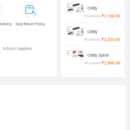
Oddy
Lamination
₹
7,100.00
₹
7,899.00
Machine
Delivery
Easy Return Policy
Oddy
Lamination
₹
3,555.00
₹
3,950.00
Machine
,
School Supplies
Oddy Spiral
Machine
₹
2,900.00
₹
3,230.00