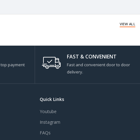
VIEW ALL
FAST & CONVENIENT
s top payment
Fast and convenient door to door
delivery.
Quick Links
Youtube
Instagram
FAQs