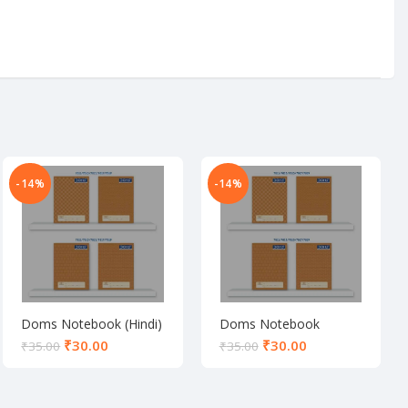
-14%
-14%
Doms Notebook (Hindi)
Doms Notebook
(Unruled)
₹
30.00
₹
30.00
₹
35.00
₹
35.00