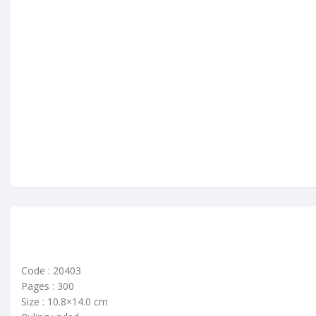
Code : 20403
Pages : 300
Size : 10.8×14.0 cm