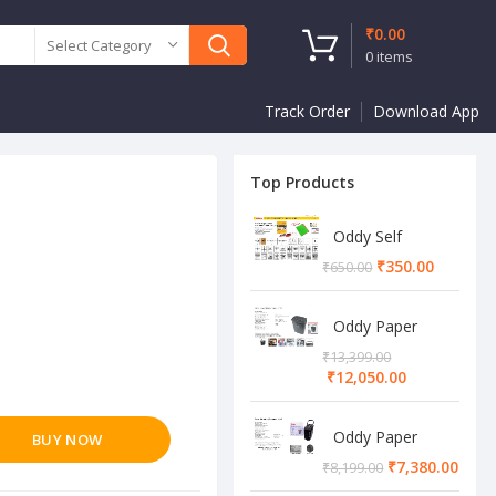
₹
0.00
Select Category
0
items
Track Order
Download App
Top Products
Oddy Self
Adhesive A4
₹
350.00
₹
650.00
Sheet
Oddy Paper
Shredder
₹
13,399.00
Machine
₹
12,050.00
Oddy Paper
BUY NOW
Shredder
₹
7,380.00
₹
8,199.00
Machine