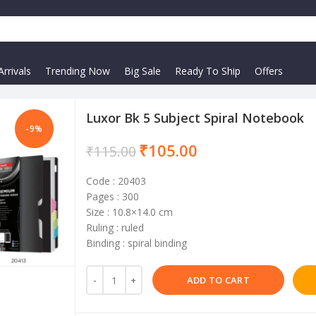
rrivals
Trending Now
Big Sale
Ready To Ship
Offers
Luxor Bk 5 Subject Spiral Notebook
-9%
₹
105.00
₹
115.00
Code : 20403
Pages : 300
Size : 10.8×14.0 cm
Ruling : ruled
Binding : spiral binding
ADD TO CART