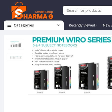
Categories
Recently Viewed
New A