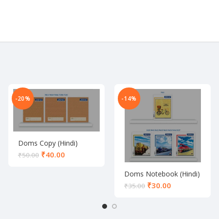
-20%
-14%
Doms Copy (Hindi)
₹
40.00
₹
50.00
Doms Notebook (Hindi)
₹
30.00
₹
35.00