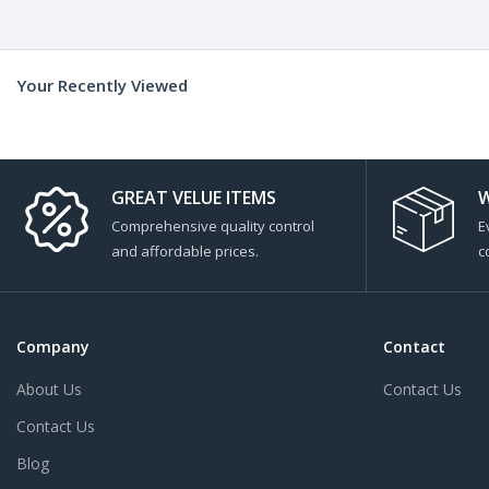
Your Recently Viewed
GREAT VELUE ITEMS
W
Comprehensive quality control
E
and affordable prices.
c
Company
Contact
About Us
Contact Us
Contact Us
Blog