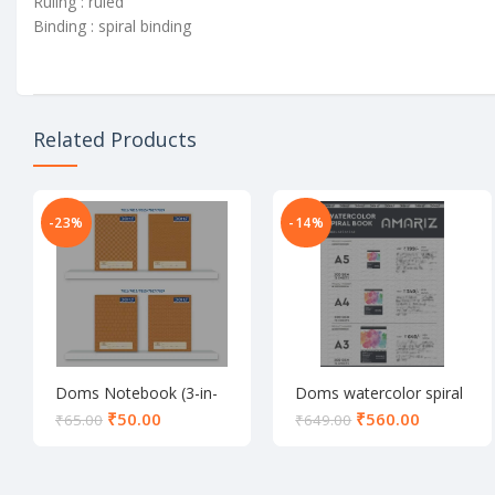
Ruling : ruled
Binding : spiral binding
Related Products
-23%
-14%
Doms Notebook (3-in-
Doms watercolor spiral
1)
notebook (A3)
₹
50.00
₹
560.00
₹
65.00
₹
649.00