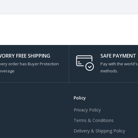
ORRY FREE SHIPPING
SAFE PAYMENT
very order has Buyer Protection
Pay with the world'
overage
methods.
Policy
Privacy Policy
Terms & Conditions
Delivery & Shipping Policy