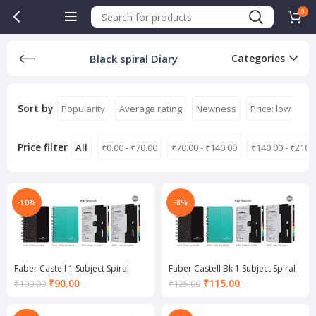
0
Black spiral Diary
Categories
Sort by
Popularity
Average rating
Newness
Price: low to hi
Price filter
All
₹
0.00
-
₹
70.00
₹
70.00
-
₹
140.00
₹
140.00
-
₹
210.
-10%
-8%
Faber Castell 1 Subject Spiral
Faber Castell Bk 1 Subject Spiral
Notebook
Notebook
Current
Current
₹
90.00
₹
115.00
₹
100.00
₹
125.00
price
price
is:
is: