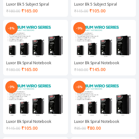
Luxor Bk 5 Subject Spiral
Luxor Bk 5 Subject Spiral
Notebook
Notebook
Current
Current
₹
165.00
₹
105.00
₹
180.00
₹
115.00
price
price
is:
is:
₹165.00.
₹105.00.
-8%
-9%
Luxor Bk Spiral Notebook
Luxor Bk Spiral Notebook
Current
Current
₹
165.00
₹
145.00
₹
180.00
₹
160.00
price
price
is:
is:
₹165.00.
₹145.00.
-9%
-6%
Luxor Bk Spiral Notebook
Luxor Bk Spiral Notebook
Current
Current
₹
105.00
₹
80.00
₹
115.00
₹
85.00
price
price
is:
is: