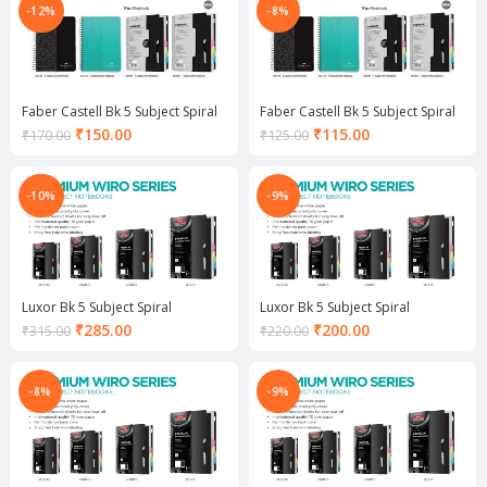
₹90.00.
₹115.00.
-12%
-8%
Faber Castell Bk 5 Subject Spiral
Faber Castell Bk 5 Subject Spiral
Notebook
Notebook
Current
Current
₹
150.00
₹
115.00
₹
170.00
₹
125.00
price
price
is:
is:
₹150.00.
₹115.00.
-10%
-9%
Luxor Bk 5 Subject Spiral
Luxor Bk 5 Subject Spiral
Notebook
Notebook
Current
Current
₹
285.00
₹
200.00
₹
315.00
₹
220.00
price
price
is:
is:
₹285.00.
₹200.00.
-8%
-9%