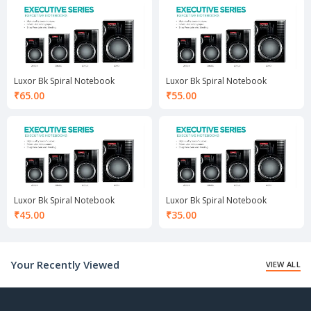
₹105.00.
₹80.00.
Luxor Bk Spiral Notebook
Luxor Bk Spiral Notebook
₹
65.00
₹
55.00
Luxor Bk Spiral Notebook
Luxor Bk Spiral Notebook
₹
45.00
₹
35.00
Your Recently Viewed
VIEW ALL